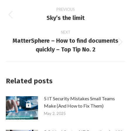
Post
PREVIOUS
Sky’s the limit
Previous
navigation
post:
NEXT
MatterSphere – How to find documents
Next
quickly – Top Tip No. 2
post:
Related posts
5 IT Security Mistakes Small Teams
Make (And How to Fix Them)
May 2, 2025