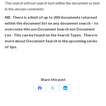
This search will not search text within the document or text
in the version comments
NB: There is a limit of up to 200 documents returned
within the document list on any document search – to
overcome this use Document Search not Document
List. This can be found on the Search Types. There is
more about Document Search in the upcoming series
of tips.
Share this post
Share
Share
Share
on
on
on
Facebook
X
LinkedIn