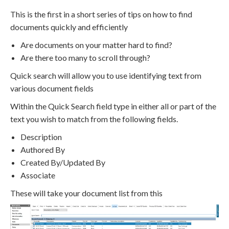
This is the first in a short series of tips on how to find
documents quickly and efficiently
Are documents on your matter hard to find?
Are there too many to scroll through?
Quick search will allow you to use identifying text from
various document fields
Within the Quick Search field type in either all or part of the
text you wish to match from the following fields.
Description
Authored By
Created By/Updated By
Associate
These will take your document list from this