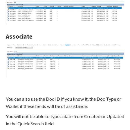
Associate
You can also use the Doc ID if you know it, the Doc Type or
Wallet if these fields will be of assistance.
You will not be able to type a date from Created or Updated
in the Quick Search field