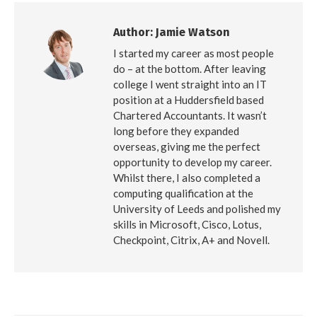
Author:
Jamie Watson
I started my career as most people
do – at the bottom. After leaving
college I went straight into an IT
position at a Huddersfield based
Chartered Accountants. It wasn’t
long before they expanded
overseas, giving me the perfect
opportunity to develop my career.
Whilst there, I also completed a
computing qualification at the
University of Leeds and polished my
skills in Microsoft, Cisco, Lotus,
Checkpoint, Citrix, A+ and Novell.