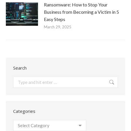
Ransomware: How to Stop Your
Business from Becoming a Victim in 5
Easy Steps
March 29, 2025
Search
Search:
Categories
Categories