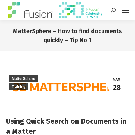
Search:
MatterSphere – How to find documents
quickly – Tip No 1
You are here:
MatterSphere
MAR
28
Training
Using Quick Search on Documents in
a Matter