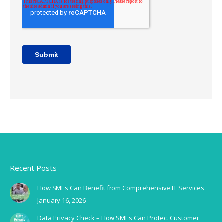
Recent Posts
How SMEs Can Benefit from Comprehensive IT Services
January 16, 2026
Data Privacy Check – How SMEs Can Protect Customer