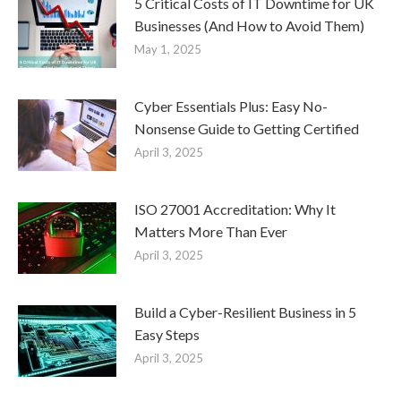
5 Critical Costs of IT Downtime for UK
Businesses (And How to Avoid Them)
May 1, 2025
Cyber Essentials Plus: Easy No-
Nonsense Guide to Getting Certified
April 3, 2025
ISO 27001 Accreditation: Why It
Matters More Than Ever
April 3, 2025
Build a Cyber-Resilient Business in 5
Easy Steps
April 3, 2025