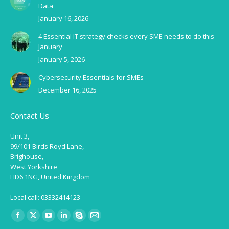
Data
January 16, 2026
4 Essential IT strategy checks every SME needs to do this
January
January 5, 2026
Cybersecurity Essentials for SMEs
December 16, 2025
Contact Us
Unit 3,
99/101 Birds Royd Lane,
Brighouse,
West Yorkshire
HD6 1NG, United Kingdom
Local call: 03332414123
Find us on:
Facebook
X
YouTube
Linkedin
Skype
Mail