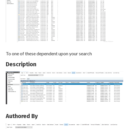
To one of these dependent upon your search
Description
Authored By