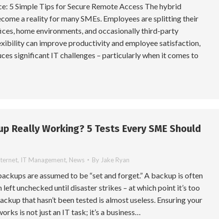
: 5 Simple Tips for Secure Remote Access The hybrid
come a reality for many SMEs. Employees are splitting their
ices, home environments, and occasionally third-party
lexibility can improve productivity and employee satisfaction,
uces significant IT challenges – particularly when it comes to
up Really Working? 5 Tests Every SME Should
nternet
,
IT Management
,
News
By
Jake Ryan
ackups are assumed to be “set and forget.” A backup is often
n left unchecked until disaster strikes – at which point it’s too
a backup that hasn’t been tested is almost useless. Ensuring your
rks is not just an IT task; it’s a business…