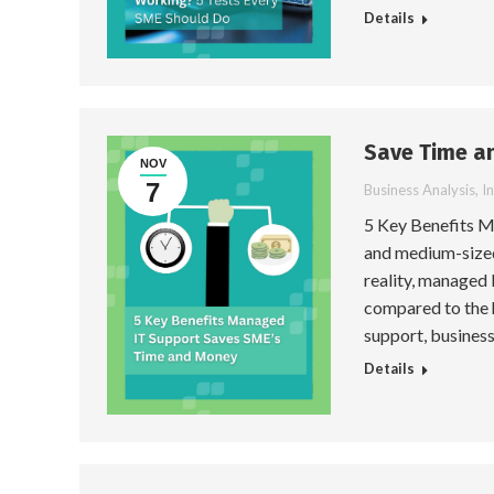
Details
Save Time a
NOV
7
Business Analysis
,
I
5 Key Benefits 
and medium-sized
reality, managed 
compared to the 
support, business
Details