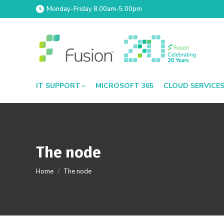
Monday-Friday 8.00am-5.00pm
IT SUPPORT
MICROSOFT 365
CLOUD SERVICE
The node
You are here:
Home
The node