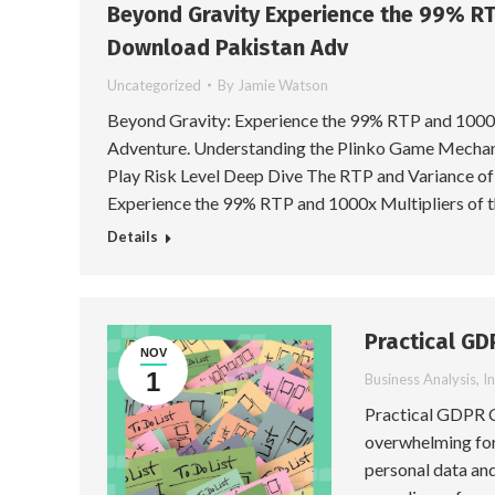
Beyond Gravity Experience the 99% RT
Download Pakistan Adv
Uncategorized
By
Jamie Watson
Beyond Gravity: Experience the 99% RTP and 1000x
Adventure. Understanding the Plinko Game Mechani
Play Risk Level Deep Dive The RTP and Variance of
Experience the 99% RTP and 1000x Multipliers of 
Details
Practical GD
NOV
1
Business Analysis
,
I
Practical GDPR C
overwhelming for 
personal data and