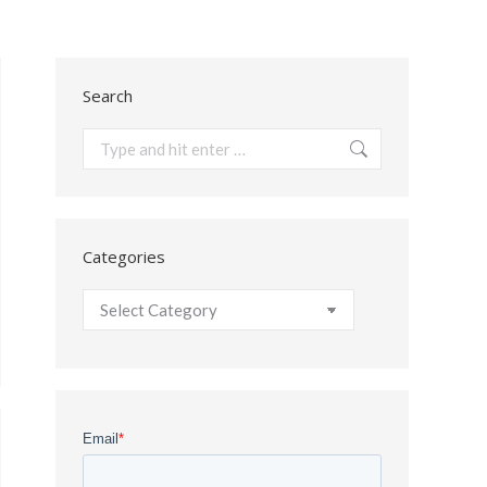
Search
Search:
Categories
Categories