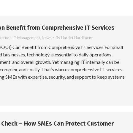
n Benefit from Comprehensive IT Services
nternet
,
IT Management
,
News
By
Harriet Hardiment
OU!) Can Benefit from Comprehensive IT Services For small
businesses, technology is essential to daily operations,
ent, and overall growth. Yet managing IT internally can be
complex, and costly. That’s where comprehensive IT services
ng SMEs with expertise, security, and support to keep systems
y Check – How SMEs Can Protect Customer