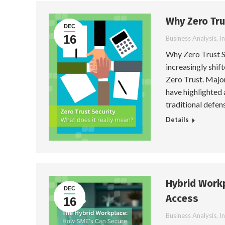
Why Zero Tru
DEC
16
Business Analysis
,
I
Why Zero Trust S
increasingly shi
Zero Trust. Major
have highlighted 
traditional defens
Details
Hybrid Workp
DEC
Access
16
Business Analysis
,
I