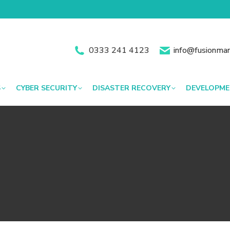
0333 241 4123
info@fusionman
S
CYBER SECURITY
DISASTER RECOVERY
DEVELOPM