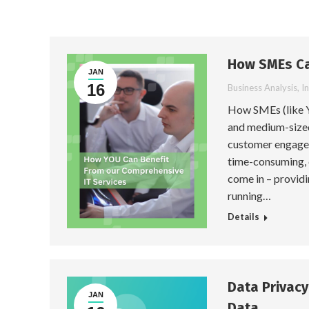
How SMEs Ca
JAN
16
Business Analysis
,
I
How SMEs (like Y
and medium-sized 
customer engagem
time-consuming, 
come in – providi
running…
Details
Data Privac
JAN
Data