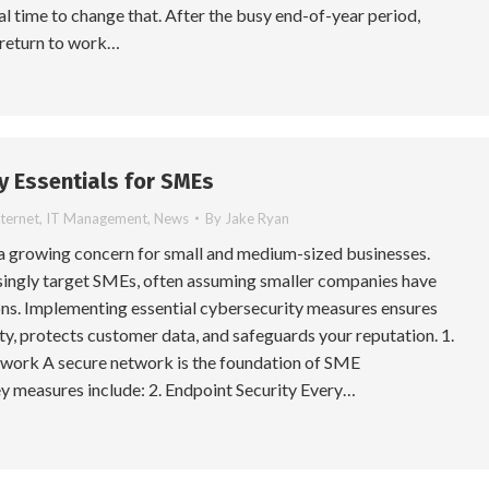
eal time to change that. After the busy end-of-year period,
 return to work…
y Essentials for SMEs
nternet
,
IT Management
,
News
By
Jake Ryan
 a growing concern for small and medium-sized businesses.
singly target SMEs, often assuming smaller companies have
ns. Implementing essential cybersecurity measures ensures
ty, protects customer data, and safeguards your reputation. 1.
work A secure network is the foundation of SME
y measures include: 2. Endpoint Security Every…