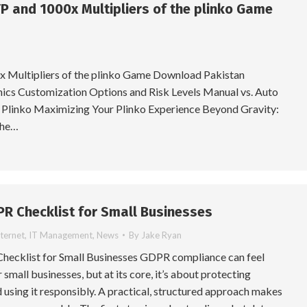
P and 1000x Multipliers of the plinko Game
 Multipliers of the plinko Game Download Pakistan
cs Customization Options and Risk Levels Manual vs. Auto
 Plinko Maximizing Your Plinko Experience Beyond Gravity:
the…
PR Checklist for Small Businesses
nternet
,
IT Management
,
News
By
Jake Ryan
hecklist for Small Businesses GDPR compliance can feel
small businesses, but at its core, it’s about protecting
 using it responsibly. A practical, structured approach makes