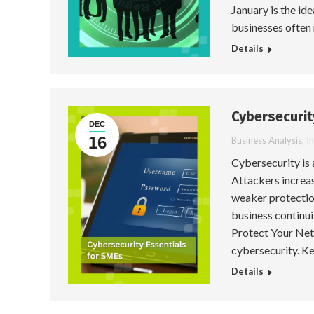
January is the id
businesses often
Details
Cybersecurit
DEC
16
Business Analysis
,
I
Cybersecurity is
Attackers increa
weaker protectio
business continui
Protect Your Net
cybersecurity. Ke
Details