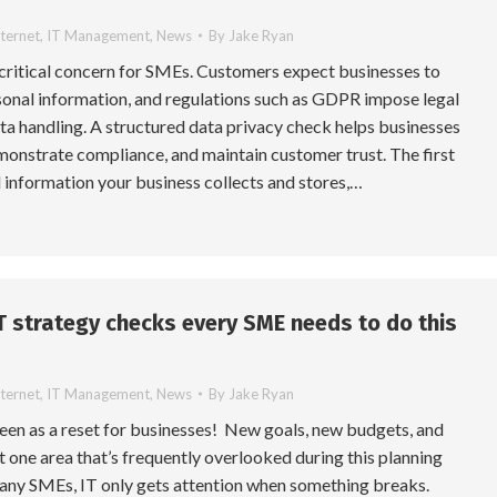
nternet
,
IT Management
,
News
By
Jake Ryan
 critical concern for SMEs. Customers expect businesses to
sonal information, and regulations such as GDPR impose legal
ta handling. A structured data privacy check helps businesses
monstrate compliance, and maintain customer trust. The first
ll information your business collects and stores,…
IT strategy checks every SME needs to do this
nternet
,
IT Management
,
News
By
Jake Ryan
seen as a reset for businesses! New goals, new budgets, and
et one area that’s frequently overlooked during this planning
many SMEs, IT only gets attention when something breaks.