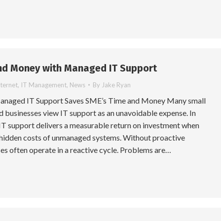
nd Money with Managed IT Support
nternet
,
IT Management
,
News
By
Jake Ryan
Managed IT Support Saves SME’s Time and Money Many small
 businesses view IT support as an unavoidable expense. In
IT support delivers a measurable return on investment when
hidden costs of unmanaged systems. Without proactive
es often operate in a reactive cycle. Problems are…