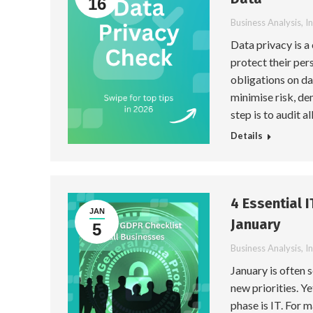
16
Business Analysis
,
I
Data privacy is a
protect their per
obligations on da
minimise risk, de
step is to audit a
Details
4 Essential 
JAN
January
5
Business Analysis
,
I
January is often 
new priorities. Y
phase is IT. For 