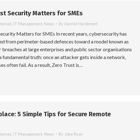
st Security Matters for SMEs
nternet
,
IT Management
,
News
By
Harriet Hardiment
ecurity Matters for SMEs In recent years, cybersecurity has
fted from perimeter‑based defences toward a model known as
 breaches at large enterprises and public sector organisations
a fundamental truth: once an attacker gets inside a network,
es often fail. As a result, Zero Trust is…
lace: 5 Simple Tips for Secure Remote
nternet
,
IT Management
,
News
By
Jake Ryan