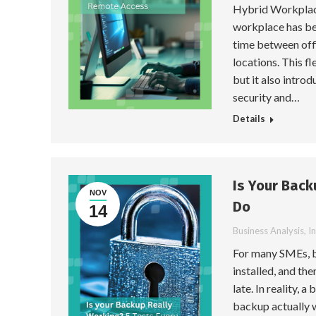
Hybrid Workplace
workplace has be
time between off
locations. This f
but it also introd
security and…
Details
Is Your Back
NOV
Do
14
Business Analysis
,
I
For many SMEs, b
installed, and the
late. In reality, 
backup actually wo