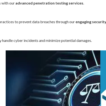
s with our
advanced penetration testing services
.
ractices to prevent data breaches through our
engaging securit
ly handle cyber incidents and minimize potential damages.