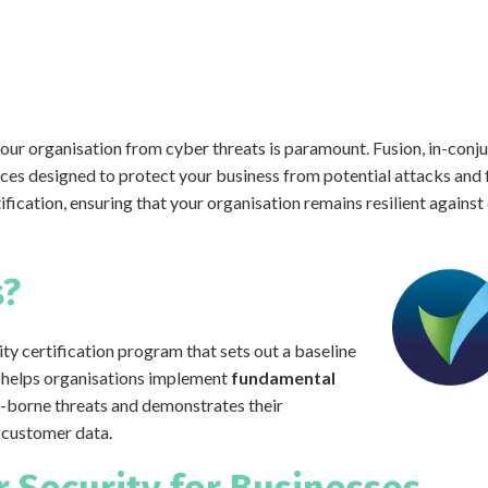
your organisation from cyber threats is paramount. Fusion, in-conju
es designed to protect your business from potential attacks and 
ification, ensuring that your organisation remains resilient agains
s?
ty certification program that sets out a baseline
It helps organisations implement
fundamental
-borne threats and demonstrates their
 customer data.