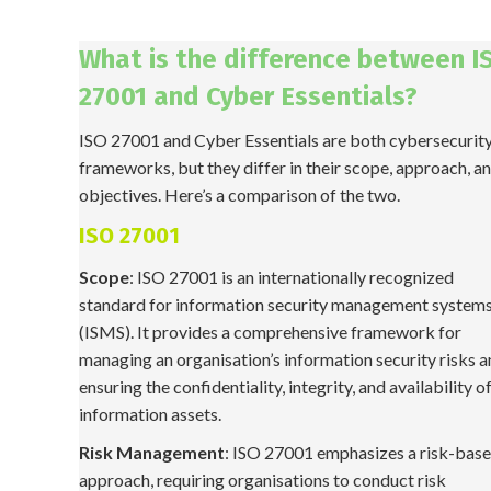
What is the difference between I
27001 and Cyber Essentials?
ISO 27001 and Cyber Essentials are both cybersecurit
frameworks, but they differ in their scope, approach, a
objectives. Here’s a comparison of the two.
ISO 27001
Scope
: ISO 27001 is an internationally recognized
standard for information security management system
(ISMS). It provides a comprehensive framework for
managing an organisation’s information security risks 
ensuring the confidentiality, integrity, and availability of
information assets.
Risk Management
: ISO 27001 emphasizes a risk-bas
approach, requiring organisations to conduct risk