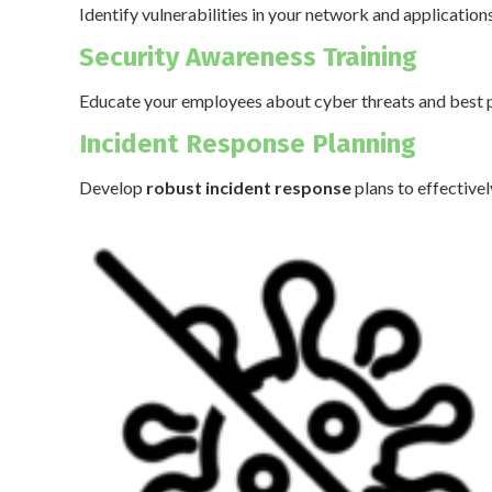
Identify vulnerabilities in your network and application
Security Awareness Training
Educate your employees about cyber threats and best p
Incident Response Planning
Develop
robust incident response
plans to effective