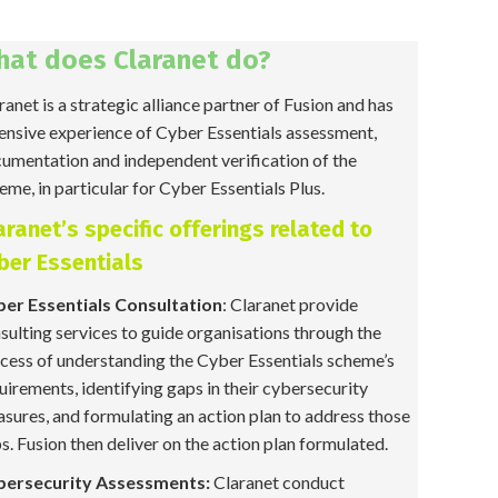
hat does Claranet do?
ranet is a strategic alliance partner of Fusion and has
ensive experience of Cyber Essentials assessment,
umentation and independent verification of the
eme, in particular for Cyber Essentials Plus.
aranet’s specific offerings related to
ber Essentials
er Essentials Consultation
: Claranet provide
sulting services to guide organisations through the
cess of understanding the Cyber Essentials scheme’s
uirements, identifying gaps in their cybersecurity
sures, and formulating an action plan to address those
s. Fusion then deliver on the action plan formulated.
bersecurity Assessments:
Claranet conduct