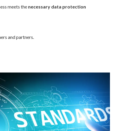
ness meets the
necessary data protection
ers and partners.