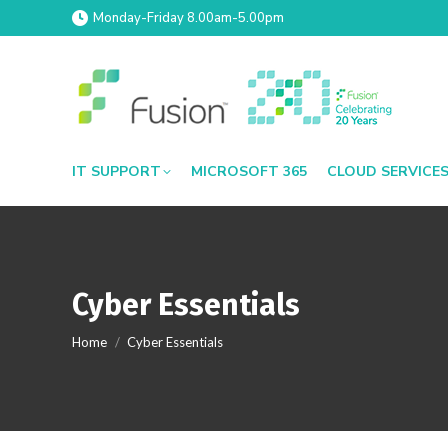
Monday-Friday 8.00am-5.00pm
IT SUPPORT
MICROSOFT 365
CLOUD SERVICE
Cyber Essentials
You are here:
Home
Cyber Essentials