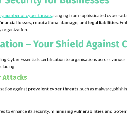
 Security for Businesses
ng number of cyber threats,
ranging from sophisticated cyber-att
financial losses, reputational damage, and legal liabilities
. Em
ny organization.
cation – Your Shield Against 
ding Cyber Essentials certification to organisations across various 
ncluding:
 Attacks
isation against
prevalent cyber threats
, such as malware, phish
s to enhance its security,
minimising vulnerabilities and potent