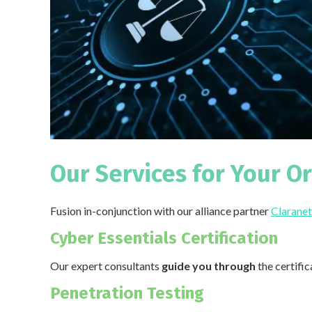
Our Services for Your O
Fusion in-conjunction with our alliance partner
Claranet
Cyber Essentials Certification
Our expert consultants
guide you through
the certifi
Penetration Testing