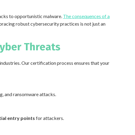
acks to opportunistic malware.
The consequences of a
bracing robust cybersecurity practices is not just an
Cyber Threats
industries. Our certification process ensures that your
ing, and ransomware attacks.
ial entry points
for attackers.