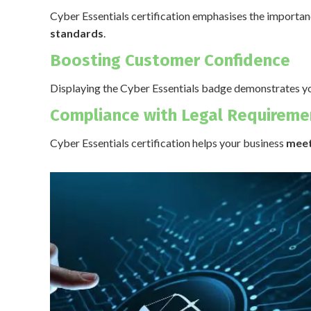
Cyber Essentials certification emphasises the importa
standards
.
Boosting Customer Confidence
Displaying the Cyber Essentials badge demonstrates y
Compliance with Legal Requireme
Cyber Essentials certification helps your business
meet