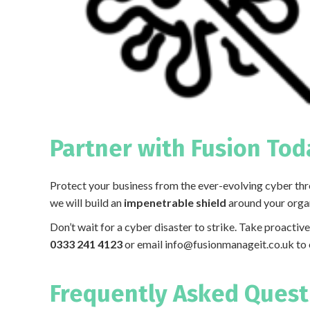
Partner with Fusion Tod
Protect your business from the ever-evolving cyber thre
we will build an
impenetrable shield
around your organi
Don’t wait for a cyber disaster to strike. Take proactiv
0333 241 4123
or email
info@fusionmanageit.co.uk
to 
Frequently Asked Questi