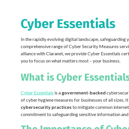
Cyber Essentials
In the rapidly evolving digital landscape, safeguarding 
comprehensive range of Cyber Security Measures servic
alliance with Claranet, we provide Cyber Essentials cert
you to focus on what matters most – your business.
What is Cyber Essential
Cyber Essentials
is a
government-backed
cybersecuri
of cyber hygiene measures for businesses of all sizes. 
cybersecurity practices
to mitigate common internet
commitment to safeguarding sensitive information and