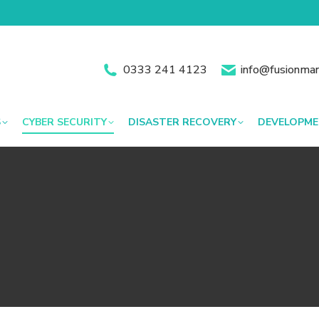
0333 241 4123
info@fusionman
S
CYBER SECURITY
DISASTER RECOVERY
DEVELOPM