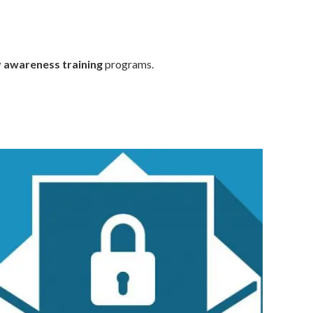
y awareness training
programs.