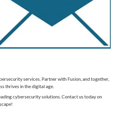
ersecurity services. Partner with Fusion, and together,
 thrives in the digital age.
-leading cybersecurity solutions. Contact us today on
dscape!