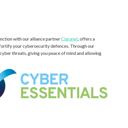
nction with our alliance partner
Claranet
, offers a
fortify your cybersecurity defences. Through our
t cyber threats, giving you peace of mind and allowing