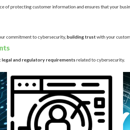
nce of protecting customer information and ensures that your busi
our commitment to cybersecurity,
building trust
with your custom
nts
 legal and regulatory requirements
related to cybersecurity.