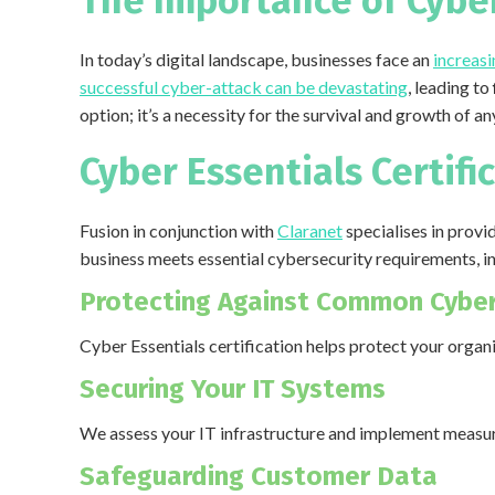
The Importance of Cyber
In today’s digital landscape, businesses face an
increasi
successful cyber-attack can be devastating
, leading to
option; it’s a necessity for the survival and growth of a
Cyber Essentials Certifi
Fusion in conjunction with
Claranet
specialises in provi
business meets essential cybersecurity requirements, i
Protecting Against Common Cyber
Cyber Essentials certification helps protect your organ
Securing Your IT Systems
We assess your IT infrastructure and implement measure
Safeguarding Customer Data