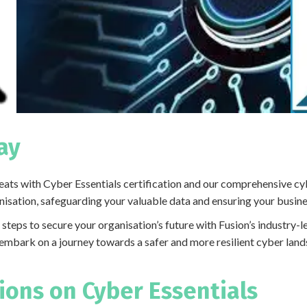
ay
ats with Cyber Essentials certification and our comprehensive cyb
sation, safeguarding your valuable data and ensuring your business
e steps to secure your organisation’s future with Fusion’s industry
embark on a journey towards a safer and more resilient cyber lan
ons on Cyber Essentials