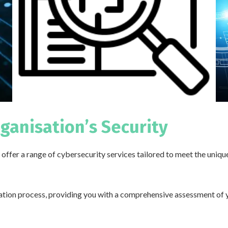
rganisation’s Security
offer a range of cybersecurity services tailored to meet the uniqu
cation process, providing you with a comprehensive assessment of 