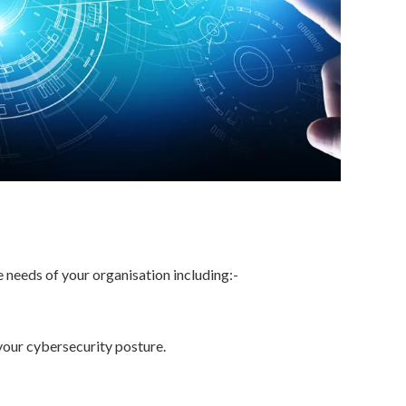
e needs of your organisation including:-
your cybersecurity posture.