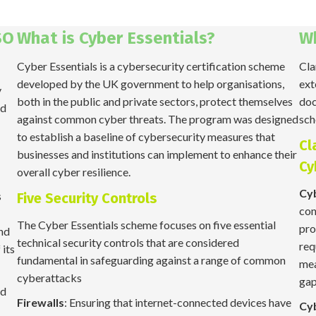
SO
What is Cyber Essentials?
W
Cyber Essentials is a cybersecurity certification scheme
Cla
developed by the UK government to help organisations,
ext
y
both in the public and private sectors, protect themselves
doc
nd
against common cyber threats. The program was designed
sch
to establish a baseline of cybersecurity measures that
Cl
businesses and institutions can implement to enhance their
Cy
overall cyber resilience.
Cyb
s
Five Security Controls
con
The Cyber Essentials scheme focuses on five essential
pro
and
technical security controls that are considered
req
 its
fundamental in safeguarding against a range of common
mea
cyberattacks
gap
ed
Firewalls
: Ensuring that internet-connected devices have
Cy