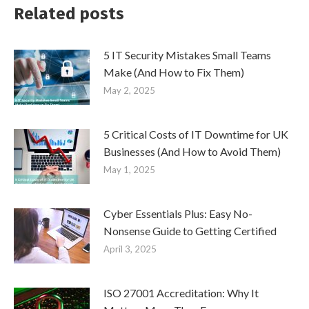
Related posts
5 IT Security Mistakes Small Teams
Make (And How to Fix Them)
May 2, 2025
5 Critical Costs of IT Downtime for UK
Businesses (And How to Avoid Them)
May 1, 2025
Cyber Essentials Plus: Easy No-
Nonsense Guide to Getting Certified
April 3, 2025
ISO 27001 Accreditation: Why It