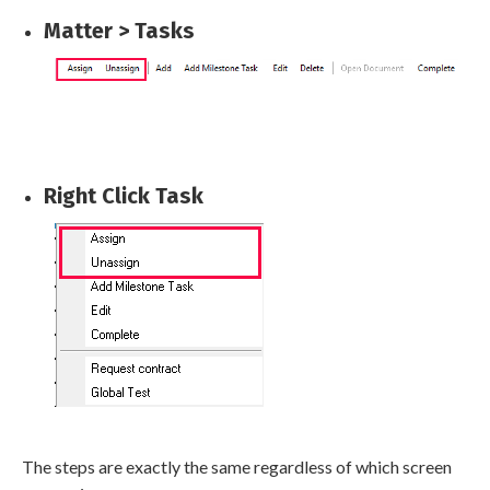
Matter > Tasks
Right Click Task
The steps are exactly the same regardless of which screen