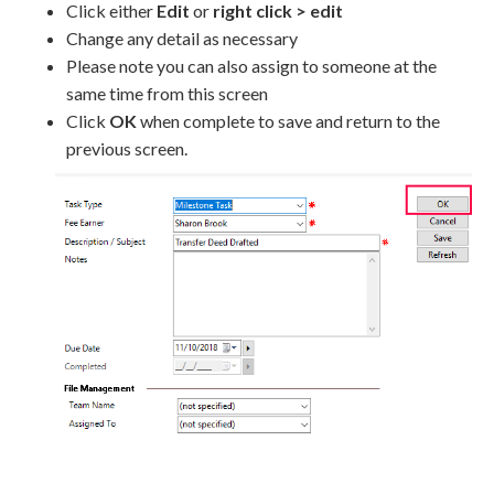
Click either
Edit
or
right click > edit
Change any detail as necessary
Please note you can also assign to someone at the
same time from this screen
Click
OK
when complete to save and return to the
previous screen.