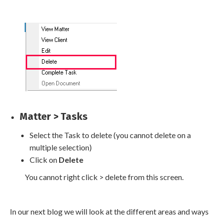
Matter > Tasks
Select the Task to delete (you cannot delete on a
multiple selection)
Click on
Delete
You cannot right click > delete from this screen.
In our next blog we will look at the different areas and ways