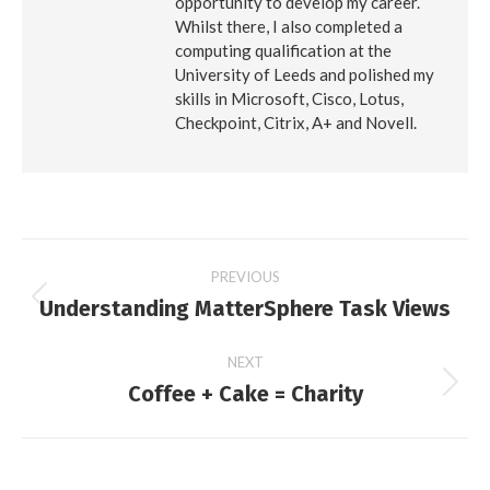
opportunity to develop my career.
Whilst there, I also completed a
computing qualification at the
University of Leeds and polished my
skills in Microsoft, Cisco, Lotus,
Checkpoint, Citrix, A+ and Novell.
Post
PREVIOUS
Understanding MatterSphere Task Views
Previous
navigation
post:
NEXT
Coffee + Cake = Charity
Next
post: