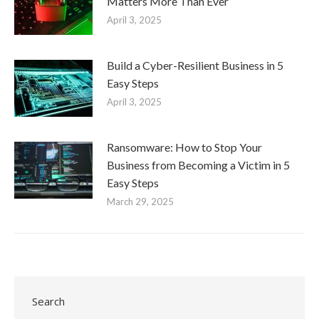
Matters More Than Ever
April 3, 2025
Build a Cyber-Resilient Business in 5
Easy Steps
April 3, 2025
Ransomware: How to Stop Your
Business from Becoming a Victim in 5
Easy Steps
March 29, 2025
Search