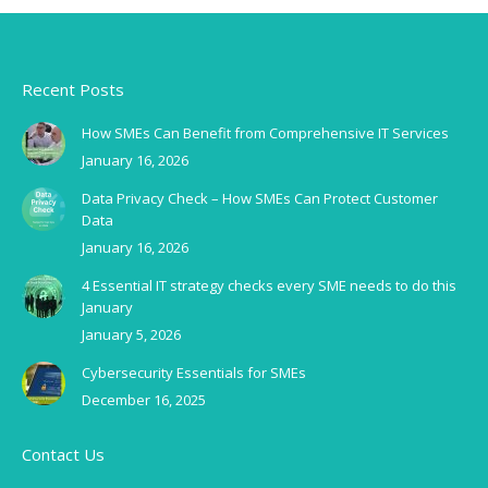
Recent Posts
How SMEs Can Benefit from Comprehensive IT Services
January 16, 2026
Data Privacy Check – How SMEs Can Protect Customer
Data
January 16, 2026
4 Essential IT strategy checks every SME needs to do this
January
January 5, 2026
Cybersecurity Essentials for SMEs
December 16, 2025
Contact Us