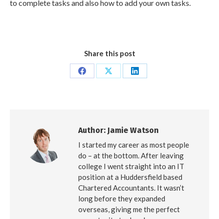
to complete tasks and also how to add your own tasks.
Share this post
Share
Share
Share
on
on
on
Facebook
X
LinkedIn
Author:
Jamie Watson
I started my career as most people
do – at the bottom. After leaving
college I went straight into an IT
position at a Huddersfield based
Chartered Accountants. It wasn’t
long before they expanded
overseas, giving me the perfect