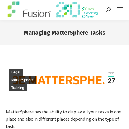
Search:
Managing MatterSphere Tasks
You are here:
Legal
SEP
27
MatterSphere
Training
MatterSphere has the ability to display all your tasks in one
place and also in different places depending on the type of
task.