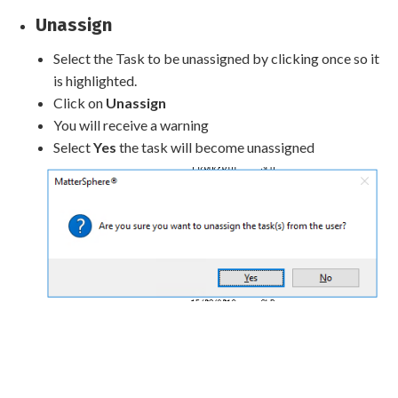
Unassign
Select the Task to be unassigned by clicking once so it
is highlighted.
Click on
Unassign
You will receive a warning
Select
Yes
the task will become unassigned