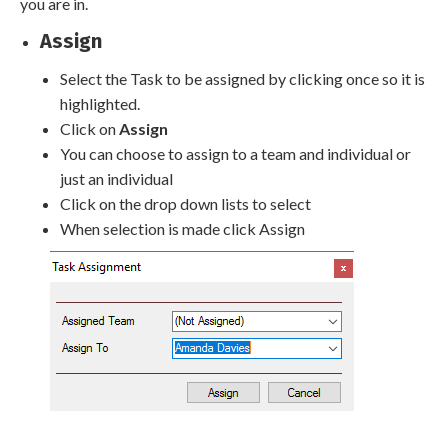
you are in.
Assign
Select the Task to be assigned by clicking once so it is
highlighted.
Click on
Assign
You can choose to assign to a team and individual or
just an individual
Click on the drop down lists to select
When selection is made click Assign