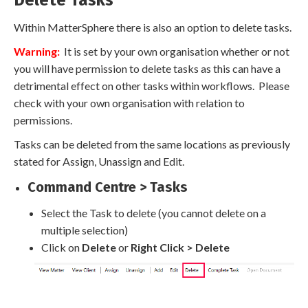
Delete Tasks
Within MatterSphere there is also an option to delete tasks.
Warning:
It is set by your own organisation whether or not
you will have permission to delete tasks as this can have a
detrimental effect on other tasks within workflows. Please
check with your own organisation with relation to
permissions.
Tasks can be deleted from the same locations as previously
stated for Assign, Unassign and Edit.
Command Centre > Tasks
Select the Task to delete (you cannot delete on a
multiple selection)
Click on
Delete
or
Right Click > Delete