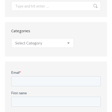
Search:
Categories
Categories