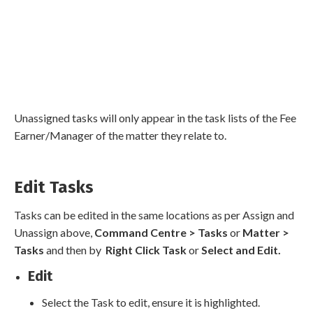
Unassigned tasks will only appear in the task lists of the Fee
Earner/Manager of the matter they relate to.
Edit Tasks
Tasks can be edited in the same locations as per Assign and
Unassign above,
Command Centre > Tasks
or
Matter >
Tasks
and then by
Right Click Task
or
Select and Edit.
Edit
Select the Task to edit, ensure it is highlighted.