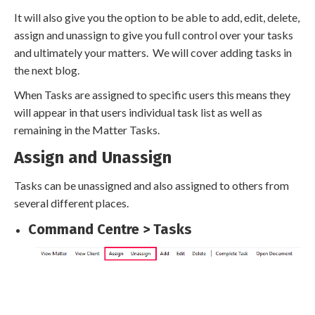
It will also give you the option to be able to add, edit, delete,
assign and unassign to give you full control over your tasks
and ultimately your matters. We will cover adding tasks in
the next blog.
When Tasks are assigned to specific users this means they
will appear in that users individual task list as well as
remaining in the Matter Tasks.
Assign and Unassign
Tasks can be unassigned and also assigned to others from
several different places.
Command Centre > Tasks