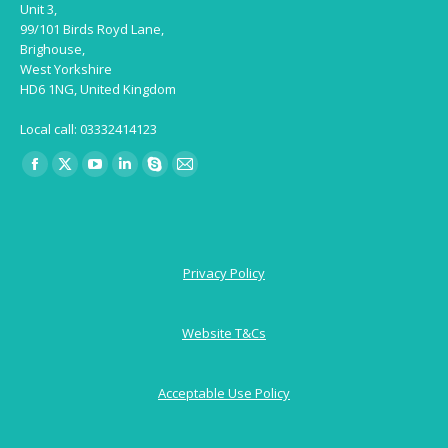
Unit 3,
99/101 Birds Royd Lane,
Brighouse,
West Yorkshire
HD6 1NG, United Kingdom
Local call: 03332414123
Find us on:
Facebook
X
YouTube
Linkedin
Skype
Mail
page
page
page
page
page
page
opens
opens
opens
opens
opens
opens
in
in
in
in
in
in
Privacy Policy
new
new
new
new
new
new
window
window
window
window
window
window
Website T&Cs
Acceptable Use Policy