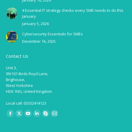
January 16, 2026
4 Essential IT strategy checks every SME needs to do this
January
January 5, 2026
Cybersecurity Essentials for SMEs
December 16, 2025
Contact Us
Unit 3,
99/101 Birds Royd Lane,
Brighouse,
West Yorkshire
HD6 1NG, United Kingdom
Local call: 03332414123
Find us on:
Facebook
X
YouTube
Linkedin
Skype
Mail
page
page
page
page
page
page