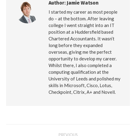
Author:
Jamie Watson
I started my career as most people
do – at the bottom. After leaving
college I went straight into an IT
position at a Huddersfield based
Chartered Accountants. It wasn’t
long before they expanded
overseas, giving me the perfect
opportunity to develop my career.
Whilst there, I also completed a
computing qualification at the
University of Leeds and polished my
skills in Microsoft, Cisco, Lotus,
Checkpoint, Citrix, A+ and Novell.
Post
PREVIOUS