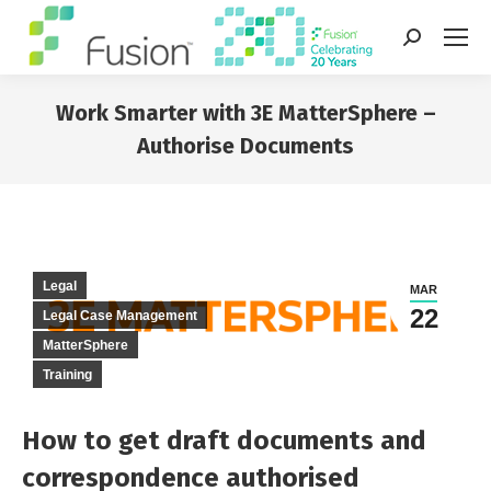
Search:
Work Smarter with 3E MatterSphere –
Authorise Documents
You are here:
Legal
MAR
22
Legal Case Management
MatterSphere
Training
How to get draft documents and
correspondence authorised