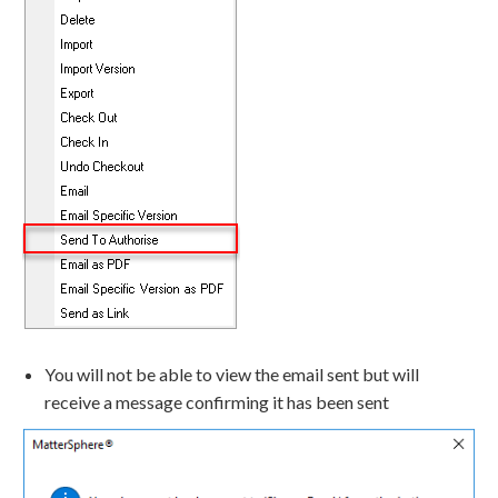
You will not be able to view the email sent but will
receive a message confirming it has been sent