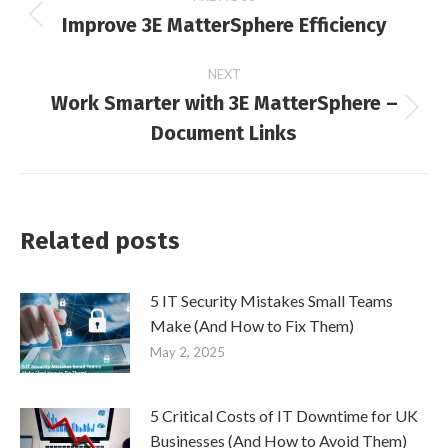
Improve 3E MatterSphere Efficiency
Previous
navigation
post:
NEXT
Work Smarter with 3E MatterSphere –
Next
Document Links
post:
Related posts
5 IT Security Mistakes Small Teams
Make (And How to Fix Them)
May 2, 2025
5 Critical Costs of IT Downtime for UK
Businesses (And How to Avoid Them)