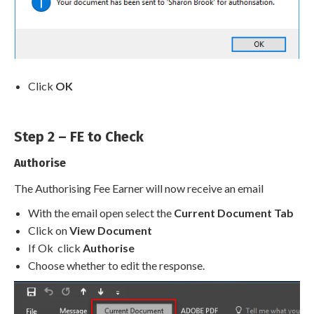
Click
OK
Step 2 – FE to Check
Authorise
The Authorising Fee Earner will now receive an email
With the email open select the
Current Document Tab
Click on
View Document
If Ok click
Authorise
Choose whether to edit the response.