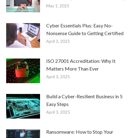
May 1, 2025
Cyber Essentials Plus: Easy No-
Nonsense Guide to Getting Certified
April 3, 2025
ISO 27001 Accreditation: Why It
Matters More Than Ever
April 3, 2025
Build a Cyber-Resilient Business in 5
Easy Steps
April 3, 2025
Ransomware: How to Stop Your