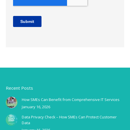
Recent Posts
How SMEs Can Benefit from Comprehensive IT Services
January 16, 2026
Data Privacy Check – How SMEs Can Protect Customer
Data