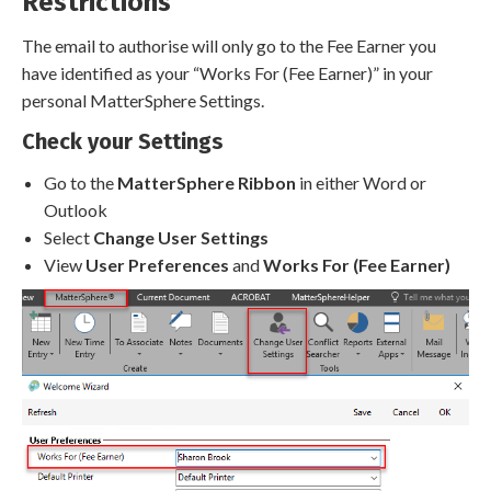
Restrictions
The email to authorise will only go to the Fee Earner you
have identified as your “Works For (Fee Earner)” in your
personal MatterSphere Settings.
Check your Settings
Go to the
MatterSphere Ribbon
in either Word or
Outlook
Select
Change User Settings
View
User Preferences
and
Works For (Fee Earner)