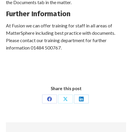
the Documents tab in the matter.
Further Information
At Fusion we can offer training for staff in all areas of
MatterSphere including best practice with documents.
Please contact our training department for further
information 01484 500767.
Share this post
Share
Share
Share
on
on
on
Facebook
X
LinkedIn