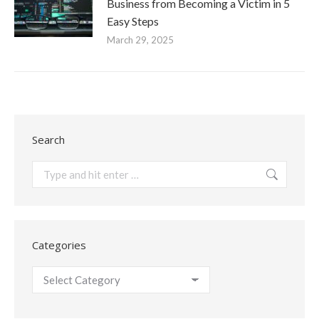
Business from Becoming a Victim in 5
Easy Steps
March 29, 2025
Search
Search:
Categories
Categories