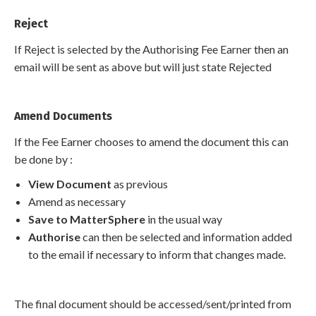
Reject
If Reject is selected by the Authorising Fee Earner then an
email will be sent as above but will just state Rejected
Amend Documents
If the Fee Earner chooses to amend the document this can
be done by :
View Document
as previous
Amend as necessary
Save to MatterSphere
in the usual way
Authorise
can then be selected and information added
to the email if necessary to inform that changes made.
The final document should be accessed/sent/printed from