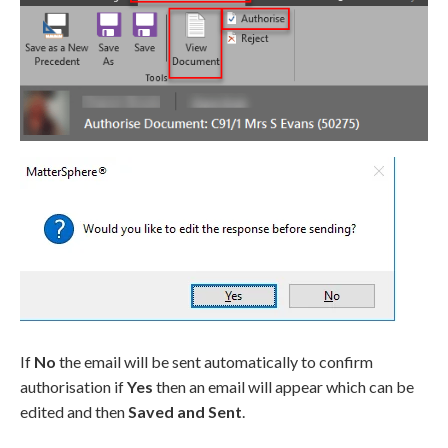
If
No
the email will be sent automatically to confirm
authorisation if
Yes
then an email will appear which can be
edited and then
Saved and Sent
.