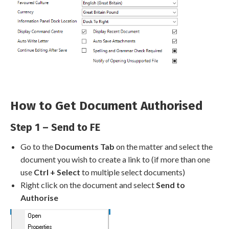
How to Get Document Authorised
Step 1 – Send to FE
Go to the
Documents Tab
on the matter and select the
document you wish to create a link to (if more than one
use
Ctrl + Select
to multiple select documents)
Right click on the document and select
Send to
Authorise