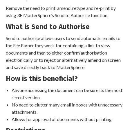
Remove the need to print, amend, retype and re-print by
using 3E MatterSphere’s Send to Authorise function.
What is Send to Authorise
Send to authorise allows users to send automatic emails to
the Fee Earner they work for containing a link to view
documents and then to either confirm authorisation
electronically or to reject or alternatively amend on screen
and save directly back to MatterSphere.
How is this beneficial?
Anyone accessing the document can be sure its the most
recent version.
No need to clutter many email inboxes with unnecessary
attachments.
Allows for approval of documents without printing