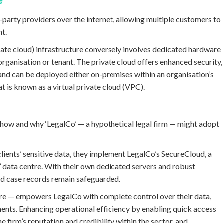
e
party providers over the internet, allowing multiple customers to
nt.
rate cloud) infrastructure conversely involves dedicated hardware
organisation or tenant. The private cloud offers enhanced security,
and can be deployed either on-premises within an organisation’s
at is known as a virtual private cloud (VPC).
er how and why ‘LegalCo’ — a hypothetical legal firm — might adopt
 clients’ sensitive data, they implement LegalCo’s SecureCloud, a
’ data centre. With their own dedicated servers and robust
 and case records remain safeguarded.
tre — empowers LegalCo with complete control over their data,
ments. Enhancing operational efficiency by enabling quick access
 firm’s reputation and credibility within the sector, and