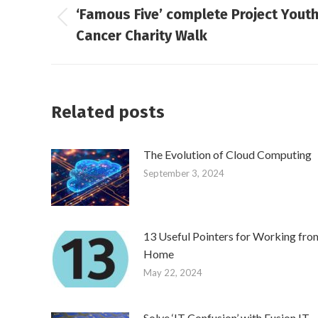
‘Famous Five’ complete Project Yout
navigation
Previous
Cancer Charity Walk
post:
Related posts
The Evolution of Cloud Computing
September 3, 2024
13 Useful Pointers for Working fro
Home
May 22, 2024
Solve ‘IT Confusion’ with Fusion IT