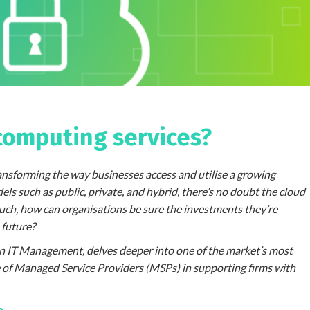
computing services?
ansforming the way businesses access and utilise a growing
s such as public, private, and hybrid, there’s no doubt the cloud
such, how can organisations be sure the investments they’re
 future?
on IT Management, delves deeper into one of the market’s most
le of Managed Service Providers (MSPs) in supporting firms with