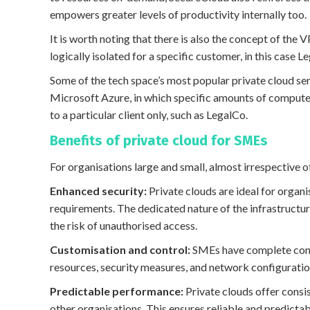
empowers greater levels of productivity internally too.
It is worth noting that there is also the concept of the 
logically isolated for a specific customer, in this case L
Some of the tech space’s most popular private cloud se
Microsoft Azure, in which specific amounts of comput
to a particular client only, such as LegalCo.
Benefits of private cloud for SMEs
For organisations large and small, almost irrespective
Enhanced security:
Private clouds are ideal for organ
requirements. The dedicated nature of the infrastructur
the risk of unauthorised access.
Customisation and control:
SMEs have complete contr
resources, security measures, and network configuratio
Predictable performance:
Private clouds offer consi
other organisations. This ensures reliable and predictab