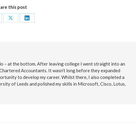
are this post
are
Share
Share
on
on
cebook
X
LinkedIn
o – at the bottom. After leaving college I went straight into an
 Chartered Accountants. It wasn’t long before they expanded
ortunity to develop my career. Whilst there, I also completed a
rsity of Leeds and polished my skills in Microsoft, Cisco, Lotus,