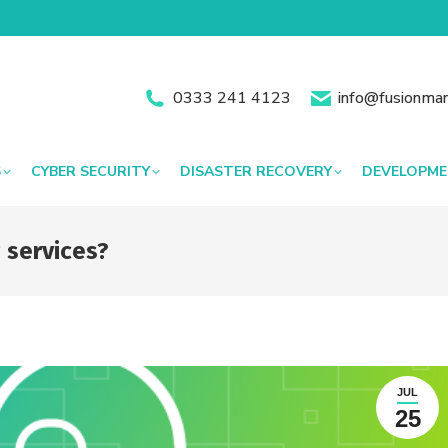
0333 241 4123
info@fusionman
S
CYBER SECURITY
DISASTER RECOVERY
DEVELOPM
 services?
JUL
25