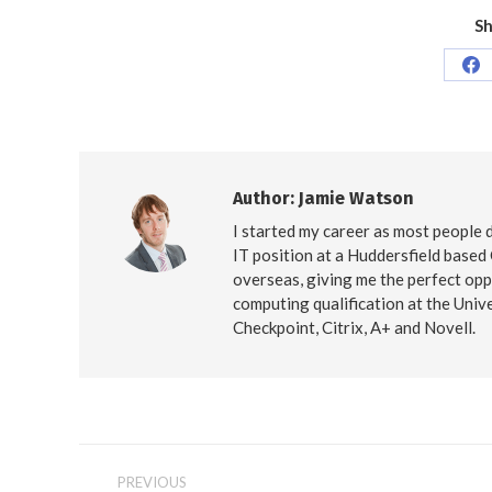
Sh
Sh
on
Fa
Author:
Jamie Watson
I started my career as most people d
IT position at a Huddersfield based
overseas, giving me the perfect opp
computing qualification at the Unive
Checkpoint, Citrix, A+ and Novell.
Post
PREVIOUS