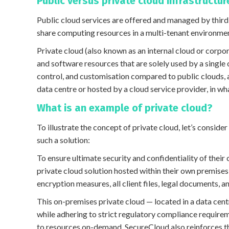
Public versus private cloud infrastructur
Public cloud services are offered and managed by third-
share computing resources in a multi-tenant environme
Private cloud (also known as an internal cloud or corpo
and software resources that are solely used by a single 
control, and customisation compared to public clouds, 
data centre or hosted by a cloud service provider, in wh
What is an example of private cloud?
To illustrate the concept of private cloud, let’s consid
such a solution:
To ensure ultimate security and confidentiality of their
private cloud solution hosted within their own premises
encryption measures, all client files, legal documents,
This on-premises private cloud — located in a data cen
while adhering to strict regulatory compliance require
to resources on-demand, SecureCloud also reinforces the