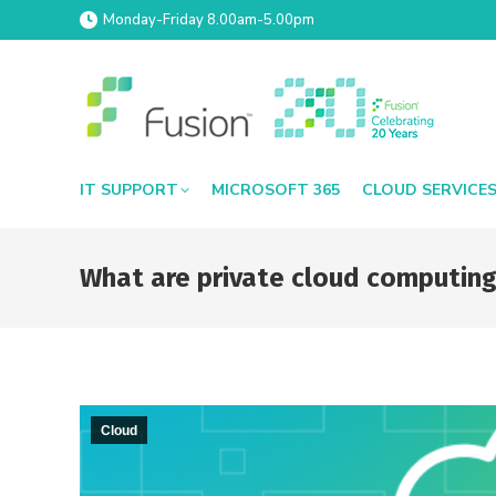
Monday-Friday 8.00am-5.00pm
IT SUPPORT
MICROSOFT 365
CLOUD SERVICE
What are private cloud computing
Cloud