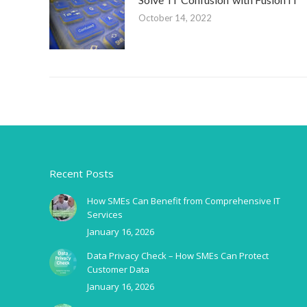
October 14, 2022
Recent Posts
How SMEs Can Benefit from Comprehensive IT
Services
January 16, 2026
Data Privacy Check – How SMEs Can Protect
Customer Data
January 16, 2026