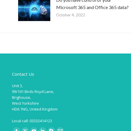
Microsoft 365 and Office 365 data?
October 4, 2022
Contact Us
Unit 3,
99/101 Birds Royd Lane,
Brighouse,
West Yorkshire
HD6 1NG, United Kingdom
Local call: 03332414123
Find us on: