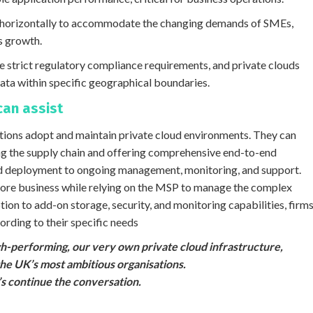
nd horizontally to accommodate the changing demands of SMEs,
s growth.
 strict regulatory compliance requirements, and private clouds
ata within specific geographical boundaries.
can assist
isations adopt and maintain private cloud environments. They can
g the supply chain and offering comprehensive end-to-end
and deployment to ongoing management, monitoring, and support.
 core business while relying on the MSP to manage the complex
option to add-on storage, security, and monitoring capabilities, firm
rding to their specific needs
igh-performing, our very own private cloud infrastructure,
the UK’s most ambitious organisations.
t’s continue the conversation.