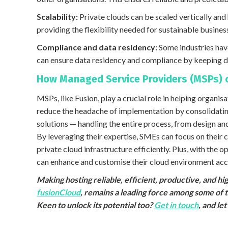
Scalability:
Private clouds can be scaled vertically a
providing the flexibility needed for sustainable busines
Compliance and data residency:
Some industries have
can ensure data residency and compliance by keeping d
How Managed Service Providers (MSPs) 
MSPs, like Fusion, play a crucial role in helping organ
reduce the headache of implementation by consolidatin
solutions — handling the entire process, from design 
By leveraging their expertise, SMEs can focus on their
private cloud infrastructure efficiently. Plus, with the 
can enhance and customise their cloud environment acco
Making hosting reliable, efficient, productive, and h
fusionCloud
, remains a leading force among some of 
Keen to unlock its potential too?
Get in touch
, and le