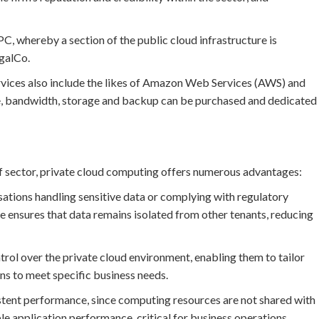
VPC, whereby a section of the public cloud infrastructure is
egalCo.
rvices also include the likes of Amazon Web Services (AWS) and
e, bandwidth, storage and backup can be purchased and dedicated
 of sector, private cloud computing offers numerous advantages:
isations handling sensitive data or complying with regulatory
e ensures that data remains isolated from other tenants, reducing
ol over the private cloud environment, enabling them to tailor
ns to meet specific business needs.
stent performance, since computing resources are not shared with
le application performance, critical for business operations.