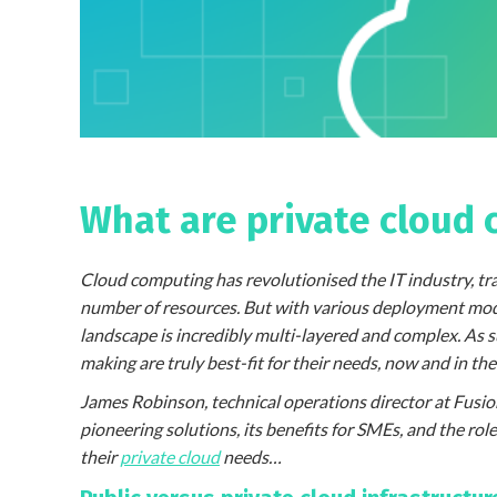
What are private cloud 
Cloud computing has revolutionised the IT industry, tr
number of resources. But with various deployment model
landscape is incredibly multi-layered and complex. As 
making are truly best-fit for their needs, now and in the
James Robinson, technical operations director at Fusi
pioneering solutions, its benefits for SMEs, and the ro
their
private cloud
needs…