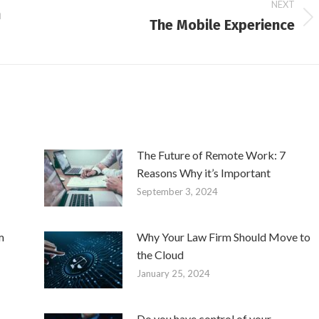
NEXT
h
The Mobile Experience
Next
post:
The Future of Remote Work: 7
Reasons Why it’s Important
September 3, 2024
m
Why Your Law Firm Should Move to
the Cloud
January 25, 2024
Do you have control of your