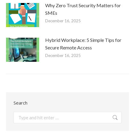
Why Zero Trust Security Matters for
SMEs
December 16, 2025
Hybrid Workplace: 5 Simple Tips for
Secure Remote Access
December 16, 2025
Search
Search: