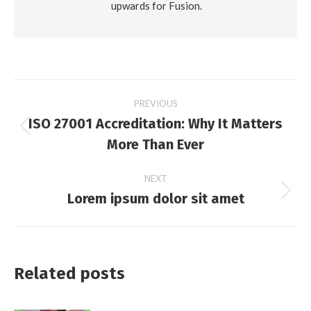
upwards for Fusion.
Post
PREVIOUS
ISO 27001 Accreditation: Why It Matters
navigation
Previous
More Than Ever
post:
NEXT
Lorem ipsum dolor sit amet
Next
post:
Related posts