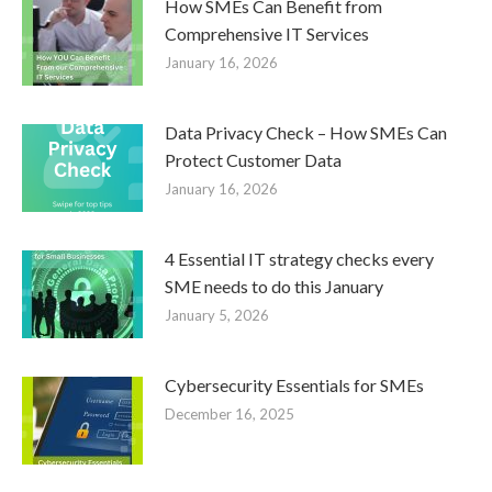
How SMEs Can Benefit from
Comprehensive IT Services
January 16, 2026
Data Privacy Check – How SMEs Can
Protect Customer Data
January 16, 2026
4 Essential IT strategy checks every
SME needs to do this January
January 5, 2026
Cybersecurity Essentials for SMEs
December 16, 2025