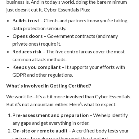
business is. And in today’s world, doing the bare minimum
just doesn’t cut it. Cyber Essentials Plus:
Builds trust
– Clients and partners know you’re taking
data protection seriously.
Opens doors
– Government contracts (and many
private ones) require it.
Reduces risk
– The five control areas cover the most
common attack methods.
Keeps you compliant
– It supports your efforts with
GDPR and other regulations.
What’s Involved in Getting Certified?
We won’t lie—it’s a bit more involved than Cyber Essentials.
But it’s not a mountain, either. Here’s what to expect:
Pre-assessment and preparation
– We help identify
any gaps and get everything in order.
On-site or remote audit
– A certified body tests your
systems to make sure they meet the standard.