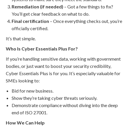
Remediation (if needed)
– Got a few things to fix?
You’ll get clear feedback on what to do.
Final certification
– Once everything checks out, you’re
officially certified.
It’s that simple.
Who Is Cyber Essentials Plus For?
If you’re handling sensitive data, working with government
bodies, or just want to boost your security credibility,
Cyber Essentials Plus is for you. It’s especially valuable for
SMEs looking to:
Bid for new business.
Show they’re taking cyber threats seriously.
Demonstrate compliance without diving into the deep
end of ISO 27001.
How We Can Help