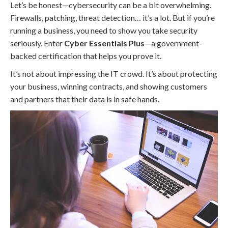
Let’s be honest—cybersecurity can be a bit overwhelming.
Firewalls, patching, threat detection… it’s a lot. But if you’re
running a business, you need to show you take security
seriously. Enter
Cyber Essentials Plus
—a government-
backed certification that helps you prove it.
It’s not about impressing the IT crowd. It’s about protecting
your business, winning contracts, and showing customers
and partners that their data is in safe hands.