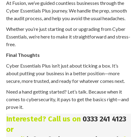
At Fusion, we’ve guided countless businesses through the
Cyber Essentials Plus journey. We handle the prep, smooth
the audit process, and help you avoid the usual headaches.
Whether you’re just starting out or upgrading from Cyber
Essentials, we’re here to make it straightforward and stress-
free.
Final Thoughts
Cyber Essentials Plus isn’t just about ticking a box. It’s
about putting your business in a better position—more
secure, more trusted, and ready for whatever comes next.
Need a hand getting started? Let’s talk. Because when it
comes to cybersecurity, it pays to get the basics right—and
prove it.
Interested? Call us on
0333 241 4123
or