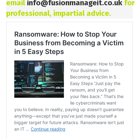
email
info@fusionmanageit.co.uk
for
professional, impartial advice.