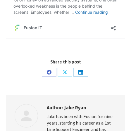
Share this post
Share
Share
Share
on
on
on
Facebook
X
LinkedIn
Author:
Jake Ryan
Jake has been with Fusion for nine
years, starting his career as a 1st
Line Support Engineer, and has