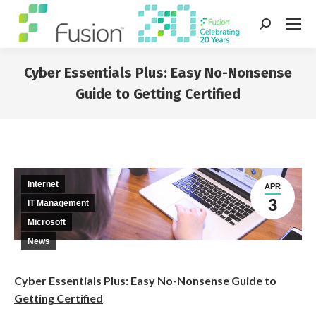
Search:
Cyber Essentials Plus: Easy No-Nonsense
Guide to Getting Certified
You are here:
Internet
APR
3
IT Management
Microsoft
News
Cyber Essentials Plus: Easy No-Nonsense Guide to
Getting Certified