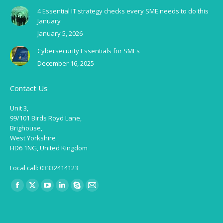
4 Essential IT strategy checks every SME needs to do this
January
January 5, 2026
Cybersecurity Essentials for SMEs
December 16, 2025
Contact Us
Unit 3,
99/101 Birds Royd Lane,
Brighouse,
West Yorkshire
HD6 1NG, United Kingdom
Local call: 03332414123
Find us on:
Facebook
X
YouTube
Linkedin
Skype
Mail
page
page
page
page
page
page
opens
opens
opens
opens
opens
opens