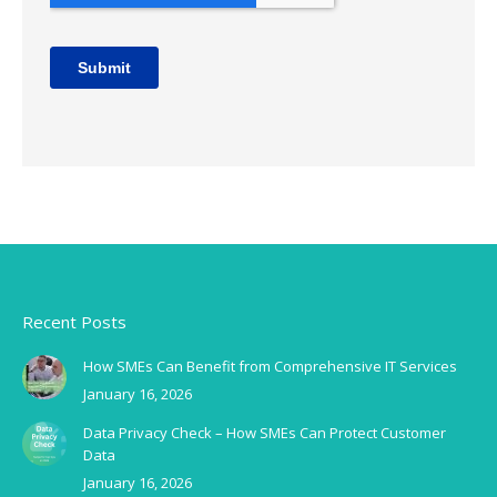
Recent Posts
How SMEs Can Benefit from Comprehensive IT Services
January 16, 2026
Data Privacy Check – How SMEs Can Protect Customer
Data
January 16, 2026