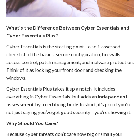
What’s the Difference Between Cyber Essentials and
Cyber Essentials Plus?
Cyber Essentials is the starting point—a self-assessed
checklist of the basics: secure configuration, firewalls,
access control, patch management, and malware protection.
Think of it as locking your front door and checking the
windows.
Cyber Essentials Plus takes it up a notch. It includes
everything in Cyber Essentials, but adds an
independent
assessment
by a certifying body. In short, it’s proof you’re
not just saying you’ve got good security—you’re showing it.
Why Should You Care?
Because cyber threats don’t care how big or small your