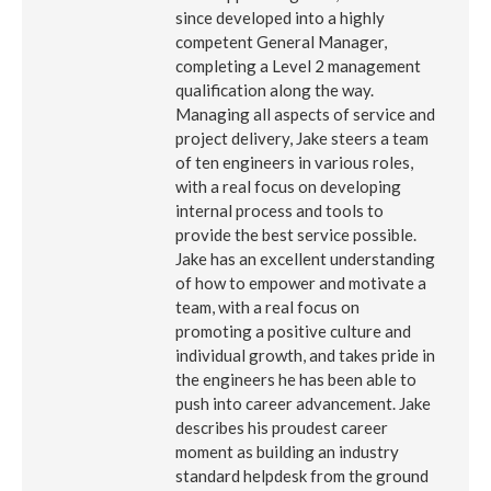
since developed into a highly
competent General Manager,
completing a Level 2 management
qualification along the way.
Managing all aspects of service and
project delivery, Jake steers a team
of ten engineers in various roles,
with a real focus on developing
internal process and tools to
provide the best service possible.
Jake has an excellent understanding
of how to empower and motivate a
team, with a real focus on
promoting a positive culture and
individual growth, and takes pride in
the engineers he has been able to
push into career advancement. Jake
describes his proudest career
moment as building an industry
standard helpdesk from the ground