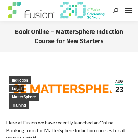
Search:
Book Online – MatterSphere Induction
Course for New Starters
You are here:
Induction
AUG
23
Legal
MatterSphere
Training
Here at Fusion we have recently launched an Online
Booking form for MatterSphere Induction courses for all
your new staff.