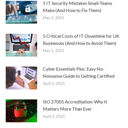
5 IT Security Mistakes Small Teams
Make (And How to Fix Them)
May 2, 2025
5 Critical Costs of IT Downtime for UK
Businesses (And How to Avoid Them)
May 1, 2025
Cyber Essentials Plus: Easy No-
Nonsense Guide to Getting Certified
April 3, 2025
ISO 27001 Accreditation: Why It
Matters More Than Ever
April 3, 2025