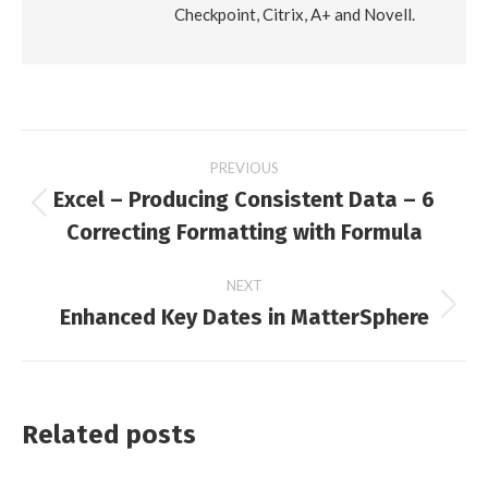
Checkpoint, Citrix, A+ and Novell.
Post
PREVIOUS
Excel – Producing Consistent Data – 6
navigation
Previous
Correcting Formatting with Formula
post:
NEXT
Enhanced Key Dates in MatterSphere
Next
post:
Related posts