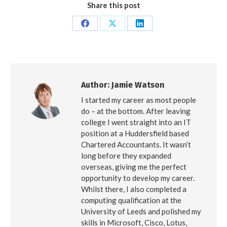
Share this post
Share
Share
Share
on
on
on
Facebook
X
LinkedIn
Author:
Jamie Watson
I started my career as most people
do – at the bottom. After leaving
college I went straight into an IT
position at a Huddersfield based
Chartered Accountants. It wasn’t
long before they expanded
overseas, giving me the perfect
opportunity to develop my career.
Whilst there, I also completed a
computing qualification at the
University of Leeds and polished my
skills in Microsoft, Cisco, Lotus,