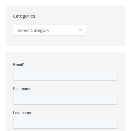
Categories
Categories