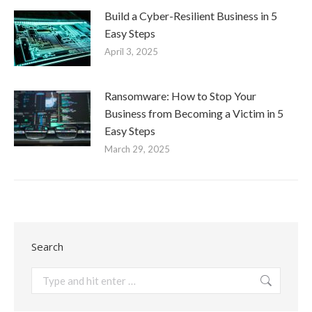
Build a Cyber-Resilient Business in 5
Easy Steps
April 3, 2025
Ransomware: How to Stop Your
Business from Becoming a Victim in 5
Easy Steps
March 29, 2025
Search
Search: