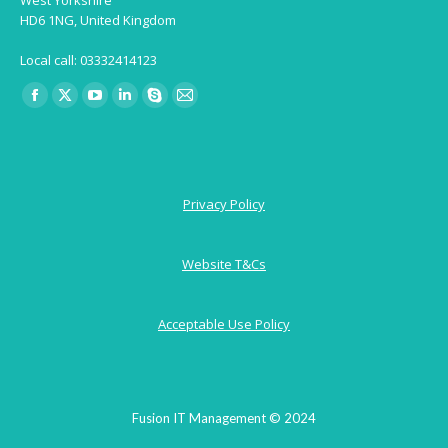
HD6 1NG, United Kingdom
Local call: 03332414123
Find us on:
Facebook
X
YouTube
Linkedin
Skype
Mail
page
page
page
page
page
page
opens
opens
opens
opens
opens
opens
in
in
in
in
in
in
Privacy Policy
new
new
new
new
new
new
window
window
window
window
window
window
Website T&Cs
Acceptable Use Policy
Fusion IT Management © 2024