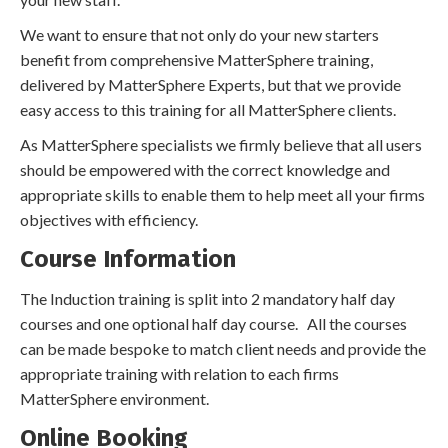
We want to ensure that not only do your new starters
benefit from comprehensive MatterSphere training,
delivered by MatterSphere Experts, but that we provide
easy access to this training for all MatterSphere clients.
As MatterSphere specialists we firmly believe that all users
should be empowered with the correct knowledge and
appropriate skills to enable them to help meet all your firms
objectives with efficiency.
Course Information
The Induction training is split into 2 mandatory half day
courses and one optional half day course. All the courses
can be made bespoke to match client needs and provide the
appropriate training with relation to each firms
MatterSphere environment.
Online Booking