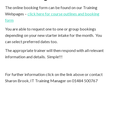
The online booking form can be found on our Training
Webpages –
click here for course outlines and booking
form
You are able to request one to one or group bookings
depending on your new starter intake for the month. You
can select preferred dates too.
The appropriate trainer will then respond with all relevant
information and details. Simple!!!
For further information click on the link above or contact
Sharon Brook, IT Training Manager on 01484 500767