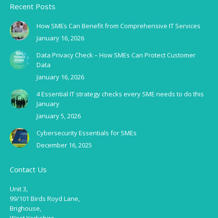
Recent Posts
How SMEs Can Benefit from Comprehensive IT Services
January 16, 2026
Data Privacy Check – How SMEs Can Protect Customer
Data
January 16, 2026
4 Essential IT strategy checks every SME needs to do this
January
January 5, 2026
Cybersecurity Essentials for SMEs
December 16, 2025
Contact Us
Unit 3,
99/101 Birds Royd Lane,
Brighouse,
West Yorkshire