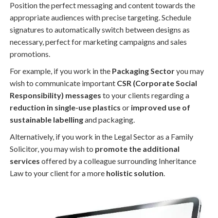
Position the perfect messaging and content towards the
appropriate audiences with precise targeting. Schedule
signatures to automatically switch between designs as
necessary, perfect for marketing campaigns and sales
promotions.
For example, if you work in the
Packaging Sector
you may
wish to communicate important
CSR (Corporate Social
Responsibility) messages
to your clients regarding a
reduction in single-use plastics
or
improved use of
sustainable labelling
and packaging.
Alternatively, if you work in the Legal Sector as a Family
Solicitor, you may wish to
promote the additional
services
offered by a colleague surrounding Inheritance
Law to your client for a more
holistic solution
.