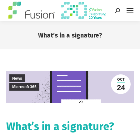
Search:
What’s in a signature?
You are here:
News
OCT
24
Microsoft 365
What’s in a signature?