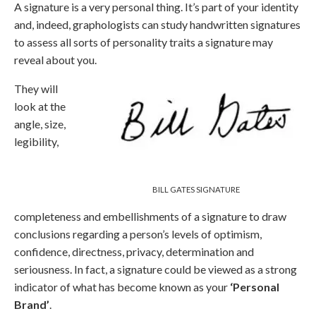
A signature is a very personal thing. It’s part of your identity
and, indeed, graphologists can study handwritten signatures
to assess all sorts of personality traits a signature may
reveal about you.
They will
look at the
angle, size,
legibility,
BILL GATES SIGNATURE
completeness and embellishments of a signature to draw
conclusions regarding a person’s levels of optimism,
confidence, directness, privacy, determination and
seriousness. In fact, a signature could be viewed as a strong
indicator of what has become known as your
‘Personal
Brand’
.