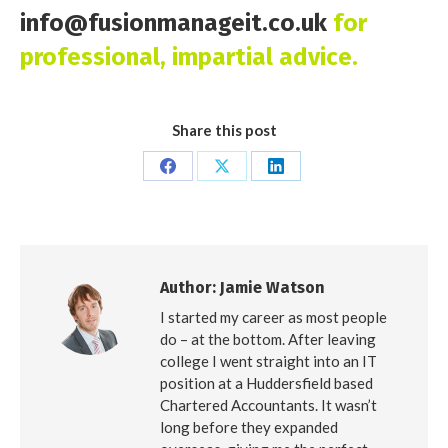
info@fusionmanageit.co.uk
for
professional, impartial advice.
Share this post
Share
Share
Share
on
on
on
Facebook
X
LinkedIn
Author:
Jamie Watson
I started my career as most people
do – at the bottom. After leaving
college I went straight into an IT
position at a Huddersfield based
Chartered Accountants. It wasn’t
long before they expanded