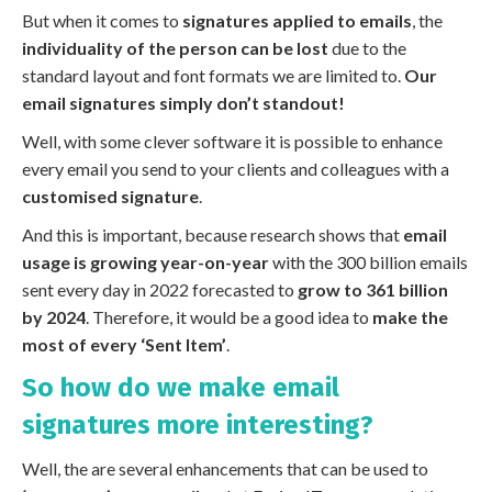
But when it comes to
signatures applied to emails
, the
individuality of the person can be lost
due to the
standard layout and font formats we are limited to.
Our
email signatures simply don’t standout!
Well, with some clever software it is possible to enhance
every email you send to your clients and colleagues with a
customised signature
.
And this is important, because research shows that
email
usage is growing year-on-year
with the 300 billion emails
sent every day in 2022 forecasted to
grow to 361 billion
by 2024
. Therefore, it would be a good idea to
make the
most of every ‘Sent Item’
.
So how do we make email
signatures more interesting?
Well, the are several enhancements that can be used to