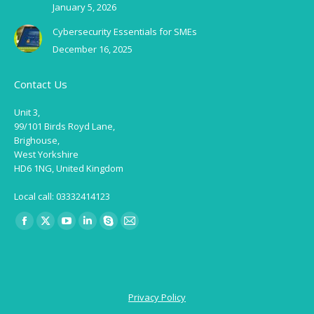
January 5, 2026
Cybersecurity Essentials for SMEs
December 16, 2025
Contact Us
Unit 3,
99/101 Birds Royd Lane,
Brighouse,
West Yorkshire
HD6 1NG, United Kingdom
Local call: 03332414123
Find us on:
Facebook
X
YouTube
Linkedin
Skype
Mail
page
page
page
page
page
page
opens
opens
opens
opens
opens
opens
in
in
in
in
in
in
Privacy Policy
new
new
new
new
new
new