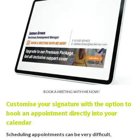
BOOK A MEETING WITH ME NOW!
Customise your signature with the option to
book an appointment directly into your
calendar
Scheduling appointments can be very difficult
,