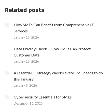
Related posts
How SMEs Can Benefit from Comprehensive IT
Services
January 16, 2026
Data Privacy Check – How SMEs Can Protect
Customer Data
January 16, 2026
4 Essential IT strategy checks every SME needs to do
this January
January 5, 2026
Cybersecurity Essentials for SMEs
December 16, 2025