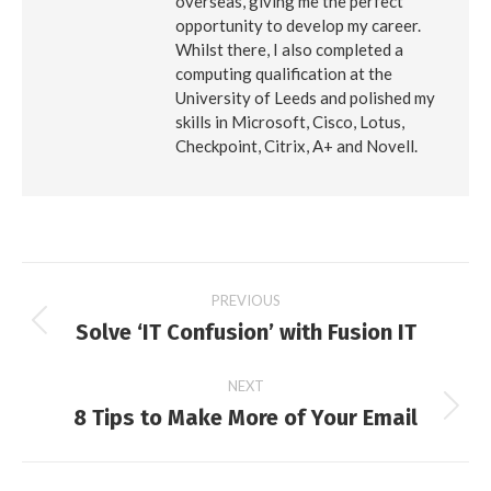
overseas, giving me the perfect
opportunity to develop my career.
Whilst there, I also completed a
computing qualification at the
University of Leeds and polished my
skills in Microsoft, Cisco, Lotus,
Checkpoint, Citrix, A+ and Novell.
Post
PREVIOUS
Solve ‘IT Confusion’ with Fusion IT
Previous
navigation
post:
NEXT
8 Tips to Make More of Your Email
Next
post: