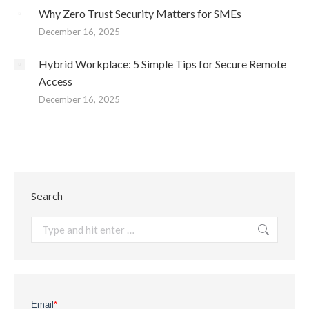
Why Zero Trust Security Matters for SMEs
December 16, 2025
Hybrid Workplace: 5 Simple Tips for Secure Remote
Access
December 16, 2025
Search
Search: