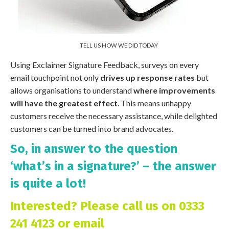
TELL US HOW WE DID TODAY
Using Exclaimer Signature Feedback, surveys on every
email touchpoint not only
drives up response rates
but
allows organisations to understand
where improvements
will have the greatest effect
. This means unhappy
customers receive the necessary assistance, while delighted
customers can be turned into brand advocates.
So, in answer to the question
‘what’s in a signature?’ – the answer
is quite a lot!
Interested? Please call us on 0333
241 4123 or email