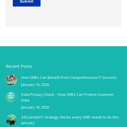
Recent Posts
How SMEs Can Benefit from Comprehensive IT Services
January 16, 2026
Data Privacy Check – How SMEs Can Protect Customer
Data
January 16, 2026
4 Essential IT strategy checks every SME needs to do this
January