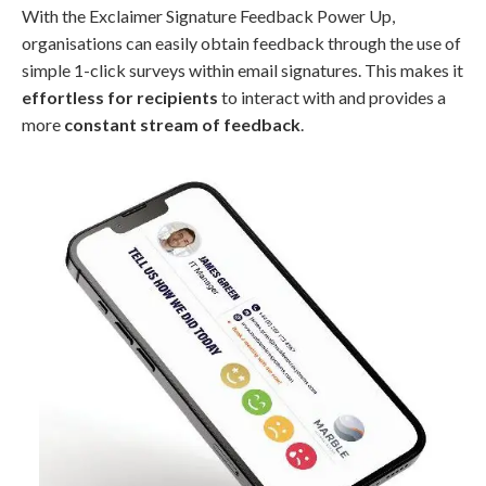
With the Exclaimer Signature Feedback Power Up,
organisations can easily obtain feedback through the use of
simple 1-click surveys within email signatures. This makes it
effortless for recipients
to interact with and provides a
more
constant stream of feedback
.