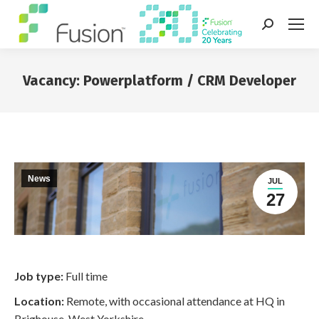
Search:
Vacancy: Powerplatform / CRM Developer
You are here:
News
JUL
27
Job type:
Full time
Location:
Remote, with occasional attendance at HQ in
Brighouse, West Yorkshire