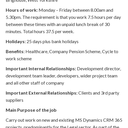
Hours of work:
Monday – Friday between 8.00am and
5.30pm. The requirement is that you work 7.5 hours per day
between these times with an unpaid lunch break of 30
minutes. Total hours 37.5 per week.
Holidays:
25 days plus bank holidays
Benefits:
Healthcare, Company Pension Scheme, Cycle to
work scheme
Important Internal Relationships:
Development director,
development team leader, developers, wider project team
and all other staff of company
Important External Relationships:
Clients and 3rd party
suppliers
Main Purpose of the job
Carry out work on new and existing MS Dynamics CRM 365
projects, predominantly for the Legal sector. As part of the