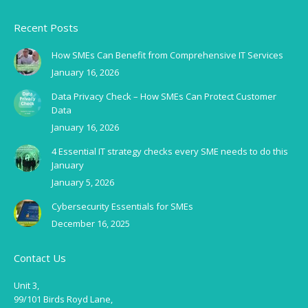
Recent Posts
How SMEs Can Benefit from Comprehensive IT Services
January 16, 2026
Data Privacy Check – How SMEs Can Protect Customer
Data
January 16, 2026
4 Essential IT strategy checks every SME needs to do this
January
January 5, 2026
Cybersecurity Essentials for SMEs
December 16, 2025
Contact Us
Unit 3,
99/101 Birds Royd Lane,