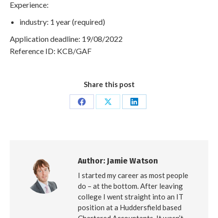
Experience:
industry: 1 year (required)
Application deadline: 19/08/2022
Reference ID: KCB/GAF
Share this post
Share
Share
Share
on
on
on
Facebook
X
LinkedIn
Author:
Jamie Watson
I started my career as most people
do – at the bottom. After leaving
college I went straight into an IT
position at a Huddersfield based