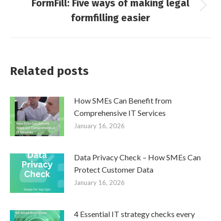
FormFill: Five ways of making legal
Next
formfilling easier
post:
Related posts
How SMEs Can Benefit from
Comprehensive IT Services
January 16, 2026
Data Privacy Check – How SMEs Can
Protect Customer Data
January 16, 2026
4 Essential IT strategy checks every