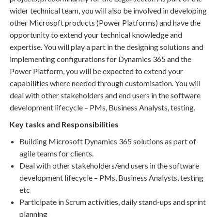
wider technical team, you will also be involved in developing
other Microsoft products (Power Platforms) and have the
opportunity to extend your technical knowledge and
expertise. You will play a part in the designing solutions and
implementing configurations for Dynamics 365 and the
Power Platform, you will be expected to extend your
capabilities where needed through customisation. You will
deal with other stakeholders and end users in the software
development lifecycle – PMs, Business Analysts, testing.
Key tasks and Responsibilities
Building Microsoft Dynamics 365 solutions as part of
agile teams for clients.
Deal with other stakeholders/end users in the software
development lifecycle – PMs, Business Analysts, testing
etc
Participate in Scrum activities, daily stand-ups and sprint
planning