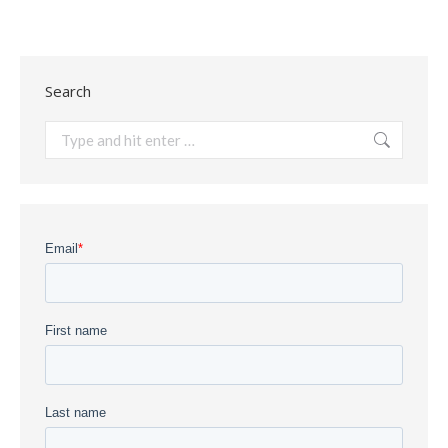
Search
Search: