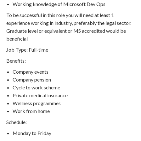
Working knowledge of Microsoft Dev Ops
To be successful in this role you will need at least 1
experience working in industry, preferably the legal sector.
Graduate level or equivalent or MS accredited would be
beneficial
Job Type: Full-time
Benefits:
Company events
Company pension
Cycle to work scheme
Private medical insurance
Wellness programmes
Work from home
Schedule:
Monday to Friday