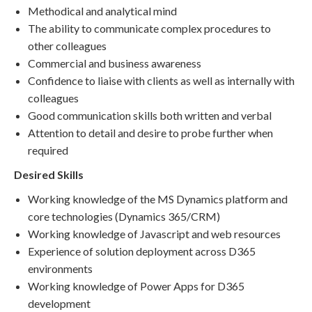
Methodical and analytical mind
The ability to communicate complex procedures to
other colleagues
Commercial and business awareness
Confidence to liaise with clients as well as internally with
colleagues
Good communication skills both written and verbal
Attention to detail and desire to probe further when
required
Desired Skills
Working knowledge of the MS Dynamics platform and
core technologies (Dynamics 365/CRM)
Working knowledge of Javascript and web resources
Experience of solution deployment across D365
environments
Working knowledge of Power Apps for D365
development