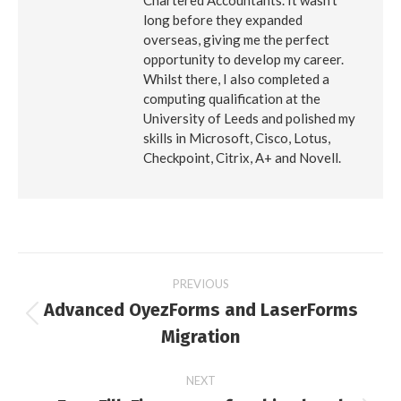
Chartered Accountants. It wasn’t
long before they expanded
overseas, giving me the perfect
opportunity to develop my career.
Whilst there, I also completed a
computing qualification at the
University of Leeds and polished my
skills in Microsoft, Cisco, Lotus,
Checkpoint, Citrix, A+ and Novell.
Post
PREVIOUS
Advanced OyezForms and LaserForms
navigation
Previous
Migration
post:
NEXT