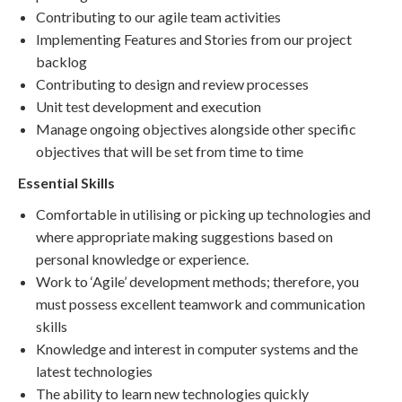
Contributing to our agile team activities
Implementing Features and Stories from our project
backlog
Contributing to design and review processes
Unit test development and execution
Manage ongoing objectives alongside other specific
objectives that will be set from time to time
Essential Skills
Comfortable in utilising or picking up technologies and
where appropriate making suggestions based on
personal knowledge or experience.
Work to ‘Agile’ development methods; therefore, you
must possess excellent teamwork and communication
skills
Knowledge and interest in computer systems and the
latest technologies
The ability to learn new technologies quickly