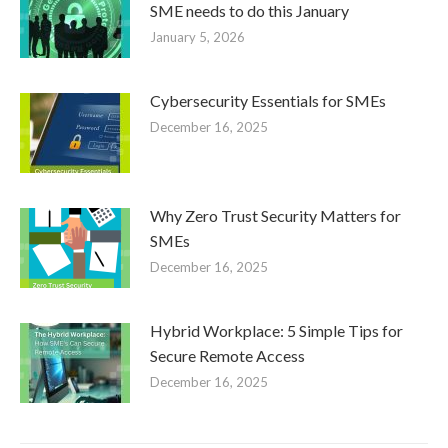
SME needs to do this January
January 5, 2026
Cybersecurity Essentials for SMEs
December 16, 2025
Why Zero Trust Security Matters for
SMEs
December 16, 2025
Hybrid Workplace: 5 Simple Tips for
Secure Remote Access
December 16, 2025