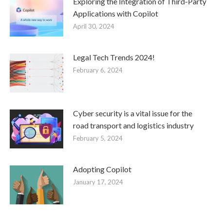
Exploring the Integration of Third-Party
Applications with Copilot
April 30, 2024
Legal Tech Trends 2024!
February 6, 2024
Cyber security is a vital issue for the
road transport and logistics industry
February 5, 2024
Adopting Copilot
January 17, 2024