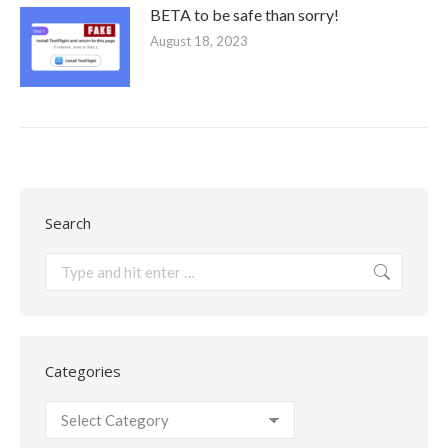
BETA to be safe than sorry!
August 18, 2023
Search
Search:
Categories
Categories