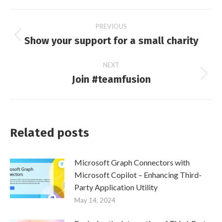
Post
PREVIOUS
Show your support for a small charity
Previous
navigation
post:
NEXT
Join #teamfusion
Next
post:
Related posts
Microsoft Graph Connectors with
Microsoft Copilot – Enhancing Third-
Party Application Utility
May 14, 2024