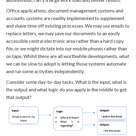
Office applications, document management systems and
accounts systems are readily implemented to supplement
and shave time off existing processes. We may use emails to
replace letters, we may save our documents to an easily
accessible central electronic area rather than a hard copy
file, or we might dictate into our mobile phones rather than
on tape. Whilst these are all worthwhile developments, what
we can be slow to adopt is letting those systems automate
and run some activities independently.
Consider some day-to-day tasks. What is the input, what is
the output and what logic do you apply in the middle to get
that output?