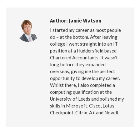
Facebook
X
LinkedIn
Author:
Jamie Watson
I started my career as most people
do – at the bottom. After leaving
college I went straight into an IT
position at a Huddersfield based
Chartered Accountants. It wasn’t
long before they expanded
overseas, giving me the perfect
opportunity to develop my career.
Whilst there, I also completed a
computing qualification at the
University of Leeds and polished my
skills in Microsoft, Cisco, Lotus,
Checkpoint, Citrix, A+ and Novell.