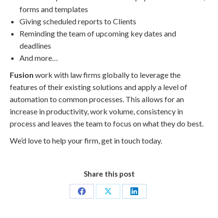
forms and templates
Giving scheduled reports to Clients
Reminding the team of upcoming key dates and
deadlines
And more…
Fusion
work with law firms globally to leverage the
features of their existing solutions and apply a level of
automation to common processes. This allows for an
increase in productivity, work volume, consistency in
process and leaves the team to focus on what they do best.
We’d love to help your firm, get in touch today.
Share this post
Share
Share
Share
on
on
on