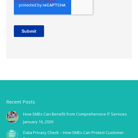
Recent Posts
How SMEs Can Benefit from Comprehensive IT Services
January 16, 2026
Data Privacy Check – How SMEs Can Protect Customer