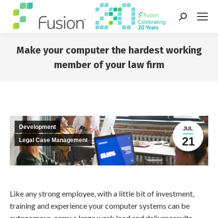
Search:
Make your computer the hardest working
member of your law firm
You are here:
Development
JUL
21
Legal Case Management
Like any strong employee, with a little bit of investment,
training and experience your computer systems can be
autonomous, carry a large work load and deliver results.