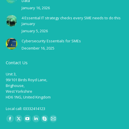
Data
January 16, 2026
4 Essential IT strategy checks every SME needs to do this
January
January 5, 2026
Cybersecurity Essentials for SMEs
December 16, 2025
Contact Us
Unit 3,
99/101 Birds Royd Lane,
Brighouse,
West Yorkshire
HD6 1NG, United Kingdom
Local call: 03332414123
Find us on:
Facebook
X
YouTube
Linkedin
Skype
Mail