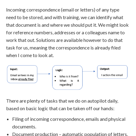
Incoming correspondence (email or letters) of any type
need to be stored, and with training, we can identify what
that document is and where we should put it. We might look
for reference numbers, addresses or a colleagues name to
work that out. Solutions are available however to do that
task for us, meaning the correspondence is already filed
when I come to look at.
There are plenty of tasks that we do on autopilot daily,
based on basic logic that can be taken off our hands:
Filing of incoming correspondence, emails and physical
documents.
Document production – automatic population of letters,