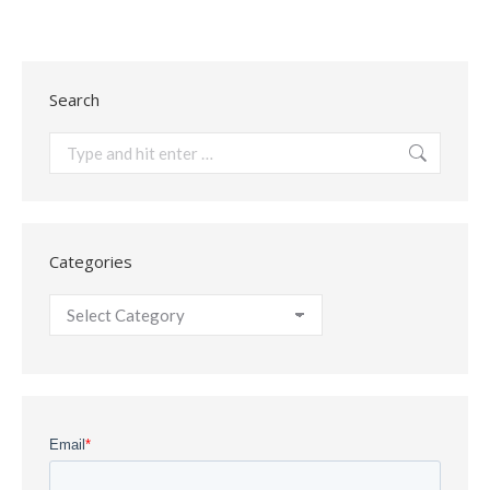
Search
Search:
Categories
Categories