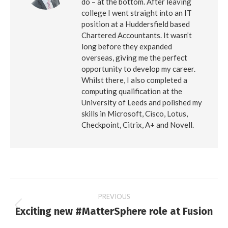
do – at the bottom. After leaving
college I went straight into an IT
position at a Huddersfield based
Chartered Accountants. It wasn’t
long before they expanded
overseas, giving me the perfect
opportunity to develop my career.
Whilst there, I also completed a
computing qualification at the
University of Leeds and polished my
skills in Microsoft, Cisco, Lotus,
Checkpoint, Citrix, A+ and Novell.
Post
PREVIOUS
Exciting new #MatterSphere role at Fusion
Previous
navigation
post: