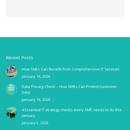
Recent Posts
How SMEs Can Benefit from Comprehensive IT Services
January 16, 2026
Data Privacy Check – How SMEs Can Protect Customer
Data
January 16, 2026
4 Essential IT strategy checks every SME needs to do this
January
January 5, 2026