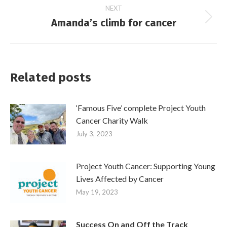
NEXT
Amanda’s climb for cancer
Next
post:
Related posts
‘Famous Five’ complete Project Youth
Cancer Charity Walk
July 3, 2023
Project Youth Cancer: Supporting Young
Lives Affected by Cancer
May 19, 2023
Success On and Off the Track