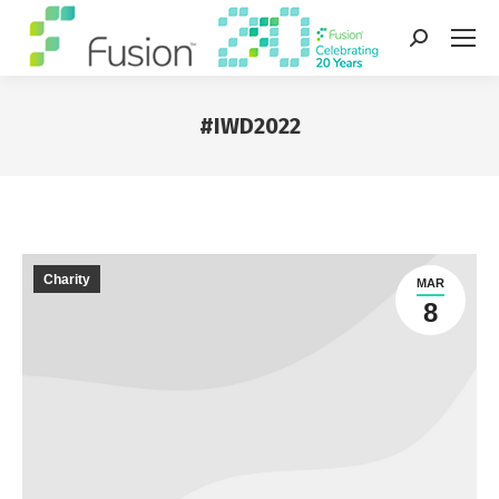
Search:
#IWD2022
You are here:
Charity
MAR
8