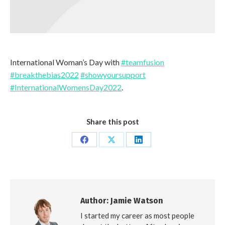
International Woman’s Day with
#teamfusion
#breakthebias2022
#showyoursupport
#InternationalWomensDay2022
.
Share this post
Share
Share
Share
on
on
on
Facebook
X
LinkedIn
Author:
Jamie Watson
I started my career as most people