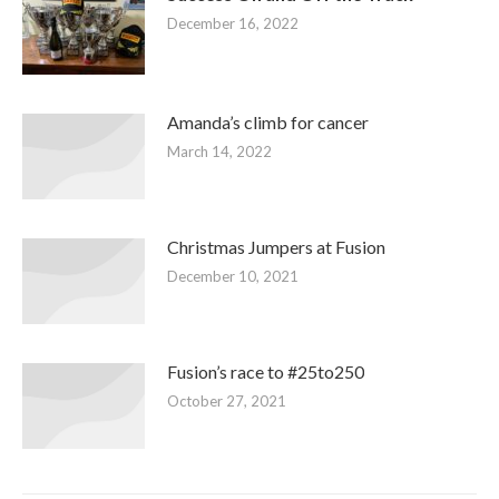
December 16, 2022
Amanda’s climb for cancer
March 14, 2022
Christmas Jumpers at Fusion
December 10, 2021
Fusion’s race to #25to250
October 27, 2021