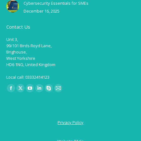
Cybersecurity Essentials for SMEs
December 16, 2025
Contact Us
Unit 3,
99/101 Birds Royd Lane,
Brighouse,
West Yorkshire
HD6 1NG, United Kingdom
Local call: 03332414123
Find us on:
Facebook
X
YouTube
Linkedin
Skype
Mail
page
page
page
page
page
page
opens
opens
opens
opens
opens
opens
in
in
in
in
in
in
Privacy Policy
new
new
new
new
new
new
window
window
window
window
window
window