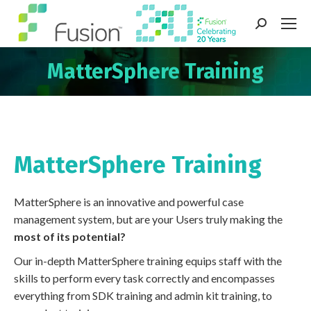
Search:
MatterSphere Training
You are here:
MatterSphere Training
MatterSphere is an innovative and powerful case
management system, but are your Users truly making the
most of its potential?
Our in-depth MatterSphere training equips staff with the
skills to perform every task correctly and encompasses
everything from SDK training and admin kit training, to