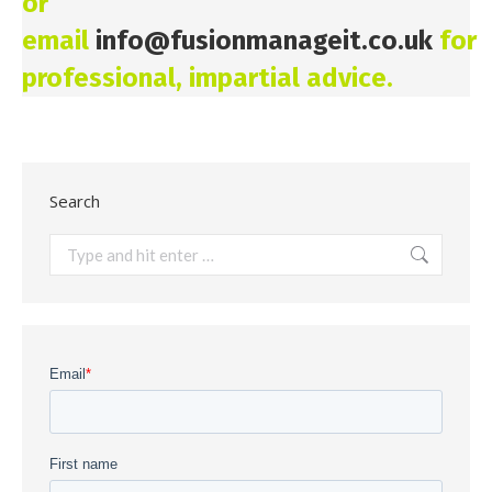
or
email
info@fusionmanageit.co.uk
for
professional, impartial advice.
Search
Search: