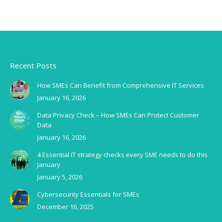
Recent Posts
How SMEs Can Benefit from Comprehensive IT Services
January 16, 2026
Data Privacy Check – How SMEs Can Protect Customer
Data
January 16, 2026
4 Essential IT strategy checks every SME needs to do this
January
January 5, 2026
Cybersecurity Essentials for SMEs
December 16, 2025