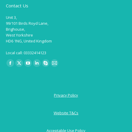
Contact Us
Unit 3,
99/101 Birds Royd Lane,
Brighouse,
West Yorkshire
HD6 1NG, United Kingdom
Local call: 03332414123
Find us on:
Facebook
X
YouTube
Linkedin
Skype
Mail
page
page
page
page
page
page
opens
opens
opens
opens
opens
opens
in
in
in
in
in
in
Privacy Policy
new
new
new
new
new
new
window
window
window
window
window
window
Website T&Cs
Acceptable Use Policy