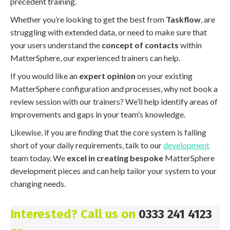
precedent training.
Whether you’re looking to get the best from
Taskflow
, are
struggling with extended data, or need to make sure that
your users understand the
concept of contacts
within
MatterSphere, our experienced trainers can help.
If you would like an
expert opinion
on your existing
MatterSphere configuration and processes, why not book a
review session with our trainers? We’ll help identify areas of
improvements and gaps in your team’s knowledge.
Likewise, if you are finding that the core system is falling
short of your daily requirements, talk to our
development
team today. We
excel in creating bespoke
MatterSphere
development pieces and can help tailor your system to your
changing needs.
Interested? Call us on
0333 241 4123