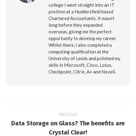
college I went straight into an IT
position at a Huddersfield based
Chartered Accountants. It wasn’t
long before they expanded
overseas, giving me the perfect
opportunity to develop my career.
Whilst there, I also completed a
computing qualification at the
University of Leeds and polished my
skills in Microsoft, Cisco, Lotus,
Checkpoint, Citrix, A+ and Novell.
Post
PREVIOUS
Data Storage on Glass? The benefits are
navigation
Previous
Crystal Clear!
post: