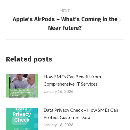
NEXT
Apple’s AirPods – What’s Coming in the
Next
Near Future?
post:
Related posts
How SMEs Can Benefit from
Comprehensive IT Services
January 16, 2026
Data Privacy Check – How SMEs Can
Protect Customer Data
January 16, 2026