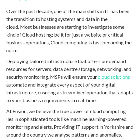
Over the past decade, one of the main shifts in IT has been
the transition to hosting systems and data in the
cloud. Most businesses are starting to investigate some
kind of Cloud hosting; be it for just a website or critical
business operations, Cloud computing is fast becoming the
norm.
Deploying tailored infrastructure that offers on-demand
resources for servers, data centre storage, networking, and
security monitoring, MSPs will ensure your
cloud solutions
automate and integrate every aspect of your digital
infrastructure, ensuring a streamlined operation that adapts
to your business requirements in real-time.
At Fusion, we believe the true power of cloud computing
lies in sophisticated tools like machine learning-powered
monitoring and alerts. Providing IT support in Yorkshire and
around the country we analyse patterns and anomalies,