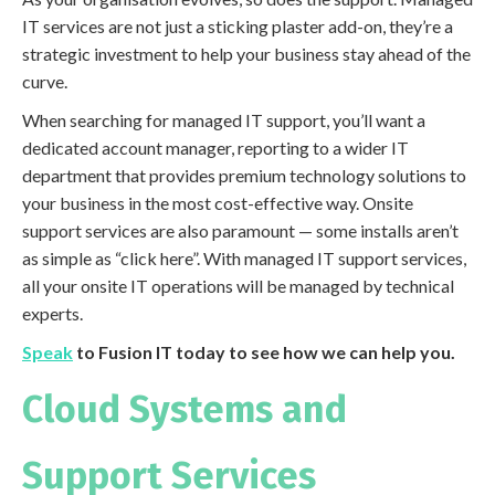
IT services are not just a sticking plaster add-on, they’re a
strategic investment to help your business stay ahead of the
curve.
When searching for managed IT support, you’ll want a
dedicated account manager, reporting to a wider IT
department that provides premium technology solutions to
your business in the most cost-effective way. Onsite
support services are also paramount — some installs aren’t
as simple as “click here”. With managed IT support services,
all your onsite IT operations will be managed by technical
experts.
Speak
to Fusion IT today to see how we can help you.
Cloud Systems and
Support Services