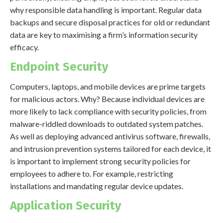
why responsible data handling is important. Regular data
backups and secure disposal practices for old or redundant
data are key to maximising a firm’s information security
efficacy.
Endpoint Security
Computers, laptops, and mobile devices are prime targets
for malicious actors. Why? Because individual devices are
more likely to lack compliance with security policies, from
malware-riddled downloads to outdated system patches.
As well as deploying advanced antivirus software, firewalls,
and intrusion prevention systems tailored for each device, it
is important to implement strong security policies for
employees to adhere to. For example, restricting
installations and mandating regular device updates.
Application Security