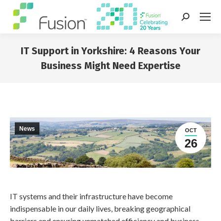
Search:
IT Support in Yorkshire: 4 Reasons Your
Business Might Need Expertise
You are here:
News
OCT
26
IT systems and their infrastructure have become
indispensable in our daily lives, breaking geographical
barriers and ensuring unmatched efficiency and business