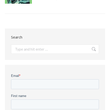
Search
Search: