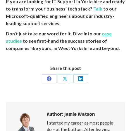
If you are looking for IT Support in Yorkshire and ready
to transform your business’ tech stack?
Talk
to our
Microsoft-qualified engineers about our industry-
leading support services.
Don’t just take our word for it. Dive into our
case
studies
to see first-hand the success stories of
companies like yours, in West Yorkshire and beyond.
Share this post
Share
Share
Share
on
on
on
Facebook
X
LinkedIn
Author:
Jamie Watson
I started my career as most people
do – at the bottom. After leaving