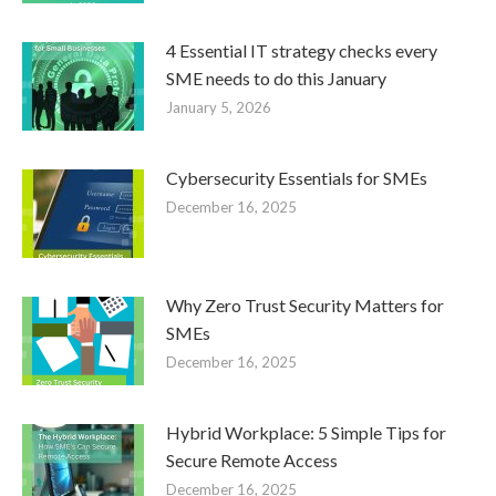
4 Essential IT strategy checks every
SME needs to do this January
January 5, 2026
Cybersecurity Essentials for SMEs
December 16, 2025
Why Zero Trust Security Matters for
SMEs
December 16, 2025
Hybrid Workplace: 5 Simple Tips for
Secure Remote Access
December 16, 2025