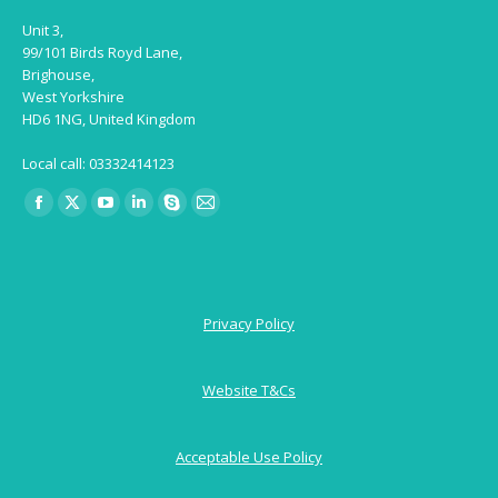
Unit 3,
99/101 Birds Royd Lane,
Brighouse,
West Yorkshire
HD6 1NG, United Kingdom
Local call: 03332414123
Find us on:
Facebook
X
YouTube
Linkedin
Skype
Mail
page
page
page
page
page
page
opens
opens
opens
opens
opens
opens
in
in
in
in
in
in
Privacy Policy
new
new
new
new
new
new
window
window
window
window
window
window
Website T&Cs
Acceptable Use Policy