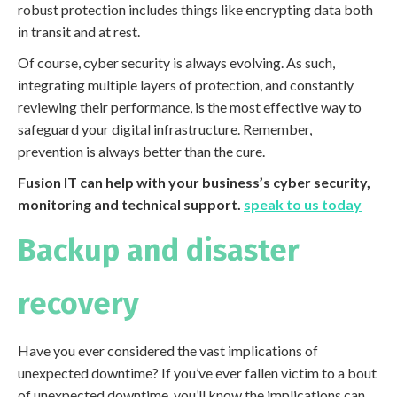
robust protection includes things like encrypting data both
in transit and at rest.
Of course, cyber security is always evolving. As such,
integrating multiple layers of protection, and constantly
reviewing their performance, is the most effective way to
safeguard your digital infrastructure. Remember,
prevention is always better than the cure.
Fusion IT can help with your business’s cyber security,
monitoring and technical support.
speak to us today
Backup and disaster
recovery
Have you ever considered the vast implications of
unexpected downtime? If you’ve ever fallen victim to a bout
of unexpected downtime, you’ll know the implications can