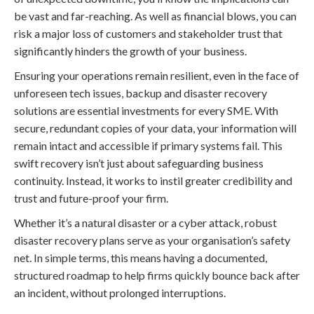
be vast and far-reaching. As well as financial blows, you can
risk a major loss of customers and stakeholder trust that
significantly hinders the growth of your business.
Ensuring your operations remain resilient, even in the face of
unforeseen tech issues, backup and disaster recovery
solutions are essential investments for every SME. With
secure, redundant copies of your data, your information will
remain intact and accessible if primary systems fail. This
swift recovery isn’t just about safeguarding business
continuity. Instead, it works to instil greater credibility and
trust and future-proof your firm.
Whether it’s a natural disaster or a cyber attack, robust
disaster recovery plans serve as your organisation’s safety
net. In simple terms, this means having a documented,
structured roadmap to help firms quickly bounce back after
an incident, without prolonged interruptions.