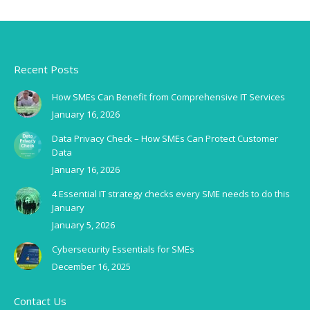
Recent Posts
How SMEs Can Benefit from Comprehensive IT Services
January 16, 2026
Data Privacy Check – How SMEs Can Protect Customer
Data
January 16, 2026
4 Essential IT strategy checks every SME needs to do this
January
January 5, 2026
Cybersecurity Essentials for SMEs
December 16, 2025
Contact Us