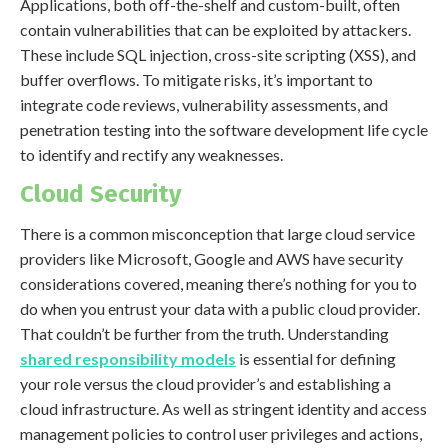
Applications, both off-the-shelf and custom-built, often
contain vulnerabilities that can be exploited by attackers.
These include SQL injection, cross-site scripting (XSS), and
buffer overflows. To mitigate risks, it’s important to
integrate code reviews, vulnerability assessments, and
penetration testing into the software development life cycle
to identify and rectify any weaknesses.
Cloud Security
There is a common misconception that large cloud service
providers like Microsoft, Google and AWS have security
considerations covered, meaning there’s nothing for you to
do when you entrust your data with a public cloud provider.
That couldn’t be further from the truth. Understanding
shared responsibility models
is essential for defining
your role versus the cloud provider’s and establishing a
cloud infrastructure. As well as stringent identity and access
management policies to control user privileges and actions,