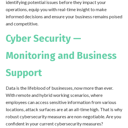
identifying potential issues before they impact your
operations, equip you with real-time insight to make
informed decisions and ensure your business remains poised
and competitive.
Cyber Security —
Monitoring and Business
Support
Data is the lifeblood of businesses, now more than ever.
With remote and hybrid working scenarios, where
employees can access sensitive information from various
locations, attack surfaces are at an all-time high. That is why
robust cybersecurity measures are non-negotiable. Are you
confident in your current cybersecurity measures?