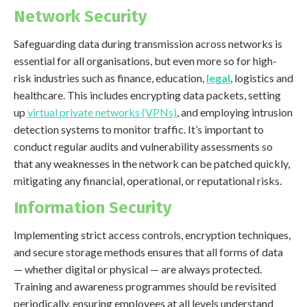
Network Security
Safeguarding data during transmission across networks is
essential for all organisations, but even more so for high-
risk industries such as finance, education,
legal
, logistics and
healthcare. This includes encrypting data packets, setting
up
virtual private networks (VPNs)
, and employing intrusion
detection systems to monitor traffic. It’s important to
conduct regular audits and vulnerability assessments so
that any weaknesses in the network can be patched quickly,
mitigating any financial, operational, or reputational risks.
Information Security
Implementing strict access controls, encryption techniques,
and secure storage methods ensures that all forms of data
— whether digital or physical — are always protected.
Training and awareness programmes should be revisited
periodically, ensuring employees at all levels understand