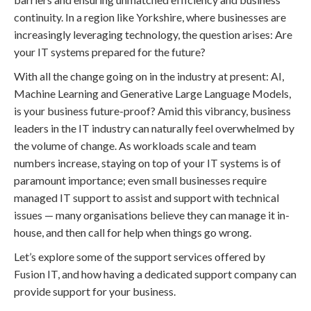
continuity. In a region like Yorkshire, where businesses are
increasingly leveraging technology, the question arises: Are
your IT systems prepared for the future?
With all the change going on in the industry at present: AI,
Machine Learning and Generative Large Language Models,
is your business future-proof? Amid this vibrancy, business
leaders in the IT industry can naturally feel overwhelmed by
the volume of change. As workloads scale and team
numbers increase, staying on top of your IT systems is of
paramount importance; even small businesses require
managed IT support to assist and support with technical
issues — many organisations believe they can manage it in-
house, and then call for help when things go wrong.
Let’s explore some of the support services offered by
Fusion IT, and how having a dedicated support company can
provide support for your business.