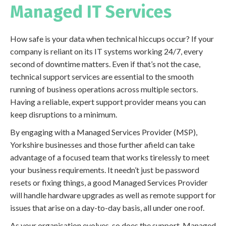
Managed IT Services
How safe is your data when technical hiccups occur? If your
company is reliant on its IT systems working 24/7, every
second of downtime matters. Even if that’s not the case,
technical support services are essential to the smooth
running of business operations across multiple sectors.
Having a reliable, expert support provider means you can
keep disruptions to a minimum.
By engaging with a Managed Services Provider (MSP),
Yorkshire businesses and those further afield can take
advantage of a focused team that works tirelessly to meet
your business requirements. It needn’t just be password
resets or fixing things, a good Managed Services Provider
will handle hardware upgrades as well as remote support for
issues that arise on a day-to-day basis, all under one roof.
As your organisation evolves, so does the support. Managed