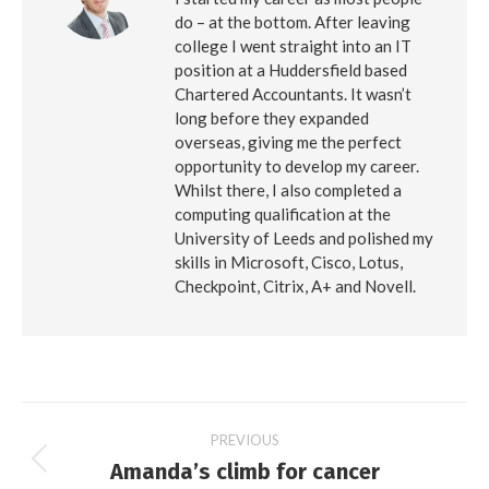
do – at the bottom. After leaving
college I went straight into an IT
position at a Huddersfield based
Chartered Accountants. It wasn’t
long before they expanded
overseas, giving me the perfect
opportunity to develop my career.
Whilst there, I also completed a
computing qualification at the
University of Leeds and polished my
skills in Microsoft, Cisco, Lotus,
Checkpoint, Citrix, A+ and Novell.
Post
PREVIOUS
Amanda’s climb for cancer
Previous