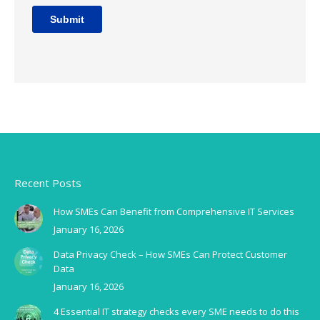
Recent Posts
How SMEs Can Benefit from Comprehensive IT Services
January 16, 2026
Data Privacy Check – How SMEs Can Protect Customer
Data
January 16, 2026
4 Essential IT strategy checks every SME needs to do this