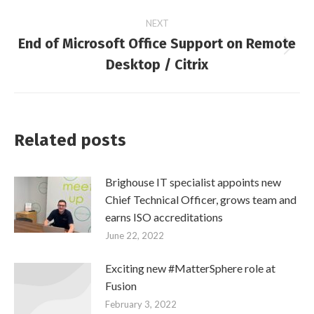
navigation
post:
NEXT
End of Microsoft Office Support on Remote
Next
Desktop / Citrix
post:
Related posts
Brighouse IT specialist appoints new
Chief Technical Officer, grows team and
earns ISO accreditations
June 22, 2022
Exciting new #MatterSphere role at
Fusion
February 3, 2022