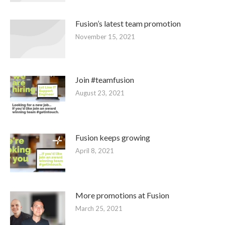
Fusion’s latest team promotion
November 15, 2021
Join #teamfusion
August 23, 2021
Fusion keeps growing
April 8, 2021
More promotions at Fusion
March 25, 2021