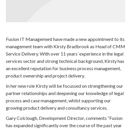
Fusion IT Management have made a new appointment to its
management team with Kirsty Bradbrook as Head of CMM
Service Delivery. With over 11 years’ experience in the legal
services sector and strong technical background, Kirsty has
an excellent reputation for business process management,
product ownership and project delivery.
In her new role Kirsty will be focussed on strengthening our
partner relationships and deepening our knowledge of legal
process and case management, whilst supporting our
growing product delivery and consultancy services.
Gary Colclough, Development Director, comments “Fusion
has expanded significantly over the course of the past year