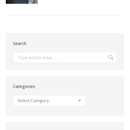
Search
Search:
Categories
Categories