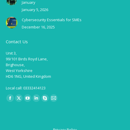
January
January 5, 2026
Cybersecurity Essentials for SMEs
December 16, 2025
Contact Us
Unit 3,
99/101 Birds Royd Lane,
Brighouse,
West Yorkshire
HD6 1NG, United Kingdom
Local call: 03332414123
Find us on:
Facebook
X
YouTube
Linkedin
Skype
Mail
page
page
page
page
page
page
opens
opens
opens
opens
opens
opens
in
in
in
in
in
in
Privacy Policy