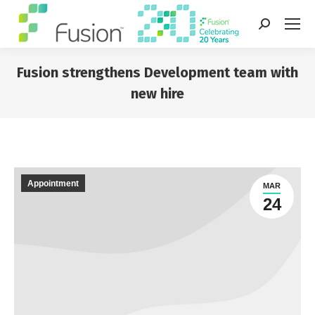
Search:
Fusion strengthens Development team with
new hire
You are here:
Appointment
MAR
24