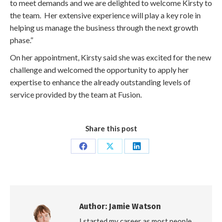
to meet demands and we are delighted to welcome Kirsty to
the team. Her extensive experience will play a key role in
helping us manage the business through the next growth
phase.”
On her appointment, Kirsty said she was excited for the new
challenge and welcomed the opportunity to apply her
expertise to enhance the already outstanding levels of
service provided by the team at Fusion.
Share this post
Share
Share
Share
on
on
on
Facebook
X
LinkedIn
Author:
Jamie Watson
I started my career as most people