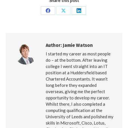
Share this post
Share
Share
Share
on
on
on
Facebook
X
LinkedIn
Author:
Jamie Watson
I started my career as most people
do – at the bottom. After leaving
college I went straight into an IT
position at a Huddersfield based
Chartered Accountants. It wasn’t
long before they expanded
overseas, giving me the perfect
opportunity to develop my career.
Whilst there, I also completed a
computing qualification at the
University of Leeds and polished my
skills in Microsoft, Cisco, Lotus,