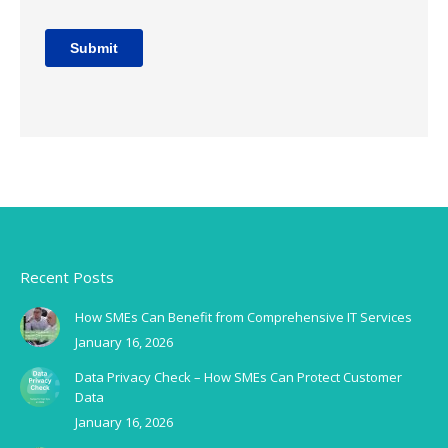
Recent Posts
How SMEs Can Benefit from Comprehensive IT Services
January 16, 2026
Data Privacy Check – How SMEs Can Protect Customer
Data
January 16, 2026