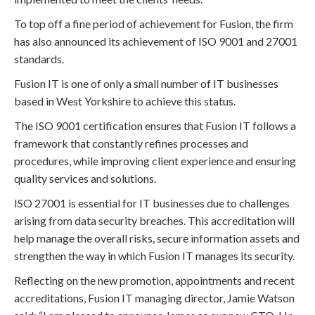
To top off a fine period of achievement for Fusion, the firm
has also announced its achievement of ISO 9001 and 27001
standards.
Fusion IT is one of only a small number of IT businesses
based in West Yorkshire to achieve this status.
The ISO 9001 certification ensures that Fusion IT follows a
framework that constantly refines processes and
procedures, while improving client experience and ensuring
quality services and solutions.
ISO 27001 is essential for IT businesses due to challenges
arising from data security breaches. This accreditation will
help manage the overall risks, secure information assets and
strengthen the way in which Fusion IT manages its security.
Reflecting on the new promotion, appointments and recent
accreditations, Fusion IT managing director, Jamie Watson