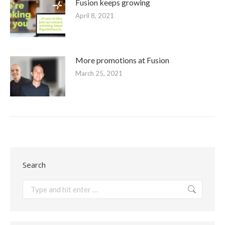
Fusion keeps growing
April 8, 2021
More promotions at Fusion
March 25, 2021
Search
Search: