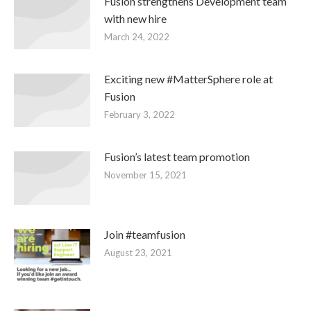
Fusion strengthens Development team
with new hire
March 24, 2022
Exciting new #MatterSphere role at
Fusion
February 3, 2022
Fusion’s latest team promotion
November 15, 2021
Join #teamfusion
August 23, 2021