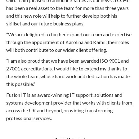
said: “I am pleased to announce James as our new CTO. He
has been a real asset to the team for more than three years
and this new role will help to further develop both his
skillset and our future business plans.
“We are delighted to further expand our team and expertise
through the appointment of Karolina and Kamil; their roles
will both contribute to our wider client offering.
“I am also proud that we have been awarded ISO 9001 and
27001 accreditations. I would like to extend my thanks to
the whole team, whose hard work and dedication has made
this possible.”
Fusion IT is an award-winning IT support, solutions and
systems development provider that works with clients from
across the UK and beyond, providing transforming
professional services.