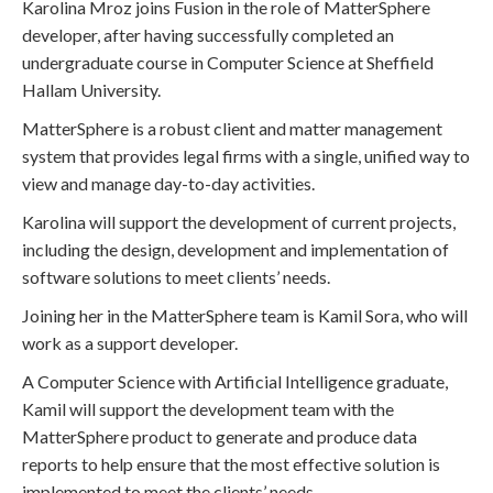
Karolina Mroz joins Fusion in the role of MatterSphere
developer, after having successfully completed an
undergraduate course in Computer Science at Sheffield
Hallam University.
MatterSphere is a robust client and matter management
system that provides legal firms with a single, unified way to
view and manage day-to-day activities.
Karolina will support the development of current projects,
including the design, development and implementation of
software solutions to meet clients’ needs.
Joining her in the MatterSphere team is Kamil Sora, who will
work as a support developer.
A Computer Science with Artificial Intelligence graduate,
Kamil will support the development team with the
MatterSphere product to generate and produce data
reports to help ensure that the most effective solution is
implemented to meet the clients’ needs.