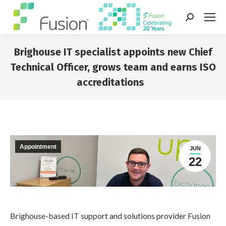
Search:
Brighouse IT specialist appoints new Chief
Technical Officer, grows team and earns ISO
accreditations
You are here:
Appointment
JUN
22
Brighouse-based IT support and solutions provider Fusion