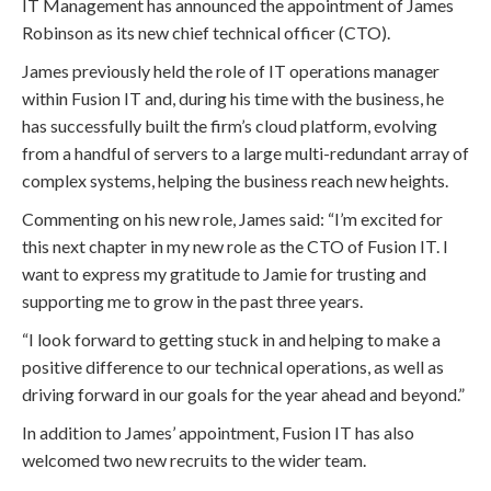
IT Management has announced the appointment of James
Robinson as its new chief technical officer (CTO).
James previously held the role of IT operations manager
within Fusion IT and, during his time with the business, he
has successfully built the firm’s cloud platform, evolving
from a handful of servers to a large multi-redundant array of
complex systems, helping the business reach new heights.
Commenting on his new role, James said: “I’m excited for
this next chapter in my new role as the CTO of Fusion IT. I
want to express my gratitude to Jamie for trusting and
supporting me to grow in the past three years.
“I look forward to getting stuck in and helping to make a
positive difference to our technical operations, as well as
driving forward in our goals for the year ahead and beyond.”
In addition to James’ appointment, Fusion IT has also
welcomed two new recruits to the wider team.