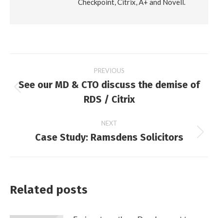
Checkpoint, Citrix, A+ and Novell.
Post
PREVIOUS
See our MD & CTO discuss the demise of
navigation
Previous
RDS / Citrix
post:
NEXT
Case Study: Ramsdens Solicitors
Next
post:
Related posts