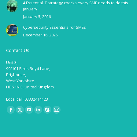
4 Essential IT strategy checks every SME needs to do this
January
January 5, 2026
Cybersecurity Essentials for SMEs
December 16, 2025
Contact Us
Unit 3,
99/101 Birds Royd Lane,
Brighouse,
West Yorkshire
HD6 1NG, United Kingdom
Local call: 03332414123
Find us on:
Facebook
X
YouTube
Linkedin
Skype
Mail
page
page
page
page
page
page
opens
opens
opens
opens
opens
opens