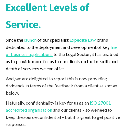
Excellent Levels of
Service.
Since the
launch
of our specialist
Expedite Law
brand
dedicated to the deployment and development of key
line
of business applications
to the Legal Sector, it has enabled
us to provide more focus to our clients on the breadth and
depth of services we can offer.
And, we are delighted to report this is now providing
dividends in terms of the feedback from a client as shown
below.
Naturally, confidentiality is key for us as an
ISO 27001
accredited organisation
and our clients – so we need to
keep the source confidential – but it is great to get positive
responses.