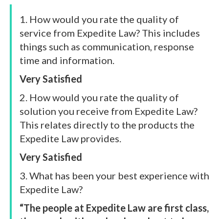
1. How would you rate the quality of
service from Expedite Law? This includes
things such as communication, response
time and information.
Very Satisfied
2. How would you rate the quality of
solution you receive from Expedite Law?
This relates directly to the products the
Expedite Law provides.
Very Satisfied
3. What has been your best experience with
Expedite Law?
“The people at Expedite Law are first class,