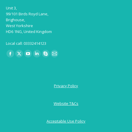
Unit 3,
99/101 Birds Royd Lane,
Brighouse,
West Yorkshire
HD6 1NG, United Kingdom
Local call: 03332414123
Find us on:
Facebook
X
YouTube
Linkedin
Skype
Mail
page
page
page
page
page
page
opens
opens
opens
opens
opens
opens
in
in
in
in
in
in
Privacy Policy
new
new
new
new
new
new
window
window
window
window
window
window
Website T&Cs
Acceptable Use Policy