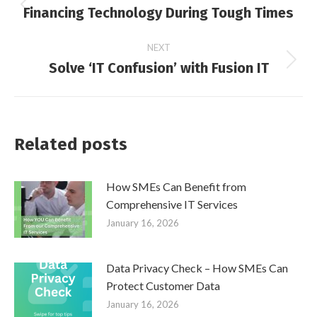
Financing Technology During Tough Times
Previous
navigation
post:
NEXT
Solve ‘IT Confusion’ with Fusion IT
Next
post:
Related posts
How SMEs Can Benefit from
Comprehensive IT Services
January 16, 2026
Data Privacy Check – How SMEs Can
Protect Customer Data
January 16, 2026