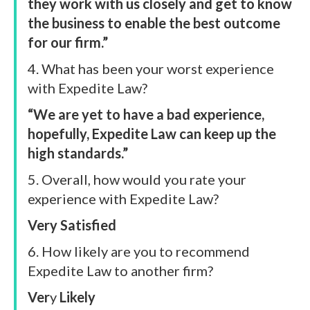
they work with us closely and get to know
the business to enable the best outcome
for our firm.”
4. What has been your worst experience
with Expedite Law?
“We are yet to have a bad experience,
hopefully, Expedite Law can keep up the
high standards.”
5. Overall, how would you rate your
experience with Expedite Law?
Very Satisfied
6. How likely are you to recommend
Expedite Law to another firm?
Ver
y
Likely