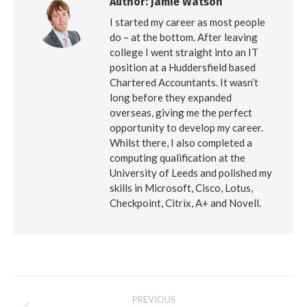
Author:
Jamie Watson
I started my career as most people
do – at the bottom. After leaving
college I went straight into an IT
position at a Huddersfield based
Chartered Accountants. It wasn’t
long before they expanded
overseas, giving me the perfect
opportunity to develop my career.
Whilst there, I also completed a
computing qualification at the
University of Leeds and polished my
skills in Microsoft, Cisco, Lotus,
Checkpoint, Citrix, A+ and Novell.
Post
PREVIOUS