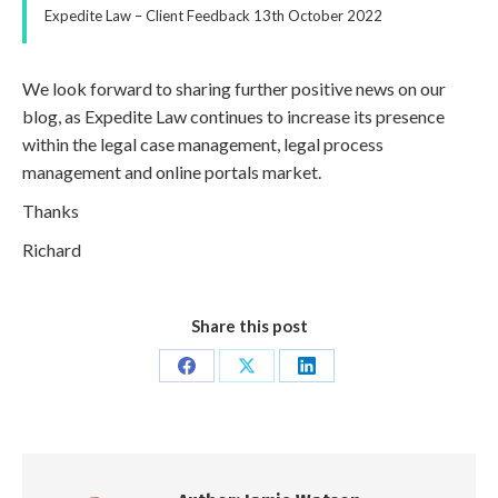
Expedite Law – Client Feedback 13th October 2022
We look forward to sharing further positive news on our
blog, as Expedite Law continues to increase its presence
within the legal case management, legal process
management and online portals market.
Thanks
Richard
Share this post
Share
Share
Share
on
on
on
Facebook
X
LinkedIn