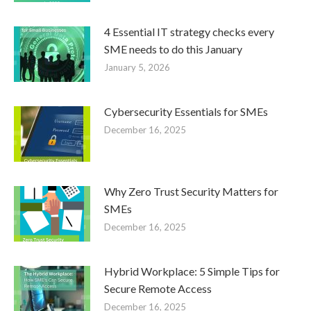
4 Essential IT strategy checks every
SME needs to do this January
January 5, 2026
Cybersecurity Essentials for SMEs
December 16, 2025
Why Zero Trust Security Matters for
SMEs
December 16, 2025
Hybrid Workplace: 5 Simple Tips for
Secure Remote Access
December 16, 2025