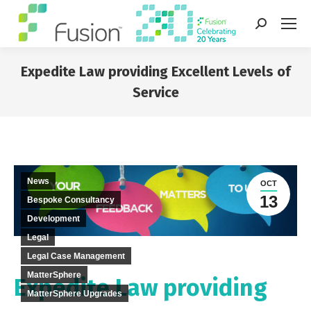
Search:
Expedite Law providing Excellent Levels of
Service
You are here:
News
OCT
13
Bespoke Consultancy
Development
Legal
Legal Case Management
MatterSphere
Expedite Law providing
MatterSphere Upgrades