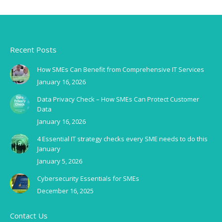
Recent Posts
How SMEs Can Benefit from Comprehensive IT Services
January 16, 2026
Data Privacy Check – How SMEs Can Protect Customer
Data
January 16, 2026
4 Essential IT strategy checks every SME needs to do this
January
January 5, 2026
Cybersecurity Essentials for SMEs
December 16, 2025
Contact Us