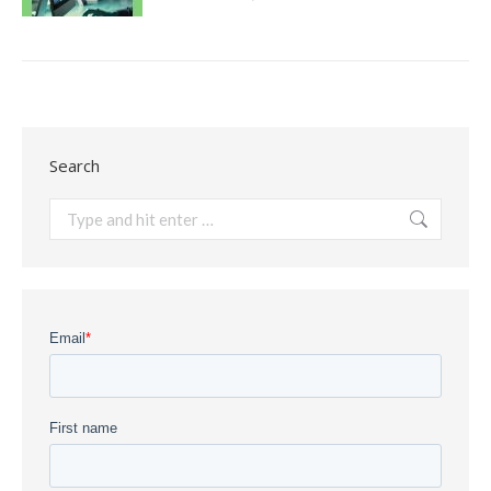
Search
Search: