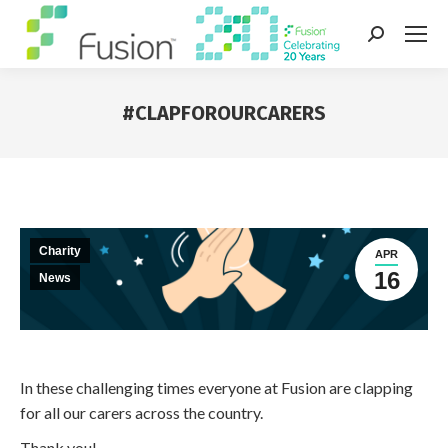
Search:
#CLAPFOROURCARERS
You are here:
Charity
APR
16
News
In these challenging times everyone at Fusion are clapping
for all our carers across the country.
Thank you!