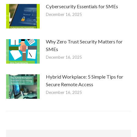
Cybersecurity Essentials for SMEs
December 16, 2025
Why Zero Trust Security Matters for
SMEs
December 16, 2025
Hybrid Workplace: 5 Simple Tips for
Secure Remote Access
December 16, 2025