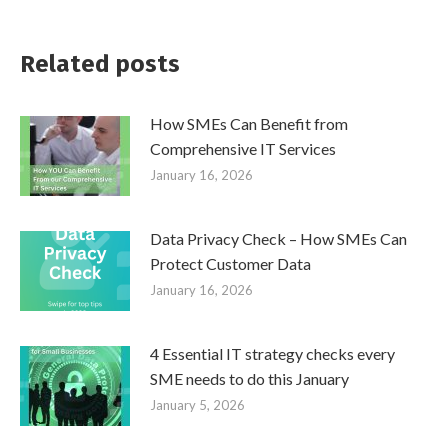
Related posts
How SMEs Can Benefit from
Comprehensive IT Services
January 16, 2026
Data Privacy Check – How SMEs Can
Protect Customer Data
January 16, 2026
4 Essential IT strategy checks every
SME needs to do this January
January 5, 2026