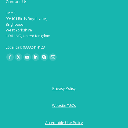
Contact Us
Unit 3,
99/101 Birds Royd Lane,
Brighouse,
West Yorkshire
HD6 1NG, United Kingdom
Local call: 03332414123
Find us on:
Facebook
X
YouTube
Linkedin
Skype
Mail
page
page
page
page
page
page
opens
opens
opens
opens
opens
opens
in
in
in
in
in
in
Privacy Policy
new
new
new
new
new
new
window
window
window
window
window
window
Website T&Cs
Acceptable Use Policy