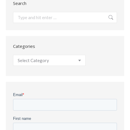
Search
Search:
Categories
Categories