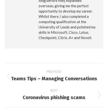
long before they expanded
overseas, giving me the perfect
opportunity to develop my career.
Whilst there, I also completed a
computing qualification at the
University of Leeds and polished my
skills in Microsoft, Cisco, Lotus,
Checkpoint, Citrix, A+ and Novell.
Post
PREVIOUS
Teams Tips – Managing Conversations
Previous
navigation
post:
NEXT
Coronavirus phishing scams
Next
post: