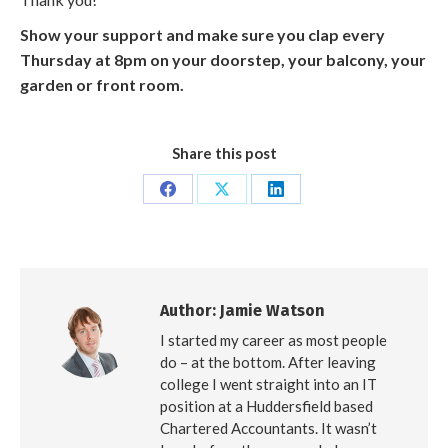
Show your support and make sure you clap every
Thursday at 8pm on your doorstep, your balcony, your
garden or front room.
Share this post
Share
Share
Share
on
on
on
Facebook
X
LinkedIn
Author:
Jamie Watson
I started my career as most people
do – at the bottom. After leaving
college I went straight into an IT
position at a Huddersfield based
Chartered Accountants. It wasn’t