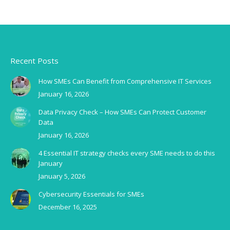
Recent Posts
How SMEs Can Benefit from Comprehensive IT Services
January 16, 2026
Data Privacy Check – How SMEs Can Protect Customer
Data
January 16, 2026
4 Essential IT strategy checks every SME needs to do this
January
January 5, 2026
Cybersecurity Essentials for SMEs
December 16, 2025