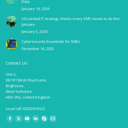
Data
January 16, 2026
4 Essential IT strategy checks every SME needs to do this
January
January 5, 2026
Cybersecurity Essentials for SMEs
December 16, 2025
Contact Us
Unit 3,
99/101 Birds Royd Lane,
Brighouse,
West Yorkshire
HD6 1NG, United Kingdom
Local call: 03332414123
Find us on:
Facebook
X
YouTube
Linkedin
Skype
Mail