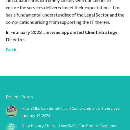
Jim collaborates extremely closely with our clients to
ensure the services delivered meet their expectations. Jim
has a fundamental understanding of the Legal Sector and the
complications arising from supporting the IT therein.
In February 2023, Jim was appointed Client Strategy
Director.
Back
Recent Posts
How SMEs Can Benefit from Comprehensive IT Services
January 16, 2026
Data Privacy Check – How SMEs Can Protect Customer