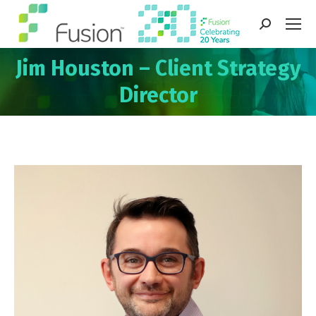
Search:
Jim Houston – Client Strategy
You are here:
Director