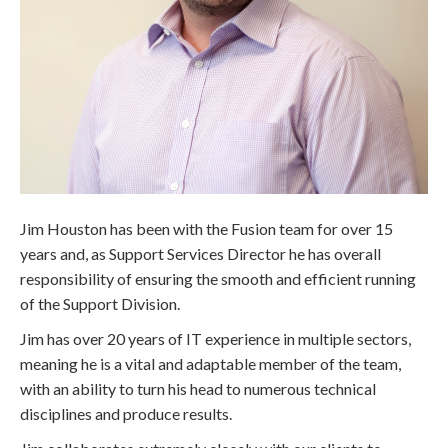
Jim Houston has been with the Fusion team for over 15
years and, as Support Services Director he has overall
responsibility of ensuring the smooth and efficient running
of the Support Division.
Jim has over 20 years of IT experience in multiple sectors,
meaning he is a vital and adaptable member of the team,
with an ability to turn his head to numerous technical
disciplines and produce results.