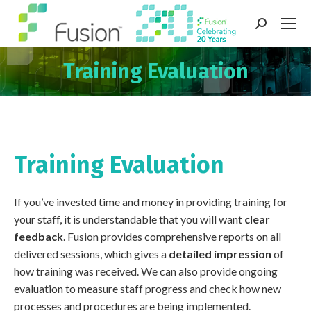
Search:
Training Evaluation
You are here:
Training Evaluation
If you’ve invested time and money in providing training for
your staff, it is understandable that you will want
clear
feedback
. Fusion provides comprehensive reports on all
delivered sessions, which gives a
detailed impression
of
how training was received. We can also provide ongoing
evaluation to measure staff progress and check how new
processes and procedures are being implemented.