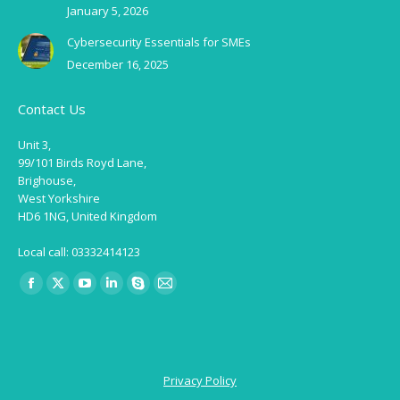
January 5, 2026
Cybersecurity Essentials for SMEs
December 16, 2025
Contact Us
Unit 3,
99/101 Birds Royd Lane,
Brighouse,
West Yorkshire
HD6 1NG, United Kingdom
Local call: 03332414123
Find us on:
Facebook
X
YouTube
Linkedin
Skype
Mail
page
page
page
page
page
page
opens
opens
opens
opens
opens
opens
in
in
in
in
in
in
Privacy Policy
new
new
new
new
new
new