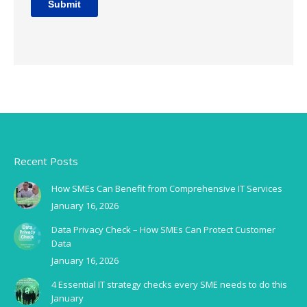
Recent Posts
How SMEs Can Benefit from Comprehensive IT Services
January 16, 2026
Data Privacy Check – How SMEs Can Protect Customer
Data
January 16, 2026
4 Essential IT strategy checks every SME needs to do this
January