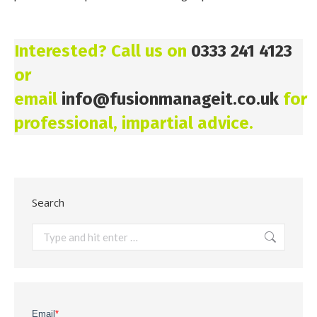
Interested? Call us on
0333 241 4123
or
email
info@fusionmanageit.co.uk
for
professional, impartial advice.
Search
Search: