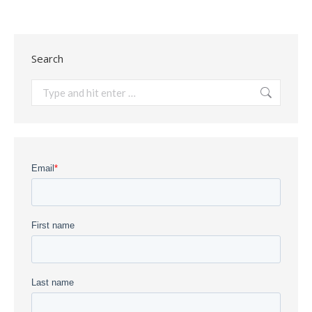
Search
Search: