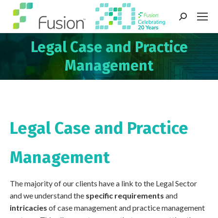
Search:
Legal Case and Practice
You are here:
Management
Legal Case and Practice
Management
The majority of our clients have a link to the Legal Sector
and we understand the
specific requirements
and
intricacies
of case management and practice management