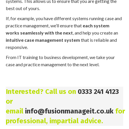
systems. This allows us to ensure that you are getting the
best out of yours.
If, for example, you have different systems running case and
practice management, we’ll ensure that
each system
works seamlessly with the next
, and help you create an
intuitive case management system
that is reliable and
responsive.
From IT training to business development, we take your
case and practice management to the next level.
Interested? Call us on
0333 241 4123
or
email
info@fusionmanageit.co.uk
for
professional, impartial advice.