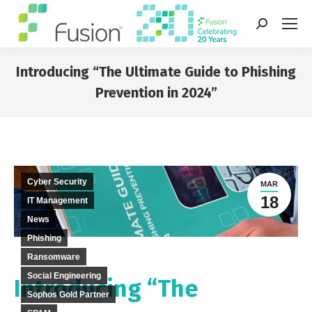
Search:
Introducing “The Ultimate Guide to Phishing
Prevention in 2024”
You are here:
Cyber Security
MAR
18
IT Management
News
Phishing
Ransomware
Social Engineering
Introducing “The
Sophos Gold Partner