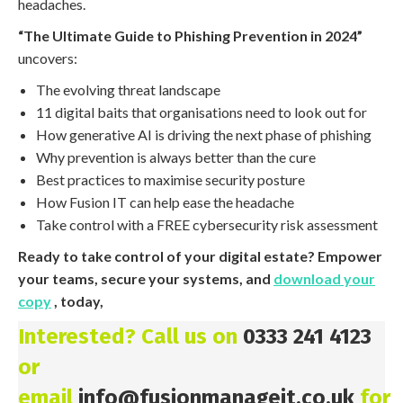
headaches.
“The Ultimate Guide to Phishing Prevention in 2024”
uncovers:
The evolving threat landscape
11 digital baits that organisations need to look out for
How generative AI is driving the next phase of phishing
Why prevention is always better than the cure
Best practices to maximise security posture
How Fusion IT can help ease the headache
Take control with a FREE cybersecurity risk assessment
Ready to take control of your digital estate? Empower
your teams, secure your systems, and
download your
copy
, today,
Interested? Call us on
0333 241 4123
or
email
info@fusionmanageit.co.uk
for