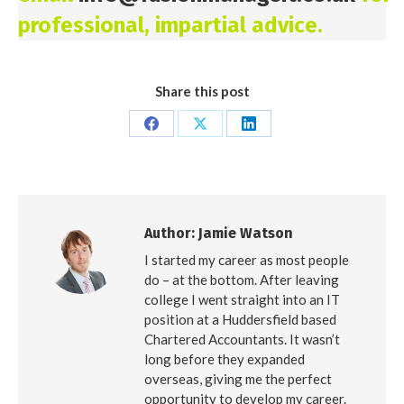
professional, impartial advice.
Share this post
Share
Share
Share
on
on
on
Facebook
X
LinkedIn
Author:
Jamie Watson
I started my career as most people
do – at the bottom. After leaving
college I went straight into an IT
position at a Huddersfield based
Chartered Accountants. It wasn’t
long before they expanded
overseas, giving me the perfect
opportunity to develop my career.