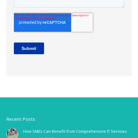
Recent Posts
How SMEs Can Benefit from Comprehensive IT Services