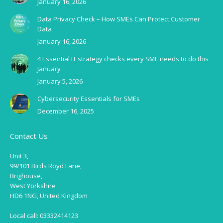
January 16, 2026
Data Privacy Check – How SMEs Can Protect Customer
Data
January 16, 2026
4 Essential IT strategy checks every SME needs to do this
January
January 5, 2026
Cybersecurity Essentials for SMEs
December 16, 2025
Contact Us
Unit 3,
99/101 Birds Royd Lane,
Brighouse,
West Yorkshire
HD6 1NG, United Kingdom
Local call: 03332414123