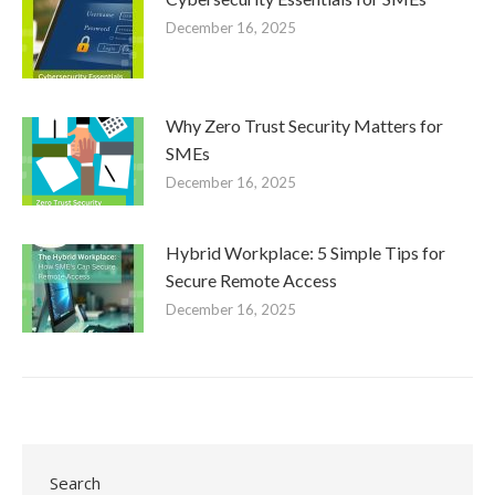
December 16, 2025
Why Zero Trust Security Matters for
SMEs
December 16, 2025
Hybrid Workplace: 5 Simple Tips for
Secure Remote Access
December 16, 2025
Search