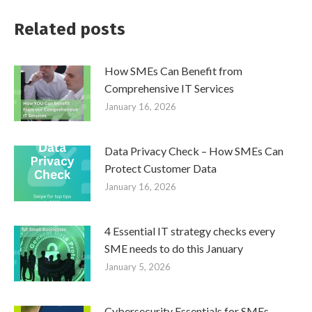
Related posts
How SMEs Can Benefit from
Comprehensive IT Services
January 16, 2026
Data Privacy Check – How SMEs Can
Protect Customer Data
January 16, 2026
4 Essential IT strategy checks every
SME needs to do this January
January 5, 2026
Cybersecurity Essentials for SMEs