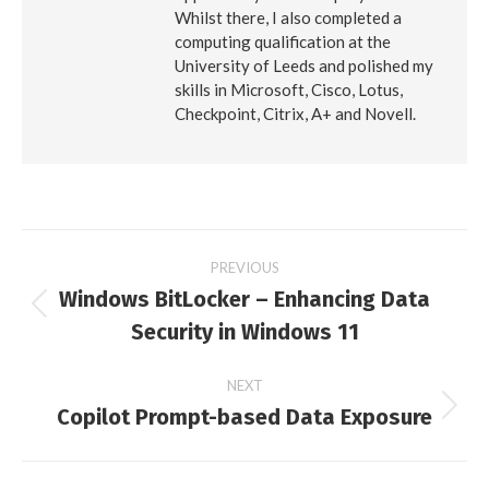
Whilst there, I also completed a
computing qualification at the
University of Leeds and polished my
skills in Microsoft, Cisco, Lotus,
Checkpoint, Citrix, A+ and Novell.
Post
PREVIOUS
Windows BitLocker – Enhancing Data
navigation
Previous
Security in Windows 11
post:
NEXT
Copilot Prompt-based Data Exposure
Next
post: