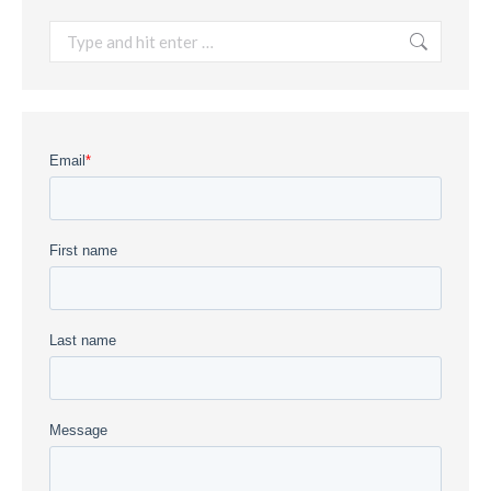
Search: