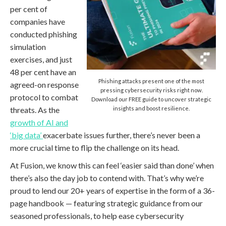
per cent of
companies have
conducted phishing
simulation
exercises, and just
48 per cent have an
Phishing attacks present one of the most
agreed-on response
pressing cybersecurity risks right now.
protocol to combat
Download our FREE guide to uncover strategic
threats. As the
insights and boost resilience.
growth of AI and
‘big data’
exacerbate issues further, there’s never been a
more crucial time to flip the challenge on its head.
At Fusion, we know this can feel ‘easier said than done’ when
there’s also the day job to contend with. That’s why we’re
proud to lend our 20+ years of expertise in the form of a 36-
page handbook — featuring strategic guidance from our
seasoned professionals, to help ease cybersecurity