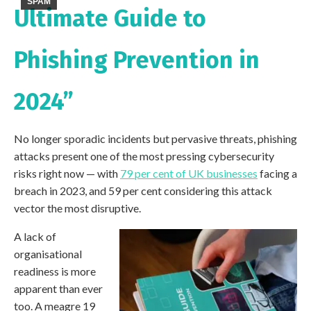
SPAM
Ultimate Guide to
Phishing Prevention in
2024”
No longer sporadic incidents but pervasive threats, phishing
attacks present one of the most pressing cybersecurity
risks right now — with
79 per cent of UK businesses
facing a
breach in 2023, and 59 per cent considering this attack
vector the most disruptive.
A lack of
organisational
readiness is more
apparent than ever
too. A meagre 19