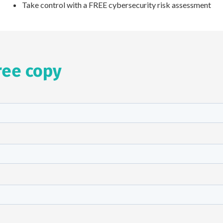
Take control with a FREE cybersecurity risk assessment
ree copy