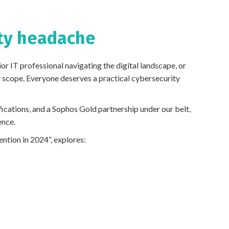
ity headache
ior IT professional navigating the digital landscape, or
 scope. Everyone deserves a practical cybersecurity
ications, and a Sophos Gold partnership under our belt,
ence.
tion in 2024”, explores: