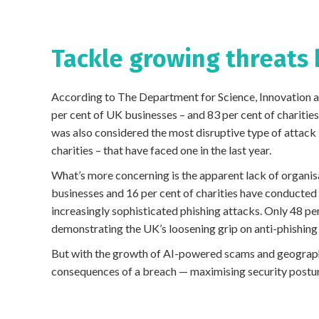
Tackle growing threats
According to The Department for Science, Innovation 
per cent of UK businesses – and 83 per cent of charities
was also considered the most disruptive type of attack 
charities – that have faced one in the last year.
What’s more concerning is the apparent lack of organis
businesses and 16 per cent of charities have conducted 
increasingly sophisticated phishing attacks. Only 48 pe
demonstrating the UK’s loosening grip on anti-phishing
But with the growth of AI-powered scams and geograph
consequences of a breach — maximising security postur