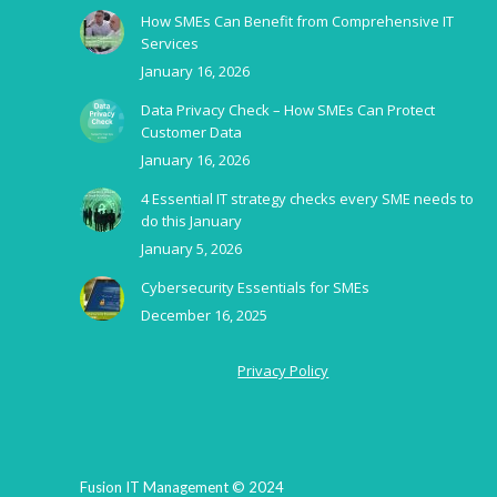
How SMEs Can Benefit from Comprehensive IT
Services
January 16, 2026
Data Privacy Check – How SMEs Can Protect
Customer Data
January 16, 2026
4 Essential IT strategy checks every SME needs to
do this January
January 5, 2026
Cybersecurity Essentials for SMEs
December 16, 2025
Privacy Policy
Fusion IT Management © 2024