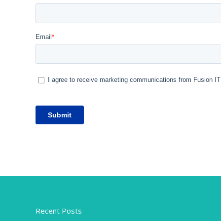
Recent Posts