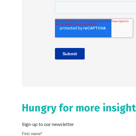
Hungry for more insight
Sign-up to our newsletter