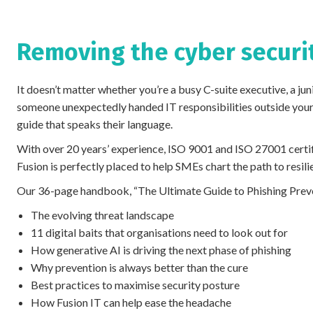
Removing the cyber secur
It doesn’t matter whether you’re a busy C-suite executive, a jun
someone unexpectedly handed IT responsibilities outside your
guide that speaks their language.
With over 20 years’ experience, ISO 9001 and ISO 27001 certif
Fusion is perfectly placed to help SMEs chart the path to resili
Our 36-page handbook, “The Ultimate Guide to Phishing Preven
The evolving threat landscape
11 digital baits that organisations need to look out for
How generative AI is driving the next phase of phishing
Why prevention is always better than the cure
Best practices to maximise security posture
How Fusion IT can help ease the headache