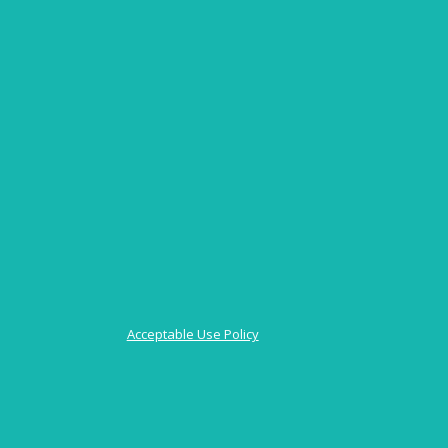
Acceptable Use Policy