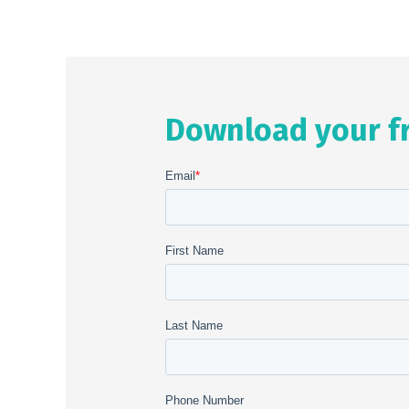
Download your f