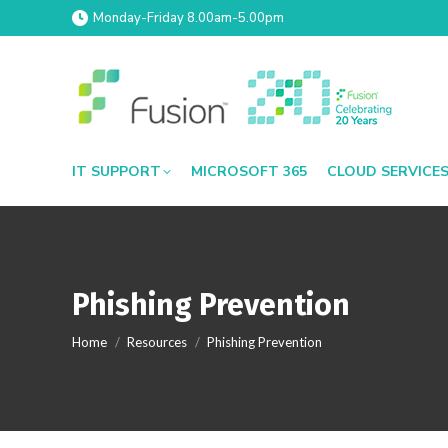
Monday-Friday 8.00am-5.00pm
IT SUPPORT
MICROSOFT 365
CLOUD SERVICE
Phishing Prevention
You are here:
Home
Resources
Phishing Prevention