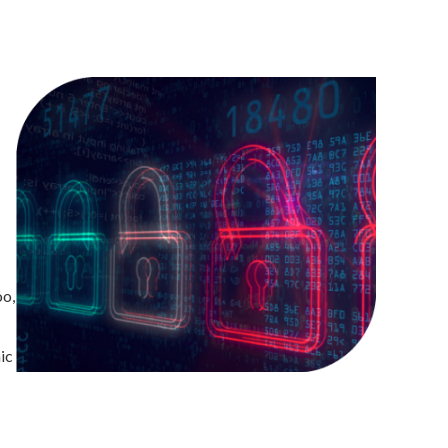
oo,
ic