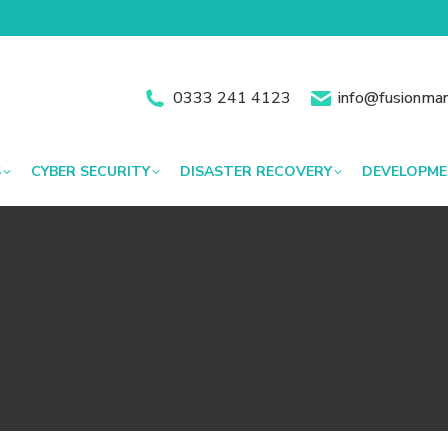
0333 241 4123
info@fusionman
S
CYBER SECURITY
DISASTER RECOVERY
DEVELOPM