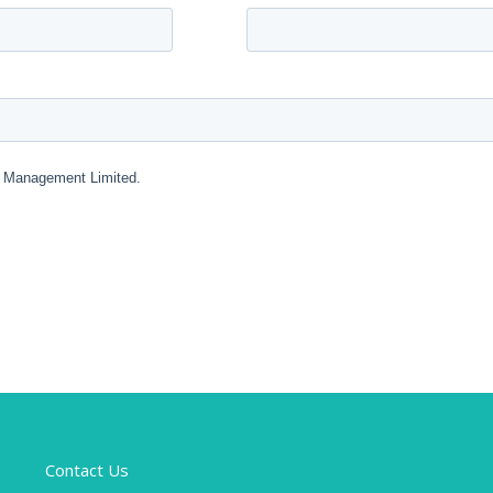
Contact Us