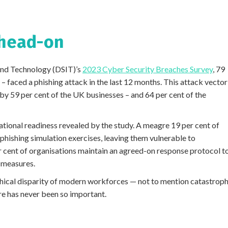
 head-on
and Technology (DSIT)’s
2023 Cyber Security Breaches Survey
, 79
 – faced a phishing attack in the last 12 months. This attack vector
by 59 per cent of the UK businesses – and 64 per cent of the
ational readiness revealed by the study. A meagre 19 per cent of
phishing simulation exercises, leaving them vulnerable to
r cent of organisations maintain an agreed-on response protocol t
 measures.
ical disparity of modern workforces — not to mention catastroph
e has never been so important.