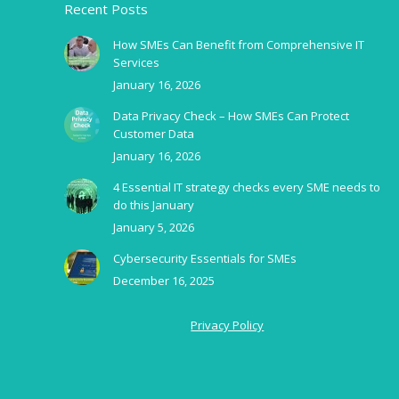
Recent Posts
How SMEs Can Benefit from Comprehensive IT
Services
January 16, 2026
Data Privacy Check – How SMEs Can Protect
Customer Data
January 16, 2026
4 Essential IT strategy checks every SME needs to
do this January
January 5, 2026
Cybersecurity Essentials for SMEs
December 16, 2025
Privacy Policy