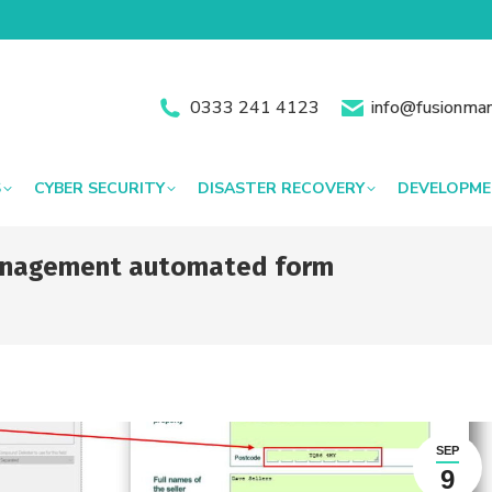
0333 241 4123
info@fusionman
S
CYBER SECURITY
DISASTER RECOVERY
DEVELOPM
 management automated form
You are 
SEP
9