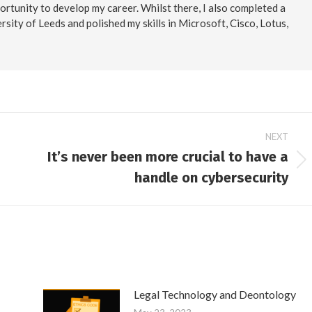
ortunity to develop my career. Whilst there, I also completed a
rsity of Leeds and polished my skills in Microsoft, Cisco, Lotus,
NEXT
It’s never been more crucial to have a
Next
handle on cybersecurity
post:
Legal Technology and Deontology