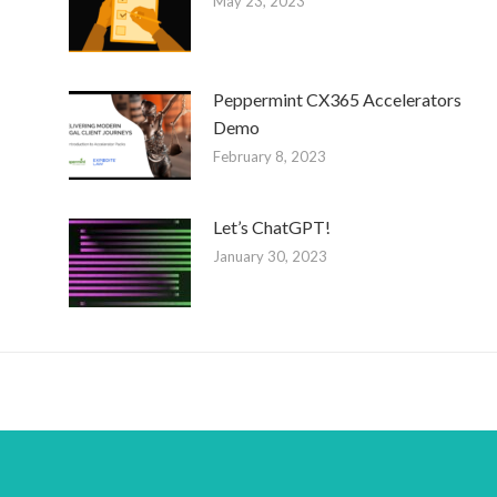
May 23, 2023
Peppermint CX365 Accelerators
Demo
February 8, 2023
Let’s ChatGPT!
January 30, 2023