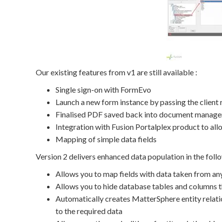
Our existing features from v1 are still available :
Single sign-on with FormEvo
Launch a new form instance by passing the client
Finalised PDF saved back into document manag
Integration with Fusion Portalplex product to all
Mapping of simple data fields
Version 2 delivers enhanced data population in the foll
Allows you to map fields with data taken from any
Allows you to hide database tables and columns th
Automatically creates MatterSphere entity relatio
to the required data