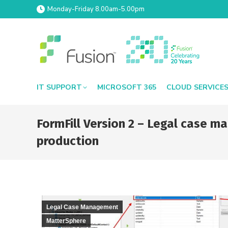
Monday-Friday 8.00am-5.00pm
IT SUPPORT
MICROSOFT 365
CLOUD SERVICE
FormFill Version 2 – Legal case
production
Legal Case Management
MatterSphere