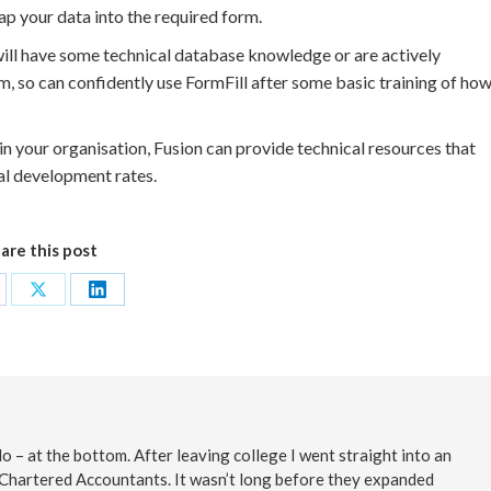
p your data into the required form.
 will have some technical database knowledge or are actively
 so can confidently use FormFill after some basic training of ho
thin your organisation, Fusion can provide technical resources that
al development rates.
are this post
are
Share
Share
on
on
cebook
X
LinkedIn
o – at the bottom. After leaving college I went straight into an
 Chartered Accountants. It wasn’t long before they expanded