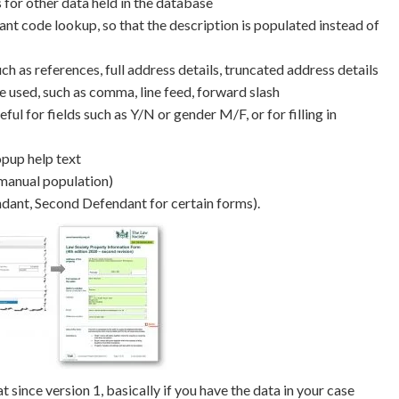
s for other data held in the database
t code lookup, so that the description is populated instead of
 as references, full address details, truncated address details
 used, such as comma, line feed, forward slash
ful for fields such as Y/N or gender M/F, or for filling in
pup help text
(manual population)
ndant, Second Defendant for certain forms).
since version 1, basically if you have the data in your case