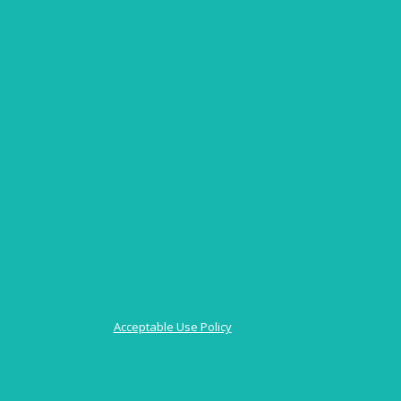
Acceptable Use Policy