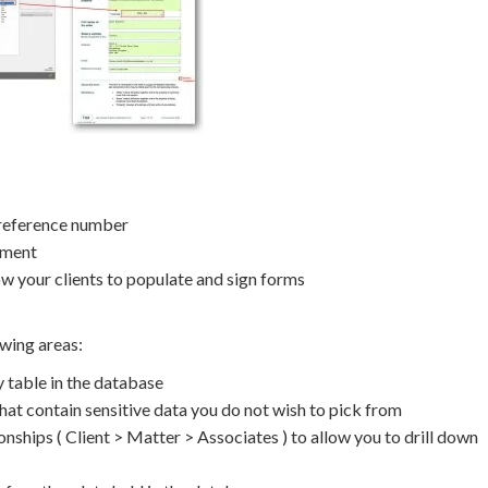
 reference number
ement
ow your clients to populate and sign forms
owing areas:
 table in the database
at contain sensitive data you do not wish to pick from
nships ( Client > Matter > Associates ) to allow you to drill down