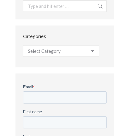
Search:
Categories
Categories