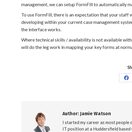
management, we can setup FormFill to automatically ma
To use FormFill, there is an expectation that your staff
developing within your current case management system,
the interface works.
Where technical skills / availability is not available wi
will do the leg work in mapping your key forms at norm
Sh
Sh
on
Fa
Author:
Jamie Watson
I started my career as most people d
IT position at a Huddersfield based