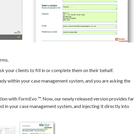
orms.
 your clients to fill in or complete them on their behalf.
ready within your case management system, and you are asking the
nction with FormEvo ™. Now, our newly released version provides far
ned in your case management system, and injecting it directly into