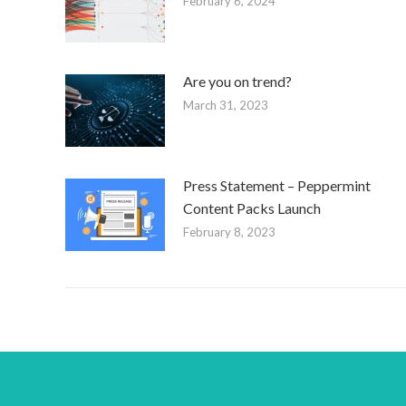
February 6, 2024
Are you on trend?
March 31, 2023
Press Statement – Peppermint
Content Packs Launch
February 8, 2023