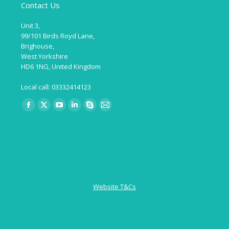
Contact Us
Unit 3,
99/101 Birds Royd Lane,
Brighouse,
West Yorkshire
HD6 1NG, United Kingdom
Local call: 03332414123
Find us on:
Facebook
X
YouTube
Linkedin
Skype
Mail
page
page
page
page
page
page
opens
opens
opens
opens
opens
opens
in
in
in
in
in
in
new
new
new
new
new
new
window
window
window
window
window
window
Website T&Cs