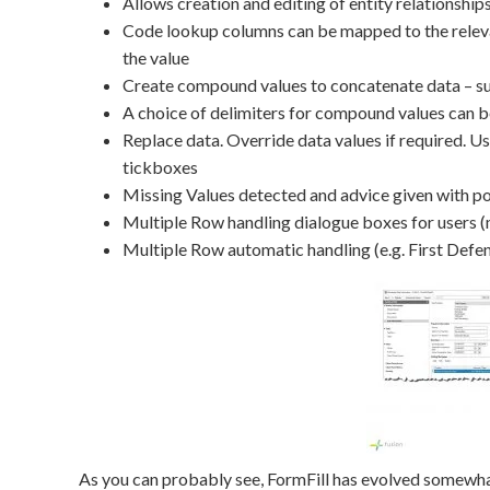
Allows creation and editing of entity relationship
Code lookup columns can be mapped to the relevan
the value
Create compound values to concatenate data – such
A choice of delimiters for compound values can be
Replace data. Override data values if required. Use
tickboxes
Missing Values detected and advice given with po
Multiple Row handling dialogue boxes for users 
Multiple Row automatic handling (e.g. First Defe
As you can probably see, FormFill has evolved somewhat 