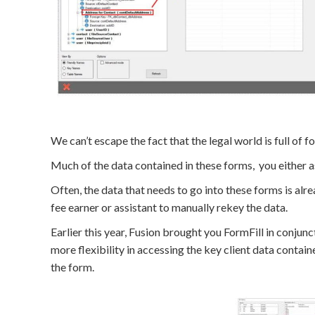
We can’t escape the fact that the legal world is full of f
Much of the data contained in these forms, you either ask
Often, the data that needs to go into these forms is al
fee earner or assistant to manually rekey the data.
Earlier this year, Fusion brought you FormFill in conju
more flexibility in accessing the key client data contai
the form.