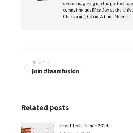
overseas, giving me the perfect opp
computing qualification at the Unive
Checkpoint, Citrix, A+ and Novell.
Post
PREVIOUS
Join #teamfusion
navigation
Previous
post:
Related posts
Legal Tech Trends 2024!