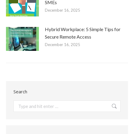
SMEs
December 16, 2025
Hybrid Workplace: 5 Simple Tips for
Secure Remote Access
December 16, 2025
Search
Search: