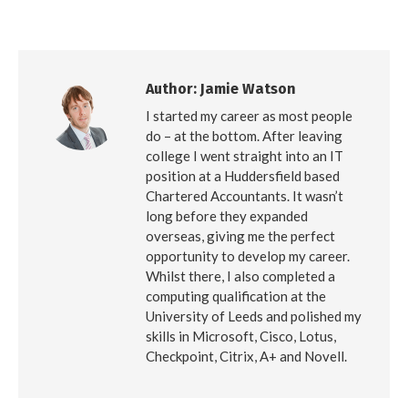
on
on
on
Facebook
X
LinkedIn
Author:
Jamie Watson
I started my career as most people
do – at the bottom. After leaving
college I went straight into an IT
position at a Huddersfield based
Chartered Accountants. It wasn’t
long before they expanded
overseas, giving me the perfect
opportunity to develop my career.
Whilst there, I also completed a
computing qualification at the
University of Leeds and polished my
skills in Microsoft, Cisco, Lotus,
Checkpoint, Citrix, A+ and Novell.