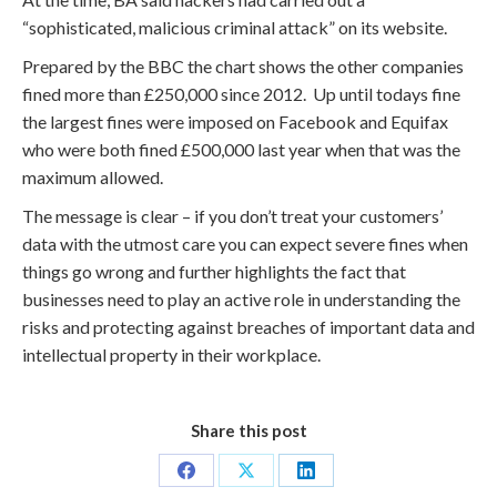
“sophisticated, malicious criminal attack” on its website.
Prepared by the BBC the chart shows the other companies
fined more than £250,000 since 2012. Up until todays fine
the largest fines were imposed on Facebook and Equifax
who were both fined £500,000 last year when that was the
maximum allowed.
The message is clear – if you don’t treat your customers’
data with the utmost care you can expect severe fines when
things go wrong and further highlights the fact that
businesses need to play an active role in understanding the
risks and protecting against breaches of important data and
intellectual property in their workplace.
Share this post
Share
Share
Share