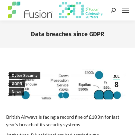
Search:
Data breaches since GDPR
You are here:
Cyber Security
JUL
8
GDPR
News
British Airways is facing a record fine of £183m for last
year’s breach of its security systems.
At the time, BA said hackers had carried out a