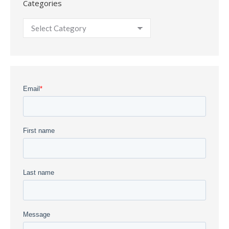
Categories
Categories