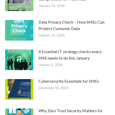
January 16, 2026
Data Privacy Check – How SMEs Can
Protect Customer Data
January 16, 2026
4 Essential IT strategy checks every
SME needs to do this January
January 5, 2026
Cybersecurity Essentials for SMEs
December 16, 2025
Why Zero Trust Security Matters for