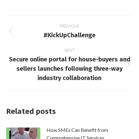
Post
PREVIOUS
#KickUpChallenge
Previous
navigation
post:
NEXT
Secure online portal for house-buyers and
sellers launches following three-way
Next
post:
industry collaboration
Related posts
How SMEs Can Benefit from
Comprehensive IT Services