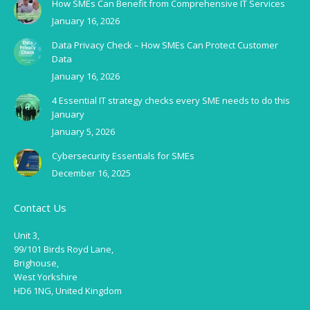
How SMEs Can Benefit from Comprehensive IT Services
January 16, 2026
Data Privacy Check – How SMEs Can Protect Customer
Data
January 16, 2026
4 Essential IT strategy checks every SME needs to do this
January
January 5, 2026
Cybersecurity Essentials for SMEs
December 16, 2025
Contact Us
Unit 3,
99/101 Birds Royd Lane,
Brighouse,
West Yorkshire
HD6 1NG, United Kingdom