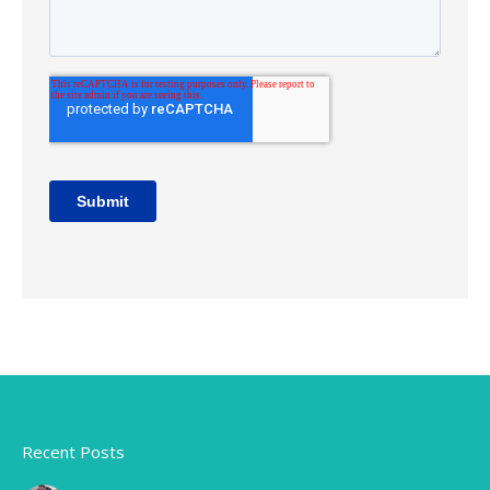
Recent Posts