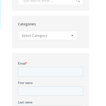
Categories
Categories