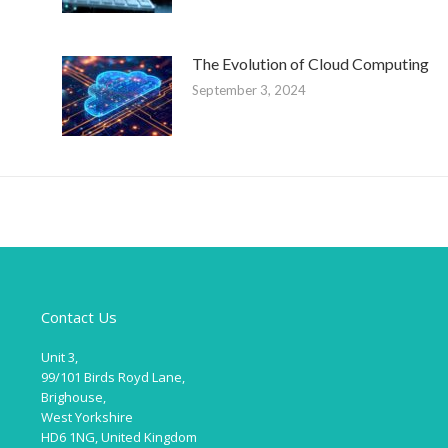
The Evolution of Cloud Computing
September 3, 2024
Contact Us
Unit 3,
99/101 Birds Royd Lane,
Brighouse,
West Yorkshire
HD6 1NG, United Kingdom