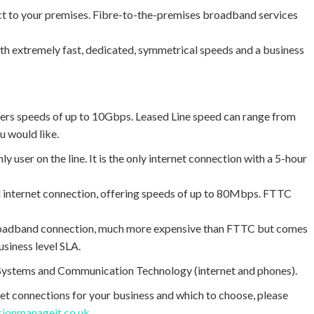
irect to your premises. Fibre-to-the-premises broadband services
 extremely fast, dedicated, symmetrical speeds and a business
asters speeds of up to 10Gbps. Leased Line speed can range from
 would like.
y user on the line. It is the only internet connection with a 5-hour
 internet connection, offering speeds of up to 80Mbps. FTTC
roadband connection, much more expensive than FTTC but comes
usiness level SLA.
T Systems and Communication Technology (internet and phones).
et connections for your business and which to choose, please
sionmanageit.co.uk
.