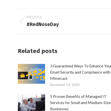
Post
PREVIOUS
#RedNoseDay
Previous
navigation
post:
Related posts
3 Guaranteed Ways To Enhance You
Email Security and Compliance with
Mimecast
November 14, 2024
5 Proven Benefits of Managed IT
Services for Small and Medium-Size
Businesses