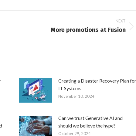
NEXT
More promotions at Fusion
Next
post:
r
Creating a Disaster Recovery Plan fo
IT Systems
November 10, 2024
Can we trust Generative AI and
d
should we believe the hype?
October 29, 2024