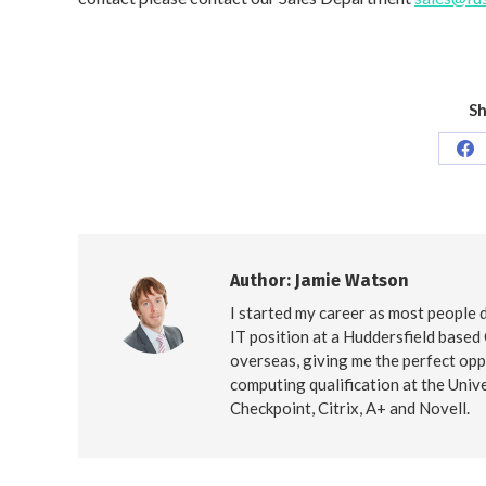
Sh
Sh
on
Fa
Author:
Jamie Watson
I started my career as most people d
IT position at a Huddersfield based
overseas, giving me the perfect opp
computing qualification at the Unive
Checkpoint, Citrix, A+ and Novell.