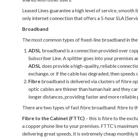
Leased Lines guarantee a high level of service, smooth lin
only internet connection that offers a 5-hour SLA (Serv
Broadband
The most common types of fixed-line broadband in the
ADSL
broadband is a connection provided over copp
Subscriber Line. A splitter goes into your premises 
ADSL
does provide a high-quality, reliable connecti
exchange, or if the cable has degraded, then speeds 
Fibre
broadband is delivered via clusters of fibre op
optic cables are thinner than human hair and they ca
longer distances, providing faster and more reliabl
There are two types of fast fibre broadband: fibre to 
Fibre to the Cabinet (FTTC)
– this is fibre to the exc
a copper phone line to your premises. FTTC’s maximum
delivering great speeds, it is extremely cheap monthly