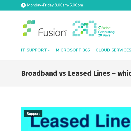
Monday-Friday 8.00am-5.00pm
IT SUPPORT
MICROSOFT 365
CLOUD SERVICE
Broadband vs Leased Lines – which
Support