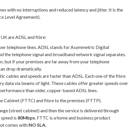
es with no interruptions and reduced latency and jitter. It is the
ice Level Agreement).
 UK are ADSL and fibre:
er telephone lines. ADSL stands for Asymmetric Digital
and the telephone signal and broadband network signal separates.
on, but if your premises are far away from your telephone
can drop dramatically.
tic cables and speeds are faster than ADSL. Each one of the fibre
rry data via beams of light. These cables offer greater speeds over
e performance than older, copper-based ADSL lines.
the Cabinet (FTTC) and fibre to the premises (FTTP).
hange (street cabinet) and then the service is delivered through
 speed is
80Mbps
. FTTC is a home and business product
 but comes with
NO SLA.