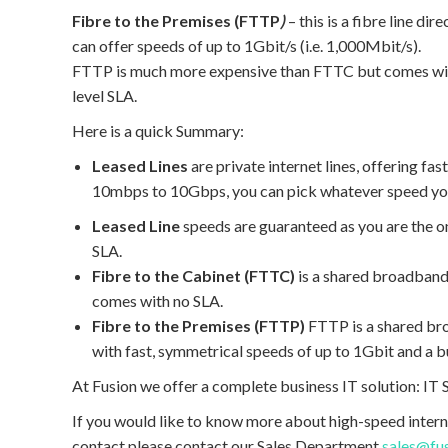
Fibre to the Premises (FTTP
)
– this is a fibre line d
can offer speeds of up to 1Gbit/s (i.e. 1,000Mbit/s).
FTTP is much more expensive than FTTC but comes with
level SLA.
Here is a quick Summary:
Leased Lines
are private internet lines, offering f
10mbps to 10Gbps, you can pick whatever speed you
Leased Line
speeds are guaranteed as you are the onl
SLA.
Fibre to the Cabinet (FTTC)
is a shared broadband
comes with no SLA.
Fibre to the Premises (FTTP)
FTTP is a shared b
with fast, symmetrical speeds of up to 1Gbit and a b
At Fusion we offer a complete business IT solution: I
If you would like to know more about high-speed intern
contact please contact our Sales Department
sales@fu