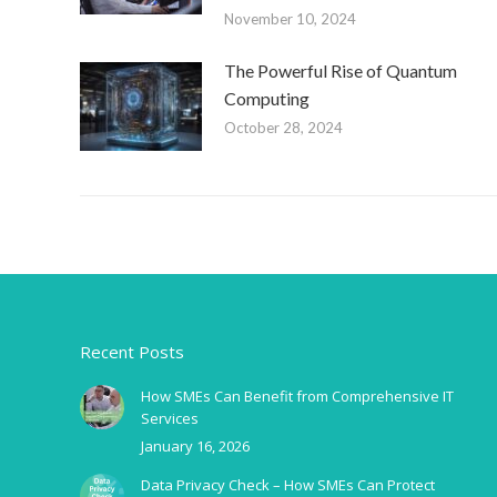
November 10, 2024
The Powerful Rise of Quantum
Computing
October 28, 2024
Recent Posts
How SMEs Can Benefit from Comprehensive IT
Services
January 16, 2026
Data Privacy Check – How SMEs Can Protect