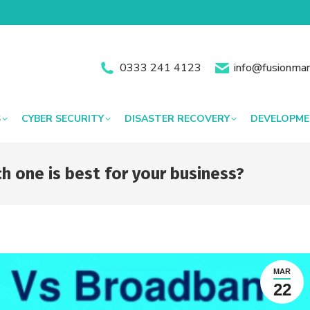
0333 241 4123
info@fusionman
S
CYBER SECURITY
DISASTER RECOVERY
DEVELOPM
 one is best for your business?
MAR
22