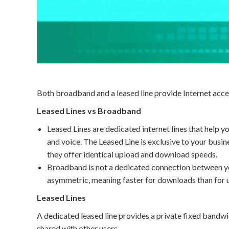
Both broadband and a leased line provide Internet acces
Leased Lines vs Broadband
Leased Lines are dedicated internet lines that help y
and voice. The Leased Line is exclusive to your busine
they offer identical upload and download speeds.
Broadband is not a dedicated connection between you
asymmetric, meaning faster for downloads than for 
Leased Lines
A dedicated leased line provides a private fixed bandw
shared with other users.