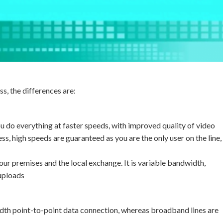
s, the differences are:
ou do everything at faster speeds, with improved quality of video
ss, high speeds are guaranteed as you are the only user on the line,
r premises and the local exchange. It is variable bandwidth,
uploads
idth point-to-point data connection, whereas broadband lines are