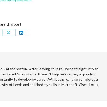
are this post
are
Share
Share
on
on
cebook
X
LinkedIn
o – at the bottom. After leaving college I went straight into an
 Chartered Accountants. It wasn’t long before they expanded
ortunity to develop my career. Whilst there, I also completed a
rsity of Leeds and polished my skills in Microsoft, Cisco, Lotus,