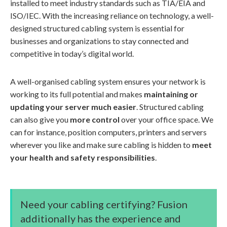
installed to meet industry standards such as TIA/EIA and
ISO/IEC. With the increasing reliance on technology, a well-
designed structured cabling system is essential for
businesses and organizations to stay connected and
competitive in today’s digital world.
A well-organised cabling system ensures your network is
working to its full potential and makes
maintaining or
updating your server much easier
. Structured cabling
can also give you
more control
over your office space. We
can for instance, position computers, printers and servers
wherever you like and make sure cabling is hidden to
meet
your health and safety responsibilities
.
Need your cabling certifying? Fusion
additionally has the experience and