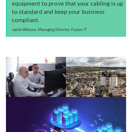
equipment to prove that your cabling is up
to standard and keep your business
compliant.
Jamie Watson, Managing Director, Fusion IT