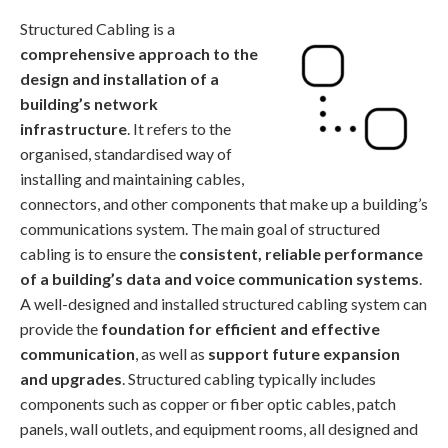
Structured Cabling is a
comprehensive approach to the
design and installation of a
building’s network
infrastructure
. It refers to the
organised, standardised way of
installing and maintaining cables,
connectors, and other components that make up a building’s
communications system. The main goal of structured
cabling is to ensure the
consistent, reliable performance
of a building’s data and voice communication systems
.
A well-designed and installed structured cabling system can
provide the
foundation for efficient and effective
communication
, as well as
support future expansion
and upgrades
. Structured cabling typically includes
components such as copper or fiber optic cables, patch
panels, wall outlets, and equipment rooms, all designed and