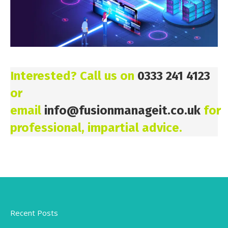
Interested? Call us on
0333 241 4123
or
email
info@fusionmanageit.co.uk
for
professional, impartial advice.
Recent Posts