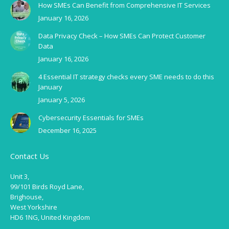
How SMEs Can Benefit from Comprehensive IT Services
January 16, 2026
Data Privacy Check – How SMEs Can Protect Customer
Data
January 16, 2026
4 Essential IT strategy checks every SME needs to do this
January
January 5, 2026
Cybersecurity Essentials for SMEs
December 16, 2025
Contact Us
Unit 3,
99/101 Birds Royd Lane,
Brighouse,
West Yorkshire
HD6 1NG, United Kingdom