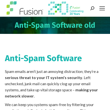
Search:
Anti-Spam Software old
You are here:
Anti-Spam Software
Spam emails aren’t just an annoying distraction; they’re a
serious threat to your IT system’s security
. Left
unchecked, junk mail can quickly clog up your email
systems, and take up vital storage space –
making your
network slower
.
We can keep you systems spam-free by filtering your