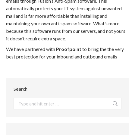
emails through Fusion’s Anti-Spam software. This
automatically protects your IT system against unwanted
mail and is far more affordable than installing and
maintaining your own anti-spam software. What’s more,
because this software runs from our servers, and not yours,
it doesn’t require extra space.
We have partnered with
Proofpoint
to bring the the very
best protection for your inbound and outbound emails
Search
Search: