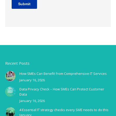
Recent Posts
How SMEs Can Benefit from Comprehensive IT Services
January 16, 2026
Data Privacy Check – How SMEs Can Protect Customer
Data
January 16, 2026
4 Essential IT strategy checks every SME needs to do this
January