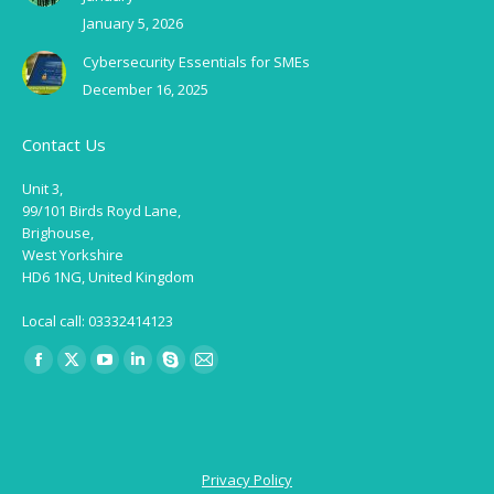
January 5, 2026
Cybersecurity Essentials for SMEs
December 16, 2025
Contact Us
Unit 3,
99/101 Birds Royd Lane,
Brighouse,
West Yorkshire
HD6 1NG, United Kingdom
Local call: 03332414123
Find us on:
Facebook
X
YouTube
Linkedin
Skype
Mail
page
page
page
page
page
page
opens
opens
opens
opens
opens
opens
in
in
in
in
in
in
Privacy Policy
new
new
new
new
new
new