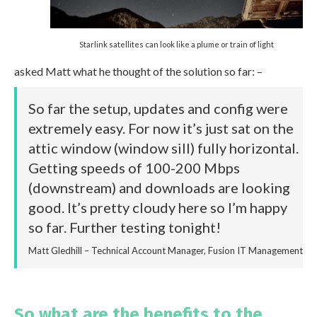
Starlink satellites can look like a plume or train of light
asked Matt what he thought of the solution so far: –
So far the setup, updates and config were
extremely easy. For now it’s just sat on the
attic window (window sill) fully horizontal.
Getting speeds of 100-200 Mbps
(downstream) and downloads are looking
good. It’s pretty cloudy here so I’m happy
so far. Further testing tonight!
Matt Gledhill – Technical Account Manager, Fusion IT Management
So what are the benefits to the