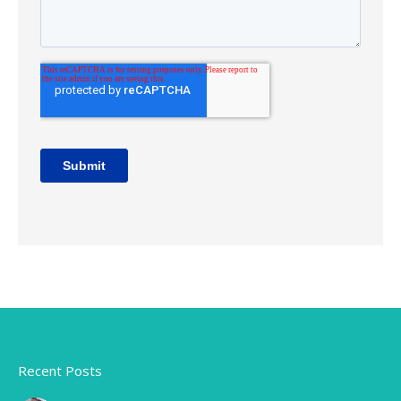
Recent Posts