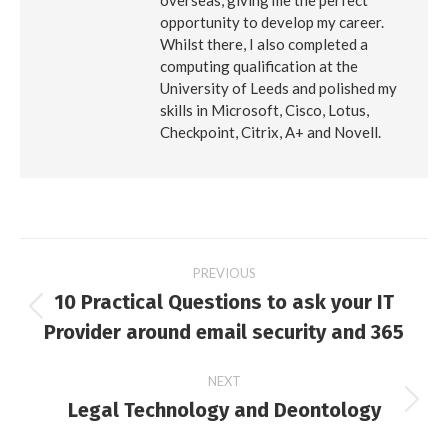
overseas, giving me the perfect
opportunity to develop my career.
Whilst there, I also completed a
computing qualification at the
University of Leeds and polished my
skills in Microsoft, Cisco, Lotus,
Checkpoint, Citrix, A+ and Novell.
Post
PREVIOUS
10 Practical Questions to ask your IT
navigation
Previous
Provider around email security and 365
post:
NEXT
Legal Technology and Deontology
Next
post: