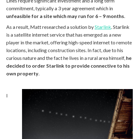
Lines require significant investment and a long term
commitment, typically a 3 year agreement which in
unfeasible for a site which may run for 6 – 9 months
.
As a result, Matt researched a solution by
Starlink
. Starlink
is a satellite internet service that has emerged as a new
player in the market, offering high-speed internet to remote
locations, including construction sites. In fact, due to his
curious nature and the fact he lives in a rural area himself,
he
decided to order Starlink to provide connective to his
own property
.
I