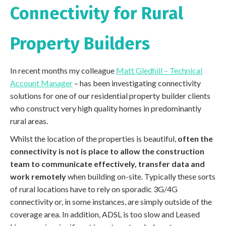
Connectivity for Rural
Property Builders
In recent months my colleague
Matt Gledhill – Technical
Account Manager
– has been investigating connectivity
solutions for one of our residential property builder clients
who construct very high quality homes in predominantly
rural areas.
Whilst the location of the properties is beautiful,
often the
connectivity is not is place to allow the construction
team to communicate effectively, transfer data and
work remotely
when building on-site. Typically these sorts
of rural locations have to rely on sporadic 3G/4G
connectivity or, in some instances, are simply outside of the
coverage area. In addition, ADSL is too slow and Leased