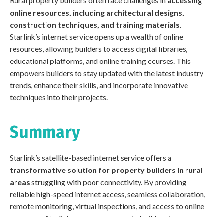
Rural property builders often face challenges in
accessing
online resources, including architectural designs,
construction techniques, and training materials
.
Starlink’s internet service opens up a wealth of online
resources, allowing builders to access digital libraries,
educational platforms, and online training courses. This
empowers builders to stay updated with the latest industry
trends, enhance their skills, and incorporate innovative
techniques into their projects.
Summary
Starlink’s satellite-based internet service offers a
transformative solution for property builders in rural
areas
struggling with poor connectivity. By providing
reliable high-speed internet access, seamless collaboration,
remote monitoring, virtual inspections, and access to online