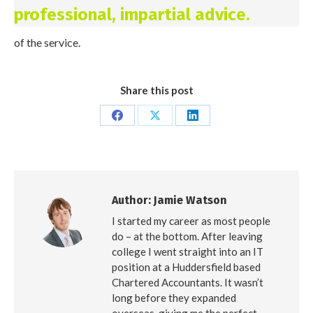
professional, impartial advice.
of the service.
Share this post
Share
Share
Share
on
on
on
Facebook
X
LinkedIn
Author:
Jamie Watson
I started my career as most people
do – at the bottom. After leaving
college I went straight into an IT
position at a Huddersfield based
Chartered Accountants. It wasn’t
long before they expanded