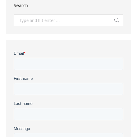
Search
Search: