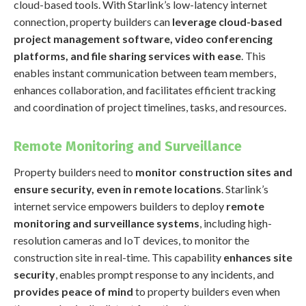
cloud-based tools. With Starlink’s low-latency internet
connection, property builders can
leverage cloud-based
project management software, video conferencing
platforms, and file sharing services with ease
. This
enables instant communication between team members,
enhances collaboration, and facilitates efficient tracking
and coordination of project timelines, tasks, and resources.
Remote Monitoring and Surveillance
Property builders need to
monitor construction sites and
ensure security, even in remote locations
. Starlink’s
internet service empowers builders to deploy
remote
monitoring and surveillance systems
, including high-
resolution cameras and IoT devices, to monitor the
construction site in real-time. This capability
enhances site
security
, enables prompt response to any incidents, and
provides peace of mind
to property builders even when