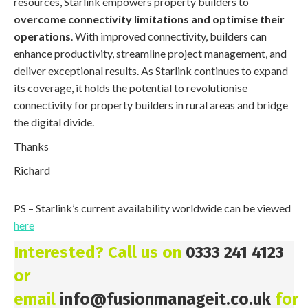
resources, Starlink empowers property builders to
overcome connectivity limitations and optimise their
operations
. With improved connectivity, builders can
enhance productivity, streamline project management, and
deliver exceptional results. As Starlink continues to expand
its coverage, it holds the potential to revolutionise
connectivity for property builders in rural areas and bridge
the digital divide.
Thanks
Richard
PS – Starlink’s current availability worldwide can be viewed
here
Interested? Call us on
0333 241 4123
or
email
info@fusionmanageit.co.uk
for