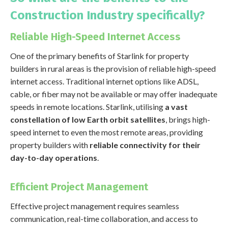
Construction Industry specifically?
Reliable High-Speed Internet Access
One of the primary benefits of Starlink for property
builders in rural areas is the provision of reliable high-speed
internet access. Traditional internet options like ADSL,
cable, or fiber may not be available or may offer inadequate
speeds in remote locations. Starlink, utilising
a vast
constellation of low Earth orbit satellites
, brings high-
speed internet to even the most remote areas, providing
property builders with
reliable connectivity for their
day-to-day operations
.
Efficient Project Management
Effective project management requires seamless
communication, real-time collaboration, and access to