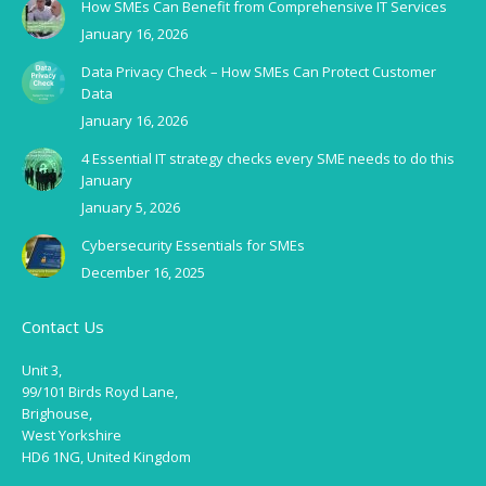
How SMEs Can Benefit from Comprehensive IT Services
January 16, 2026
Data Privacy Check – How SMEs Can Protect Customer
Data
January 16, 2026
4 Essential IT strategy checks every SME needs to do this
January
January 5, 2026
Cybersecurity Essentials for SMEs
December 16, 2025
Contact Us
Unit 3,
99/101 Birds Royd Lane,
Brighouse,
West Yorkshire
HD6 1NG, United Kingdom