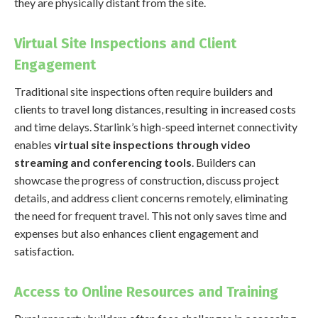
they are physically distant from the site.
Virtual Site Inspections and Client
Engagement
Traditional site inspections often require builders and
clients to travel long distances, resulting in increased costs
and time delays. Starlink’s high-speed internet connectivity
enables
virtual site inspections through video
streaming and conferencing tools
. Builders can
showcase the progress of construction, discuss project
details, and address client concerns remotely, eliminating
the need for frequent travel. This not only saves time and
expenses but also enhances client engagement and
satisfaction.
Access to Online Resources and Training