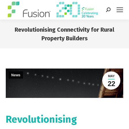
Search:
Revolutionising Connectivity for Rural
Property Builders
You are here:
News
MAY
22
Revolutionising