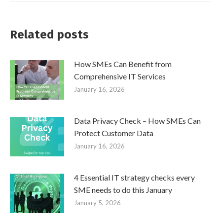
Related posts
How SMEs Can Benefit from
Comprehensive IT Services
January 16, 2026
Data Privacy Check – How SMEs Can
Protect Customer Data
January 16, 2026
4 Essential IT strategy checks every
SME needs to do this January
January 5, 2026