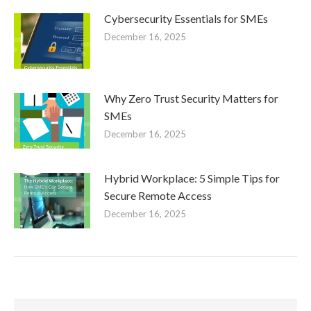
Cybersecurity Essentials for SMEs
December 16, 2025
Why Zero Trust Security Matters for
SMEs
December 16, 2025
Hybrid Workplace: 5 Simple Tips for
Secure Remote Access
December 16, 2025