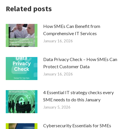
Related posts
How SMEs Can Benefit from
Comprehensive IT Services
January 16, 2026
Data Privacy Check – How SMEs Can
Protect Customer Data
January 16, 2026
4 Essential IT strategy checks every
SME needs to do this January
January 5, 2026
Cybersecurity Essentials for SMEs