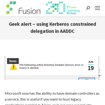
Search:
Geek alert – using Kerberos constrained
delegation in AADDC
You are here:
News
JUN
19
Microsoft now has the ability to have domain controllers as
a service, this is useful if you want to host legacy
applications running in Azure, or in our case our private