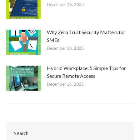
December 16, 2025
Why Zero Trust Security Matters for
SMEs
December 16, 2025
Hybrid Workplace: 5 Simple Tips for
Secure Remote Access
December 16, 2025
Search