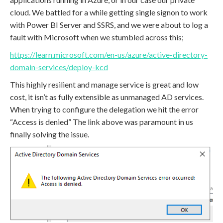
cloud. We battled for a while getting single signon to work
with Power BI Server and SSRS, and we were about to log a
fault with Microsoft when we stumbled across this;
https://learn.microsoft.com/en-us/azure/active-directory-
domain-services/deploy-kcd
This highly resilient and manage service is great and low
cost, it isn’t as fully extensible as unmanaged AD services.
When trying to configure the delegation we hit the error
“Access is denied” The link above was paramount in us
finally solving the issue.