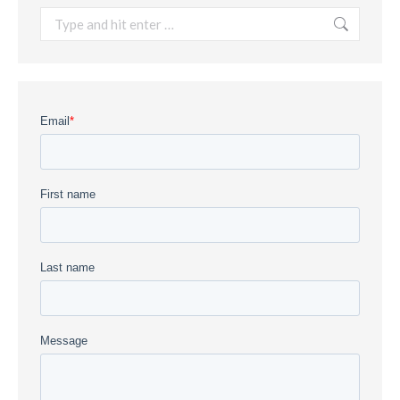
Search: