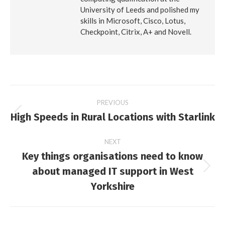
University of Leeds and polished my
skills in Microsoft, Cisco, Lotus,
Checkpoint, Citrix, A+ and Novell.
Post
PREVIOUS
High Speeds in Rural Locations with Starlink
Previous
navigation
post:
NEXT
Key things organisations need to know
about managed IT support in West
Next
post:
Yorkshire