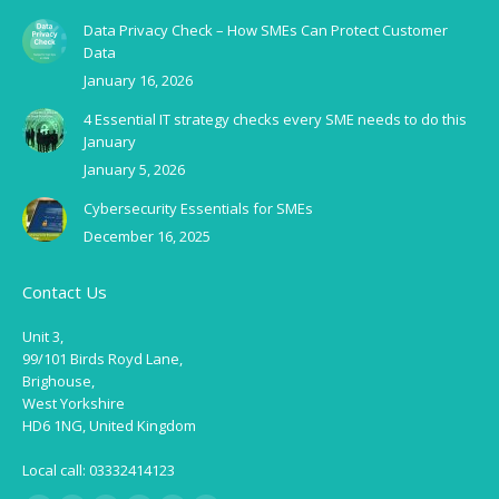
Data Privacy Check – How SMEs Can Protect Customer
Data
January 16, 2026
4 Essential IT strategy checks every SME needs to do this
January
January 5, 2026
Cybersecurity Essentials for SMEs
December 16, 2025
Contact Us
Unit 3,
99/101 Birds Royd Lane,
Brighouse,
West Yorkshire
HD6 1NG, United Kingdom
Local call: 03332414123