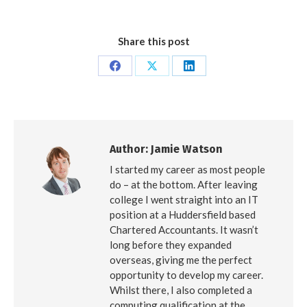
Share this post
Share
Share
Share
on
on
on
Facebook
X
LinkedIn
Author:
Jamie Watson
I started my career as most people
do – at the bottom. After leaving
college I went straight into an IT
position at a Huddersfield based
Chartered Accountants. It wasn’t
long before they expanded
overseas, giving me the perfect
opportunity to develop my career.
Whilst there, I also completed a
computing qualification at the