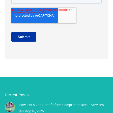
Recent Posts
How SMEs Can Benefit from Comprehensive IT Services
January 16, 2026