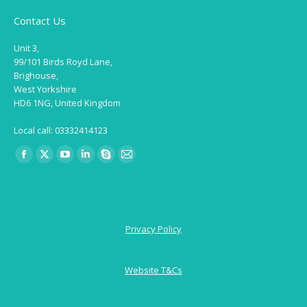
Contact Us
Unit 3,
99/101 Birds Royd Lane,
Brighouse,
West Yorkshire
HD6 1NG, United Kingdom
Local call: 03332414123
Find us on:
Facebook
X
YouTube
Linkedin
Skype
Mail
page
page
page
page
page
page
opens
opens
opens
opens
opens
opens
in
in
in
in
in
in
Privacy Policy
new
new
new
new
new
new
window
window
window
window
window
window
Website T&Cs