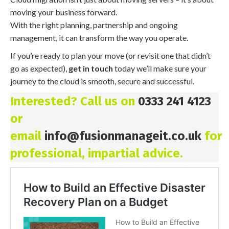
moving your business forward.
With the right planning, partnership and ongoing
management, it can transform the way you operate.
If you’re ready to plan your move (or revisit one that didn’t
go as expected),
get in touch
today we’ll make sure your
journey to the cloud is smooth, secure and successful.
Interested? Call us on
0333 241 4123
or
email
info@fusionmanageit.co.uk
for
professional, impartial advice.