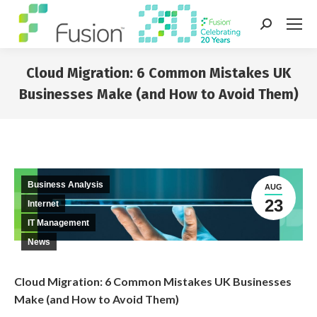
Search:
Cloud Migration: 6 Common Mistakes UK
Businesses Make (and How to Avoid Them)
You are here:
Business Analysis
AUG
23
Internet
IT Management
News
Cloud Migration: 6 Common Mistakes UK Businesses
Make (and How to Avoid Them)