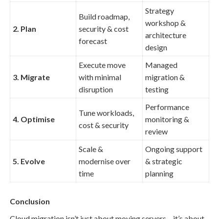
Strategy
Build roadmap,
workshop &
2. Plan
security & cost
architecture
forecast
design
Execute move
Managed
3. Migrate
with minimal
migration &
disruption
testing
Performance
Tune workloads,
4. Optimise
monitoring &
cost & security
review
Scale &
Ongoing support
5. Evolve
modernise over
& strategic
time
planning
Conclusion
Cloud migration isn’t just about moving servers – it’s about