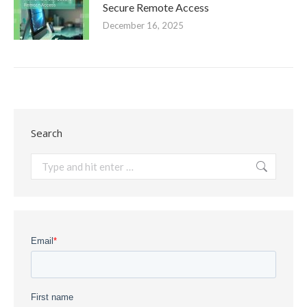
Secure Remote Access
December 16, 2025
Search
Search: