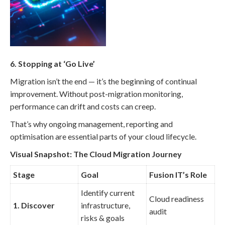
6. Stopping at ‘Go Live’
Migration isn’t the end — it’s the beginning of continual
improvement. Without post-migration monitoring,
performance can drift and costs can creep.
That’s why ongoing management, reporting and
optimisation are essential parts of your cloud lifecycle.
Visual Snapshot: The Cloud Migration Journey
Stage
Goal
Fusion IT’s Role
Identify current
Cloud readiness
1. Discover
infrastructure,
audit
risks & goals