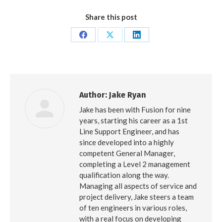
Share this post
Share
Share
Share
on
on
on
Facebook
X
LinkedIn
Author:
Jake Ryan
Jake has been with Fusion for nine
years, starting his career as a 1st
Line Support Engineer, and has
since developed into a highly
competent General Manager,
completing a Level 2 management
qualification along the way.
Managing all aspects of service and
project delivery, Jake steers a team
of ten engineers in various roles,
with a real focus on developing