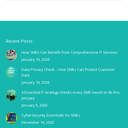
Recent Posts
How SMEs Can Benefit from Comprehensive IT Services
January 16, 2026
Data Privacy Check – How SMEs Can Protect Customer
Data
January 16, 2026
4 Essential IT strategy checks every SME needs to do this
January
January 5, 2026
Cybersecurity Essentials for SMEs
December 16, 2025