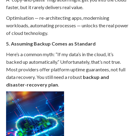
faster, but it rarely delivers real value.
Optimisation — re-architecting apps, modernising
workloads, automating processes — unlocks the real power
of cloud technology.
5. Assuming Backup Comes as Standard
Here’s a common myth: “If my data’s in the cloud, it’s
backed up automatically.” Unfortunately, that’s not true.
Most providers offer platform uptime guarantees, not full
data recovery. You still need a robust
backup and
disaster-recovery plan
.