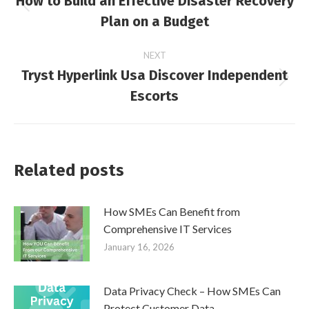
How to Build an Effective Disaster Recovery
navigation
Previous
Plan on a Budget
post:
NEXT
Tryst Hyperlink Usa Discover Independent
Next
Escorts
post:
Related posts
How SMEs Can Benefit from
Comprehensive IT Services
January 16, 2026
Data Privacy Check – How SMEs Can
Protect Customer Data