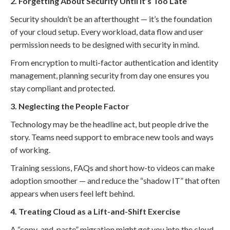
2. Forgetting About Security Until It’s Too Late
Security shouldn’t be an afterthought — it’s the foundation
of your cloud setup. Every workload, data flow and user
permission needs to be designed with security in mind.
From encryption to multi-factor authentication and identity
management, planning security from day one ensures you
stay compliant and protected.
3. Neglecting the People Factor
Technology may be the headline act, but people drive the
story. Teams need support to embrace new tools and ways
of working.
Training sessions, FAQs and short how-to videos can make
adoption smoother — and reduce the “shadow IT” that often
appears when users feel left behind.
4. Treating Cloud as a Lift-and-Shift Exercise
A “copy-and-paste” migration might get you into the cloud