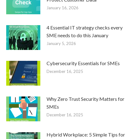
January 16, 2026
4 Essential IT strategy checks every
SME needs to do this January
January 5, 2026
Cybersecurity Essentials for SMEs
December 16, 2025
Why Zero Trust Security Matters for
SMEs
December 16, 2025
Hybrid Workplace: 5 Simple Tips for