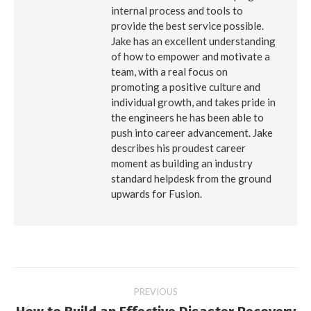
internal process and tools to
provide the best service possible.
Jake has an excellent understanding
of how to empower and motivate a
team, with a real focus on
promoting a positive culture and
individual growth, and takes pride in
the engineers he has been able to
push into career advancement. Jake
describes his proudest career
moment as building an industry
standard helpdesk from the ground
upwards for Fusion.
Post
PREVIOUS