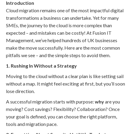
Introduction
Cloud migration remains one of the most impactful digital
transformations a business can undertake. Yet for many
SMEs, the journey to the cloud is more complex than
expected – and mistakes can be costly! At Fusion IT
Management, we’ve helped hundreds of UK businesses
make the move successfully. Here are the most common
pitfalls we see – and the simple steps to avoid them.
1. Rushing In Without a Strategy
Moving to the cloud without a clear plan is like setting sail
without a map. It might feel exciting at first, but you’ll soon
lose direction.
A successful migration starts with purpose:
why
are you
moving? Cost savings? Flexibility? Collaboration? Once
your goal is defined, you can choose the right platform,
tools and migration pace.