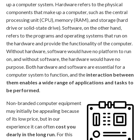
up a computer system. Hardware refers to the physical
components that make up a computer, such as the central
processing unit (CPU), memory (RAM), and storage (hard
drive or solid-state drive). Software, on the other hand,
refers to the programs and operating systems that run on
the hardware and provide the functionality of the computer.
Without hardware, software would have no platform to run
on, and without software, the hardware would have no
purpose. Both hardware and software are essential for a
computer system to function, and the
interaction between
them enables a wide range of applications and tasks to
be performed
.
Non-branded computer equipment
may initially be appealing because
of its low price, but in our
experience it can often
cost you
dearly in the long run
. For this