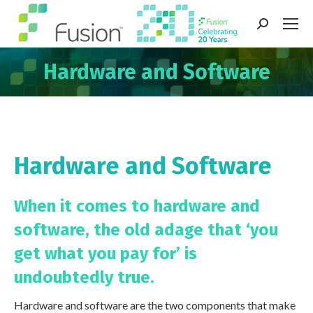
Search:
Hardware and Software
You are here:
Hardware and Software
When it comes to hardware and
software, the old adage that
‘you
get what you pay for’
is
undoubtedly true.
Hardware and software are the two components that make