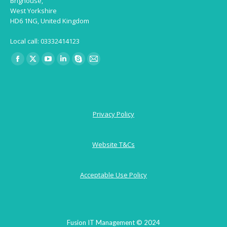
Brighouse,
West Yorkshire
HD6 1NG, United Kingdom
Local call: 03332414123
Find us on:
Facebook
X
YouTube
Linkedin
Skype
Mail
page
page
page
page
page
page
opens
opens
opens
opens
opens
opens
in
in
in
in
in
in
Privacy Policy
new
new
new
new
new
new
window
window
window
window
window
window
Website T&Cs
Acceptable Use Policy
Fusion IT Management © 2024