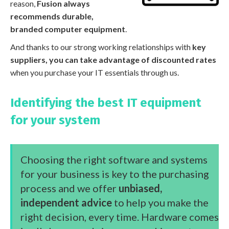
reason,
Fusion always
recommends durable,
branded computer equipment
.
And thanks to our strong working relationships with
key
suppliers, you can take advantage of discounted rates
when you purchase your IT essentials through us.
Identifying the best IT equipment
for your system
Choosing the right software and systems
for your business is key to the purchasing
process and we offer
unbiased,
independent advice
to help you make the
right decision, every time. Hardware comes