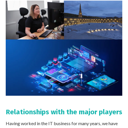
Relationships with the major players
Having worked in the IT business for many years, we have