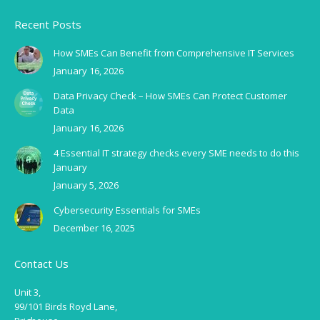
Recent Posts
How SMEs Can Benefit from Comprehensive IT Services
January 16, 2026
Data Privacy Check – How SMEs Can Protect Customer
Data
January 16, 2026
4 Essential IT strategy checks every SME needs to do this
January
January 5, 2026
Cybersecurity Essentials for SMEs
December 16, 2025
Contact Us
Unit 3,
99/101 Birds Royd Lane,