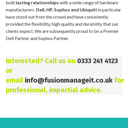
built
lasting relationships
with a wide range of hardware
manufacturers.
Dell, HP, Sophos and Ubiquiti
in particular
have stood out from the crowd and have consistently
provided the flexibility, high quality and durability that our
clients expect. We are subsequently proud to be a Premier
Dell Partner and Sophos Partner.
Interested? Call us on
0333 241 4123
or
email
info@fusionmanageit.co.uk
for
professional, impartial advice.