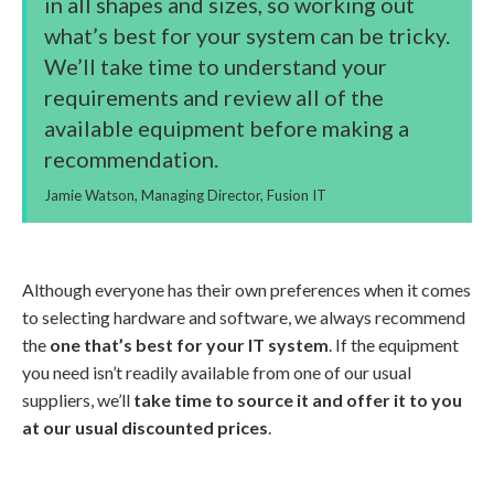
in all shapes and sizes, so working out
what’s best for your system can be tricky.
We’ll take time to understand your
requirements and review all of the
available equipment before making a
recommendation.
Jamie Watson, Managing Director, Fusion IT
Although everyone has their own preferences when it comes
to selecting hardware and software, we always recommend
the
one that’s best for your IT system
. If the equipment
you need isn’t readily available from one of our usual
suppliers, we’ll
take time to source it and offer it to you
at our usual discounted prices
.