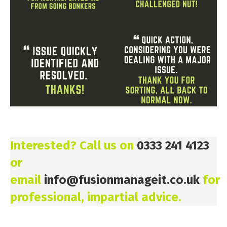
Interested? Call us on
0333 241 4123
or
email
info@fusionmanageit.co.uk
for
professional, impartial advice.