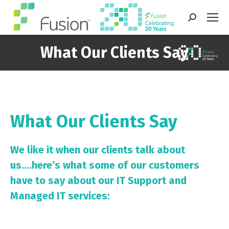
Search:
What Our Clients Say
You are here:
What Our Clients Say
We like it when our clients talk about
us….here’s what some of our customers
have to say about our IT Support and
Managed IT services: