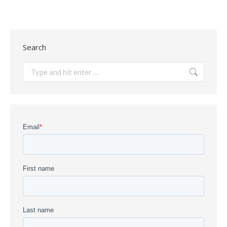
Search
Search: