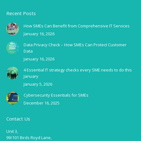
Recent Posts
How SMEs Can Benefit from Comprehensive IT Services
January 16, 2026
Data Privacy Check – How SMEs Can Protect Customer
Data
January 16, 2026
4 Essential IT strategy checks every SME needs to do this
January
January 5, 2026
Cybersecurity Essentials for SMEs
December 16, 2025
Contact Us
Unit 3,
99/101 Birds Royd Lane,